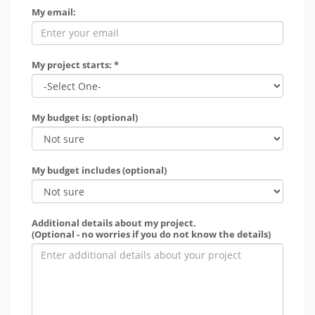
My email:
My project starts: *
My budget is: (optional)
My budget includes (optional)
Additional details about my project.
(Optional - no worries if you do not know the details)