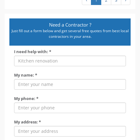
Need a Contractor ?
Just fill out a form below and get several free quotes from best local
contractors in your area.
I need help with: *
My name: *
My phone: *
My address: *