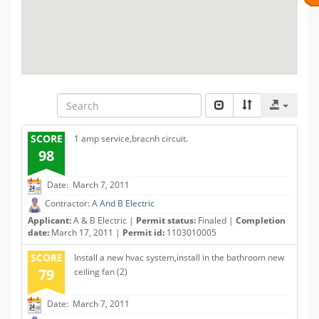
SCORE
1 amp service,bracnh circuit.
98
Date: March 7, 2011
Contractor:
A And B Electric
Applicant:
A & B Electric |
Permit status:
Finaled |
Completion
date:
March 17, 2011 |
Permit id:
1103010005
SCORE
Install a new hvac system,install in the bathroom new
79
ceiling fan (2)
Date: March 7, 2011