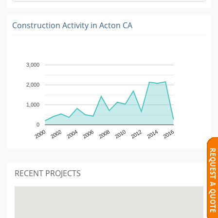
Construction Activity in
Acton CA
3,000
2,000
1,000
0
2000
2002
2004
2006
2008
2010
2012
2014
2016
RECENT PROJECTS