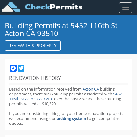
Toggl
naviga
Building Permits at 5452 116th St
Acton CA 93510
REVIEW THIS PROPERTY
Facebook
Twitter
RENOVATION HISTORY
Based on the information received from
Acton CA
building
department,
there are
6
building permits
associated with
5452
116th St Acton CA 93510
over the past
8
years
.
These building
permits valued at $10,320.
If you are considering hiring for your home renovation project,
we recommend using our
bidding system
to get competitive
quotes.