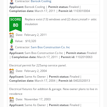
Contractor:
Bansok Cooling
Applicant:
Bansok Cooling |
Permit status:
Finaled |
Completion date:
March 17, 2011 |
Permit id:
1103010004
SCORE
Replace exist (13) windows and (2) doors,install r- attic
80
insulation
Date: February 2, 2011
Value: $10,320
Contractor:
Sam Boo Construction Co. Inc
Applicant:
Sam Boo Construction Co Inc |
Permit status:
Finaled
|
Completion date:
March 17, 2011 |
Permit id:
1102010063
Electrical permit for 225amp service panel.
Date: February 2, 2004
Applicant:
Same As Owner |
Permit status:
Finaled |
Completion date:
March 17, 2004 |
Permit id:
0402020013
Electrical fixtures for addition & garage. New owner plans to live in
residence
Date: November 17, 2003
Applicant:
Same As Owner |
Permit status:
Finaled |