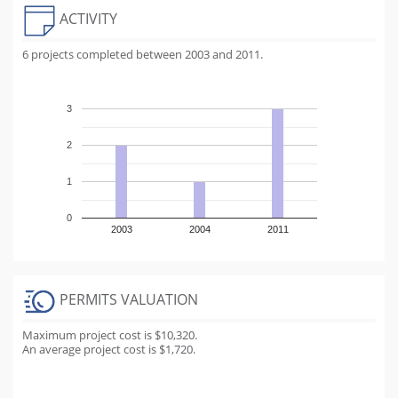
ACTIVITY
6 projects completed between 2003 and 2011.
3
2
1
0
2003
2004
2011
PERMITS VALUATION
Maximum project cost is $10,320.
An average project cost is $1,720.