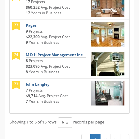
17
Projects
$60,252
Avg. Project Cost
17
Years in Business
77
Pages
9
Projects
$22,300
Avg. Project Cost
9
Years in Business
74
M D H Project Management Inc
8
Projects
$23,095
Avg. Project Cost
8
Years in Business
73
John Langley
7
Projects
$9,714
Avg. Project Cost
7
Years in Business
Showing 1 to 5 of 15 rows
records per page
5
‹
1
2
3
›