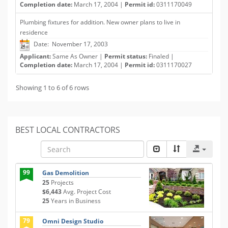
Completion date:
March 17, 2004 |
Permit id:
0311170049
Plumbing fixtures for addition. New owner plans to live in
residence
Date: November 17, 2003
Applicant:
Same As Owner |
Permit status:
Finaled |
Completion date:
March 17, 2004 |
Permit id:
0311170027
Showing 1 to 6 of 6 rows
BEST LOCAL CONTRACTORS
99
Gas Demolition
25
Projects
$6,443
Avg. Project Cost
25
Years in Business
79
Omni Design Studio