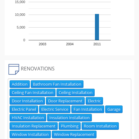
15,000
10,000
5,000
0
2003
2004
2011
RENOVATIONS
Addition
Bathroom Fan Installation
Ceiling Fan Installation
Ceiling Installation
Door Installation
Door Replacement
Electric
Electric Panel
Electric Service
Fan Installation
Garage
HVAC Installation
Insulation Installation
Insulation Replacement
Plumbing
Room Installation
Window Installation
Window Replacement