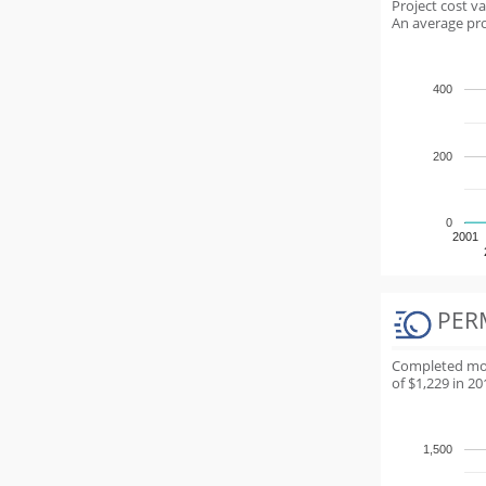
Project cost v
An average proj
400
200
0
2001
PER
Completed most
of $1,229 in 20
1,500