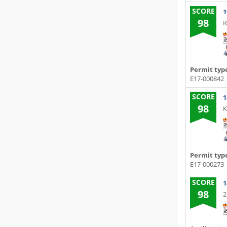
SCORE
1
98
R
Permit typ
E17-000842
SCORE
1
98
K
Permit typ
E17-000273
SCORE
1
98
2