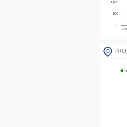
1,000
500
0
200
PRO
F