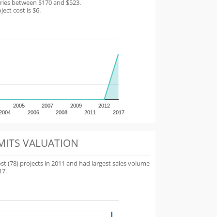
aries between $170 and $523.
ect cost is $6.
2005
2007
2009
2012
2004
2006
2008
2011
2017
MITS VALUATION
 (78) projects in 2011 and had largest sales volume
17.