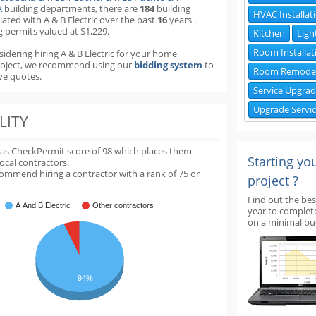
A
building departments
,
there are
184
building
HVAC Installat
iated with A & B Electric over the past
16
years
.
g permits valued at $1,229.
Kitchen
Ligh
Room Installat
sidering hiring A & B Electric for your home
roject, we recommend using our
bidding system
to
Room Remode
ve quotes.
Service Upgra
Upgrade Servi
LITY
 has CheckPermit score of
98
which places them
Starting yo
local contractors.
ommend hiring a contractor with a rank of 75 or
project ?
Find out the bes
A And B Electric
Other contractors
year to complet
on a minimal bu
94%