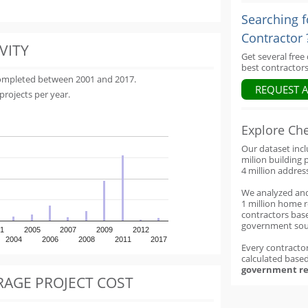
Searching f
Contractor 
VITY
Get several free
best contractors
completed between 2001 and 2017.
REQUEST 
projects per year.
Explore Ch
Our dataset inc
milion building 
4 million addres
We analyzed an
1 million home 
contractors base
government sou
1
2005
2007
2009
2012
2004
2006
2008
2011
2017
Every contractor
calculated base
government re
RAGE PROJECT COST