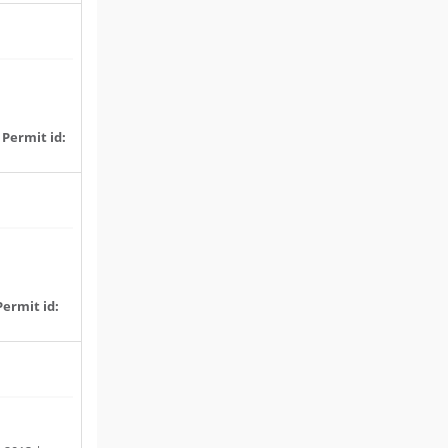
|
Permit id:
Permit id: