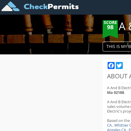
A 
SCORE
98
THIS IS MY 
Faceboo
Twit
ABOUT A
A And B Elect
Ma 02188
.
A And B Elect
sales volume 
Electric's proje
Based on the
CA
,
Whittier 
Angeles CA
,
P