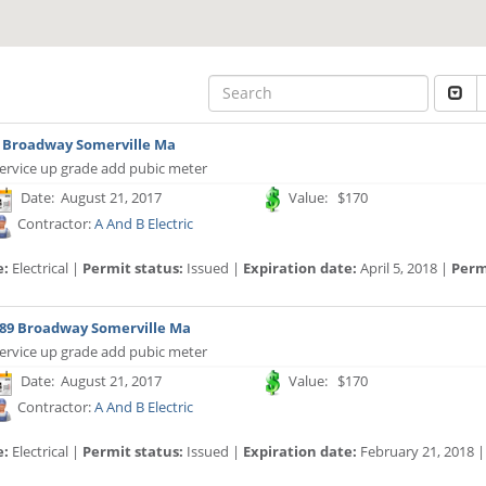
 Broadway Somerville Ma
ervice up grade add pubic meter
Date: August 21, 2017
Value: $170
Contractor:
A And B Electric
e:
Electrical |
Permit status:
Issued |
Expiration date:
April 5, 2018 |
Permi
89 Broadway Somerville Ma
ervice up grade add pubic meter
Date: August 21, 2017
Value: $170
Contractor:
A And B Electric
e:
Electrical |
Permit status:
Issued |
Expiration date:
February 21, 2018 