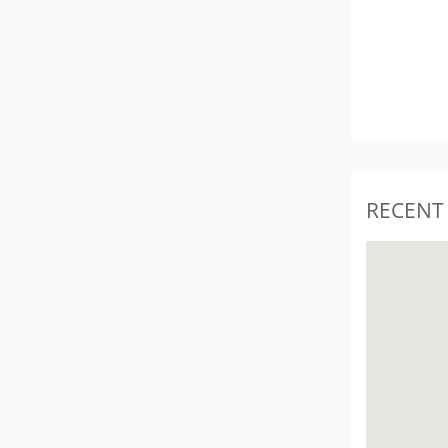
RECENT