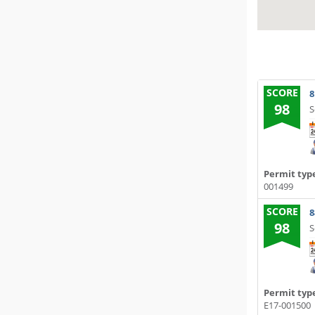
SCORE
8
98
S
Permit typ
001499
SCORE
8
98
S
Permit typ
E17-001500