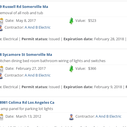
9 Russell Rd Somerville Ma
emoval of all nob and tub
Date: May 8, 2017
Value: $523
Contractor:
A And B Electric
e:
Electrical |
Permit status:
Issued |
Expiration date:
February 28, 2018 
8 Sycamore St Somerville Ma
itchen dining bed room bathroom wiring of lights and switches
Date: February 27, 2017
Value: $366
Contractor:
A And B Electric
e:
Electrical |
Permit status:
Issued |
Expiration date:
February 9, 2018 |
8981 Colima Rd Los Angeles Ca
 amp panel for parking lot lights
Date: March 13, 2012
Contractor:
A And B Electric