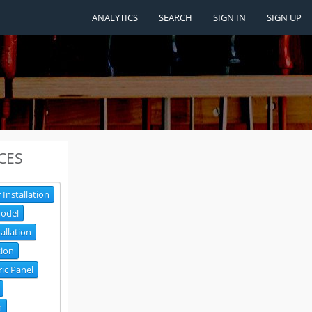
ANALYTICS
SEARCH
SIGN IN
SIGN UP
CES
 Installation
odel
tallation
tion
ric Panel
n