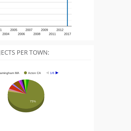
1
2005
2007
2009
2012
2004
2006
2008
2011
2017
JECTS PER TOWN:
ramingham MA
Acton CA
1/6
75%