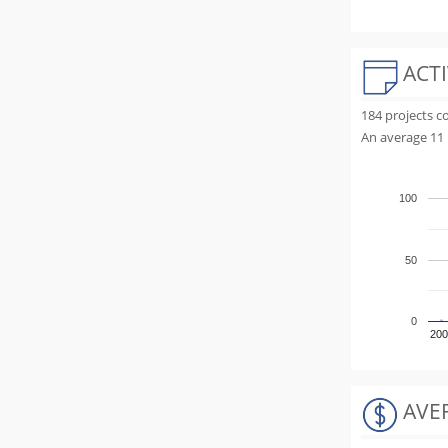
ACTI
184 projects 
An average 11 
100
50
0
200
AVE