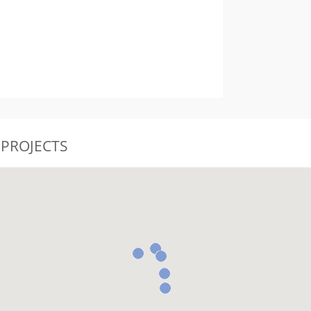
 PROJECTS