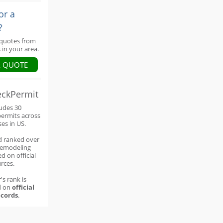
or a
?
 quotes from
 in your area.
A QUOTE
eckPermit
ludes 30
permits across
ses in US.
d ranked over
remodeling
d on official
rces.
's rank is
d on
official
cords
.