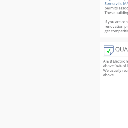
Somerville M
permits
assoc
These buildin
If you are con
renovation p
get competiti
QUA
A & B Electric
above
94
% of 
We usually rec
above.