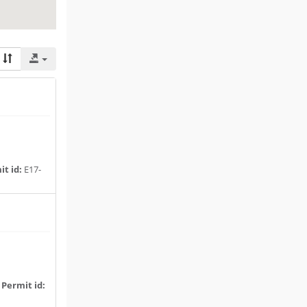
t id:
E17-
|
Permit id: