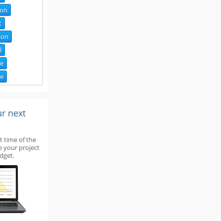
ion
t
ion
l
de
ce
ur next
t time of the
e your project
dget.