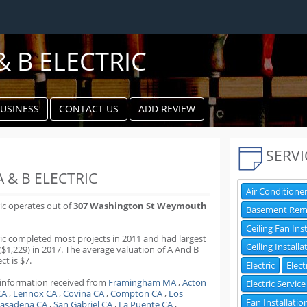
& B ELECTRIC
BUSINESS
CONTACT US
ADD REVIEW
k
ter
SERVI
 & B ELECTRIC
Air Conditioner
ric operates out of
307 Washington St Weymouth
Basement Rem
Ceiling Fan Ins
ric completed most projects in 2011 and had largest
Ceiling Installa
($1,229) in 2017. The average valuation of A And B
ct is $7.
Electric
Elect
 information received from
Framingham MA
,
Acton
Electric Service
CA
,
Lennox CA
,
Covina CA
,
Compton CA
,
Los
Fan Installatio
asadena CA
,
San Gabriel CA
,
La Puente CA
,