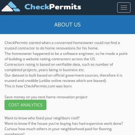
Toggl
naviga
ABOUT US
CheckPermits started when a concerned homeowner could not find a
trusted contractor to do home renovations for his home.
The homeowner happened to be a software engineer, so he made a point
of building a website raiting contractors across the US.
Contractors rating is based on verifiable data, such as number of
completed projects, years being in business etc.
Our dataset is built based on official goverment sources, therefore it is
trusted and credible (unlike online reviews which are biased).
This is how CheckPermits.com was born.
Save money on you next home renovation project
COST ANALYTICS
Want to know who fixed your neighbors roof?
Want to know if the house you're buying has had expensive work done?
Curious how much others in your neighborhood paid for flooring
installation?