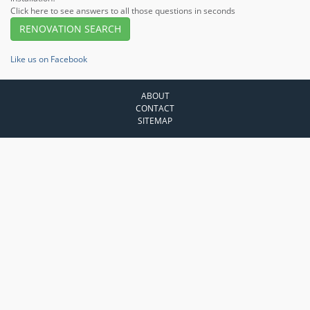
Click here to see answers to all those questions in seconds
RENOVATION SEARCH
Like us on Facebook
ABOUT
CONTACT
SITEMAP