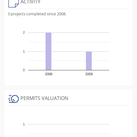
ACTIVITY
3 projects completed since 2008.
2
1
0
2008
2009
PERMITS VALUATION
1