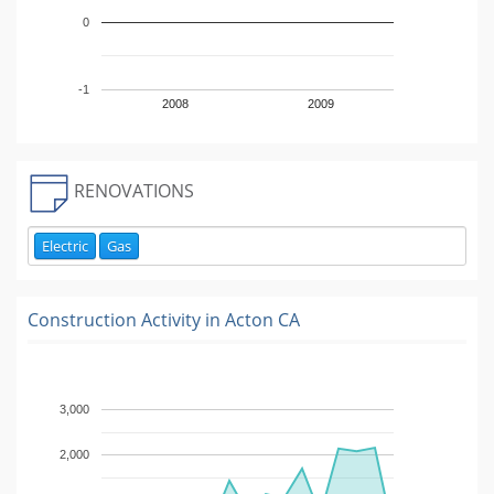
0
-1
2008
2009
RENOVATIONS
Electric
Gas
Construction Activity in
Acton CA
3,000
2,000