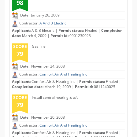
98
Date: January 26, 2009
Contractor:
A And B Electric
Applicant:
A & B Electric |
Permit status:
Finaled |
Completion
date:
March 4, 2009 |
Permit id:
0901230023
SCORE
Gas line
79
Date: November 24, 2008
Contractor:
Comfort Air And Heating Inc
Applicant:
Comfort Air & Heating Inc |
Permit status:
Finaled |
Completion date:
March 19, 2009 |
Permit id:
0811240025
SCORE
Install central heating & a/c
79
Date: November 20, 2008
Contractor:
Comfort Air And Heating Inc
Applicant:
Comfort Air & Heating Inc |
Permit status:
Finaled |