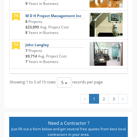
9
Years in Business
74
M D H Project Management Inc
8
Projects
$23,095
Avg. Project Cost
8
Years in Business
73
John Langley
7
Projects
$9,714
Avg. Project Cost
7
Years in Business
Showing 1 to 5 of 15 rows
records per page
5
‹
1
2
3
›
Need a Contractor ?
Just fill out a form below and get several free quotes from best local
contractors in your area.