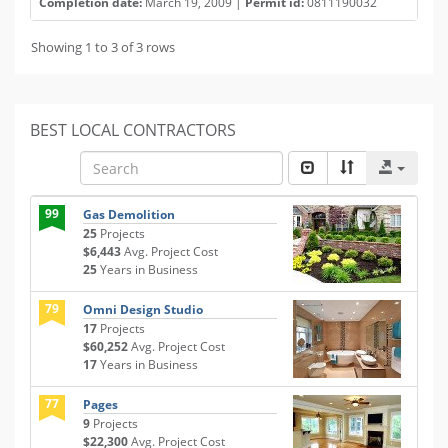
Completion date:
March 19, 2009 |
Permit id:
0811190032
Showing 1 to 3 of 3 rows
BEST LOCAL CONTRACTORS
99
Gas Demolition
25
Projects
$6,443
Avg. Project Cost
25
Years in Business
79
Omni Design Studio
17
Projects
$60,252
Avg. Project Cost
17
Years in Business
77
Pages
9
Projects
$22,300
Avg. Project Cost