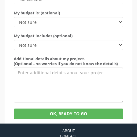
My budget is: (optional)
My budget includes (optional)
Additional details about my project.
(Optional - no worries if you do not know the details)
OK, READY TO GO
ABOUT
CONTACT