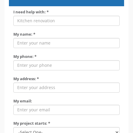
I need help with: *
My name: *
My phone: *
My address: *
My email:
My project starts: *