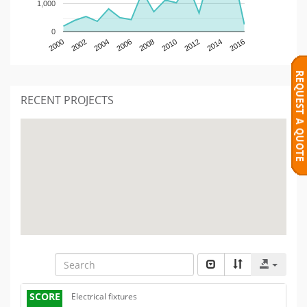
1,000
0
2000
2002
2004
2006
2008
2010
2012
2014
2016
RECENT PROJECTS
SCORE
Electrical fixtures