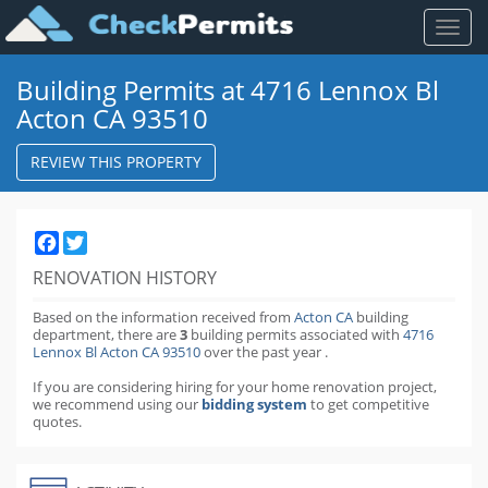
Toggl
naviga
Building Permits at 4716 Lennox Bl
Acton CA 93510
REVIEW THIS PROPERTY
Facebook
Twitter
RENOVATION HISTORY
Based on the information received from
Acton CA
building
department,
there are
3
building permits
associated with
4716
Lennox Bl Acton CA 93510
over the past
year
.
If you are considering hiring for your home renovation project,
we recommend using our
bidding system
to get competitive
quotes.