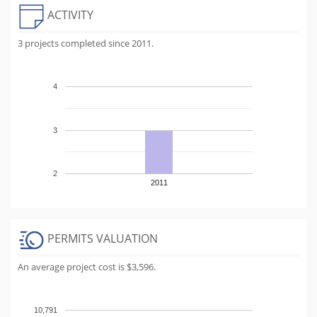
ACTIVITY
3 projects completed since 2011.
4
3
2
2011
PERMITS VALUATION
An average project cost is $3,596.
10,791