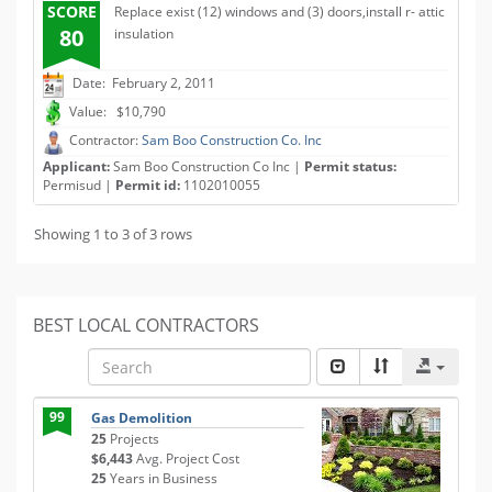
SCORE
Replace exist (12) windows and (3) doors,install r- attic
80
insulation
Date: February 2, 2011
Value: $10,790
Contractor:
Sam Boo Construction Co. Inc
Applicant:
Sam Boo Construction Co Inc |
Permit status:
Permisud |
Permit id:
1102010055
Showing 1 to 3 of 3 rows
BEST LOCAL CONTRACTORS
99
Gas Demolition
25
Projects
$6,443
Avg. Project Cost
25
Years in Business