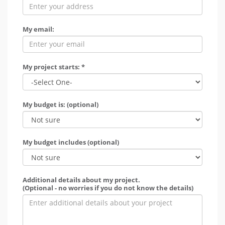
My email:
My project starts: *
My budget is: (optional)
My budget includes (optional)
Additional details about my project.
(Optional - no worries if you do not know the details)