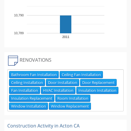
10,790
10,789
2011
RENOVATIONS
Bathroom Fan Installation
Ceiling Fan Installation
Ceiling Installation
Door Installation
Door Replacement
Fan Installation
HVAC Installation
Insulation Installation
Insulation Replacement
Room Installation
Window Installation
Window Replacement
Construction Activity in
Acton CA