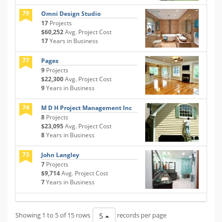
79
Omni Design Studio
17
Projects
$60,252
Avg. Project Cost
17
Years in Business
77
Pages
9
Projects
$22,300
Avg. Project Cost
9
Years in Business
74
M D H Project Management Inc
8
Projects
$23,095
Avg. Project Cost
8
Years in Business
73
John Langley
7
Projects
$9,714
Avg. Project Cost
7
Years in Business
Showing 1 to 5 of 15 rows
records per page
5