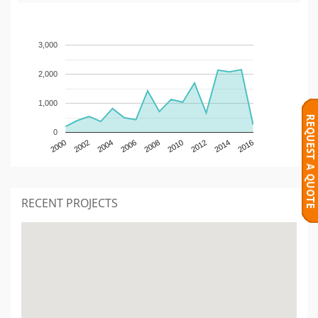
3,000
2,000
1,000
0
2000
2002
2004
2006
2008
2010
2012
2014
2016
RECENT PROJECTS