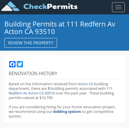
Toggl
naviga
Building Permits at 111 Redfern Av
Acton CA 93510
REVIEW THIS PROPERTY
Facebook
Twitter
RENOVATION HISTORY
Based on the information received from
Acton CA
building
department,
there are
3
building permits
associated with
111
Redfern Av Acton CA 93510
over the past
year
.
These building
permits valued at $10,790.
If you are considering hiring for your home renovation project,
we recommend using our
bidding system
to get competitive
quotes.