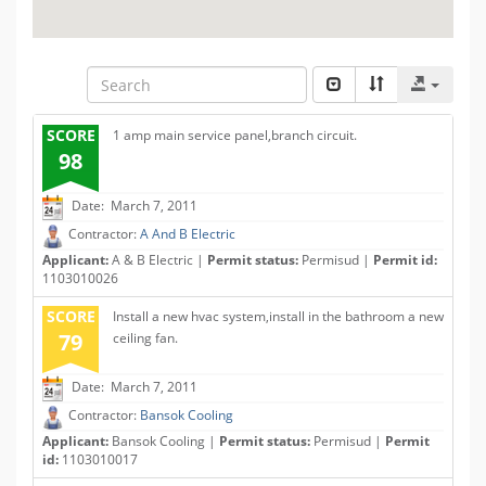
SCORE
1 amp main service panel,branch circuit.
98
Date: March 7, 2011
Contractor:
A And B Electric
Applicant:
A & B Electric |
Permit status:
Permisud |
Permit id:
1103010026
SCORE
Install a new hvac system,install in the bathroom a new
79
ceiling fan.
Date: March 7, 2011
Contractor:
Bansok Cooling
Applicant:
Bansok Cooling |
Permit status:
Permisud |
Permit
id:
1103010017