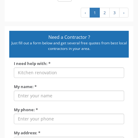
‹
1
2
3
›
Need a Contractor ?
Just fill out a form below and get several free quotes from best local
contractors in your area.
I need help with: *
My name: *
My phone: *
My address: *