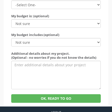
My budget is: (optional)
My budget includes (optional)
Additional details about my project.
(Optional - no worries if you do not know the details)
OK, READY TO GO