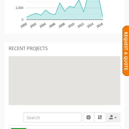
1,000
0
2000
2002
2004
2006
2008
2010
2012
2014
2016
RECENT PROJECTS