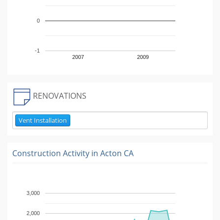
0
-1
2007
2009
RENOVATIONS
Vent Installation
Construction Activity in
Acton CA
3,000
2,000