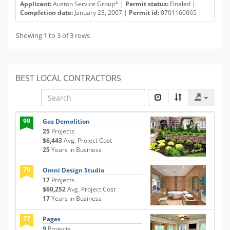
Applicant:
Auston Service Group* |
Permit status:
Finaled |
Completion date:
January 23, 2007 |
Permit id:
0701160065
Showing 1 to 3 of 3 rows
BEST LOCAL CONTRACTORS
99
Gas Demolition
25
Projects
$6,443
Avg. Project Cost
25
Years in Business
79
Omni Design Studio
17
Projects
$60,252
Avg. Project Cost
17
Years in Business
77
Pages
9
Projects