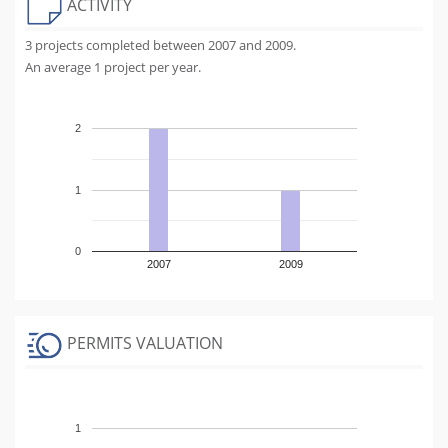
ACTIVITY
3 projects completed between 2007 and 2009.
An average 1 project per year.
2
1
0
2007
2009
PERMITS VALUATION
1