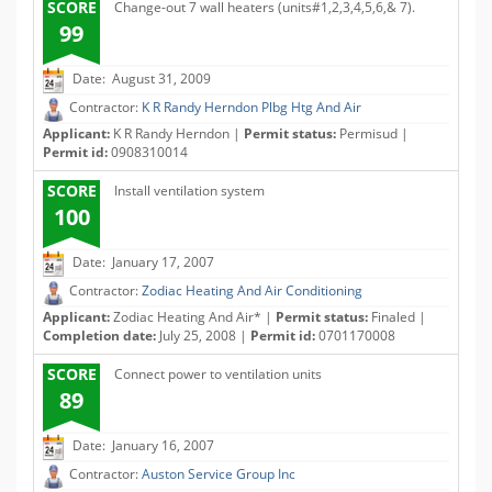
SCORE
Change-out 7 wall heaters (units#1,2,3,4,5,6,& 7).
99
Date: August 31, 2009
Contractor:
K R Randy Herndon Plbg Htg And Air
Applicant:
K R Randy Herndon |
Permit status:
Permisud |
Permit id:
0908310014
SCORE
Install ventilation system
100
Date: January 17, 2007
Contractor:
Zodiac Heating And Air Conditioning
Applicant:
Zodiac Heating And Air* |
Permit status:
Finaled |
Completion date:
July 25, 2008 |
Permit id:
0701170008
SCORE
Connect power to ventilation units
89
Date: January 16, 2007
Contractor:
Auston Service Group Inc