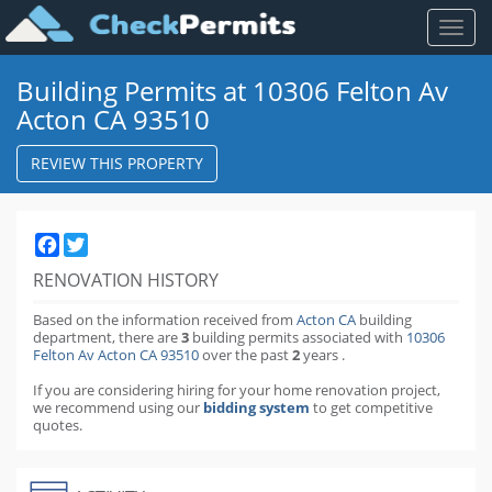
Toggl
naviga
Building Permits at 10306 Felton Av
Acton CA 93510
REVIEW THIS PROPERTY
Facebook
Twitter
RENOVATION HISTORY
Based on the information received from
Acton CA
building
department,
there are
3
building permits
associated with
10306
Felton Av Acton CA 93510
over the past
2
years
.
If you are considering hiring for your home renovation project,
we recommend using our
bidding system
to get competitive
quotes.