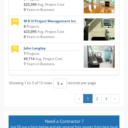
$22,300
Avg. Project Cost
9
Years in Business
74
M D H Project Management Inc
8
Projects
$23,095
Avg. Project Cost
8
Years in Business
73
John Langley
7
Projects
$9,714
Avg. Project Cost
7
Years in Business
Showing 1 to 5 of 15 rows
records per page
5
‹
1
2
3
›
Need a Contractor ?
Just fill out a form below and get several free quotes from best local