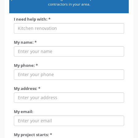
contractors in your area.
I need help with: *
My name: *
My phone: *
My address: *
My email:
My project starts: *