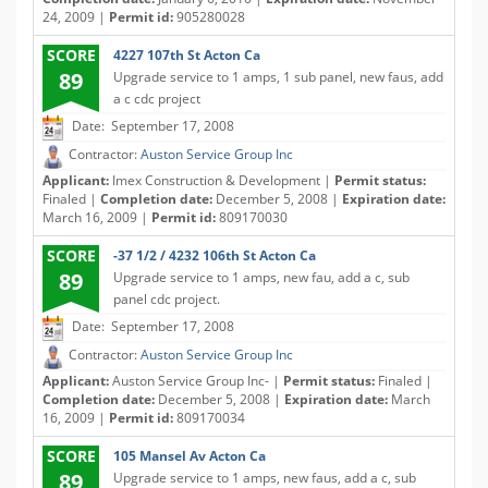
24, 2009 |
Permit id:
905280028
SCORE
4227 107th St Acton Ca
89
Upgrade service to 1 amps, 1 sub panel, new faus, add
a c cdc project
Date: September 17, 2008
Contractor:
Auston Service Group Inc
Applicant:
Imex Construction & Development |
Permit status:
Finaled |
Completion date:
December 5, 2008 |
Expiration date:
March 16, 2009 |
Permit id:
809170030
SCORE
-37 1/2 / 4232 106th St Acton Ca
89
Upgrade service to 1 amps, new fau, add a c, sub
panel cdc project.
Date: September 17, 2008
Contractor:
Auston Service Group Inc
Applicant:
Auston Service Group Inc- |
Permit status:
Finaled |
Completion date:
December 5, 2008 |
Expiration date:
March
16, 2009 |
Permit id:
809170034
SCORE
105 Mansel Av Acton Ca
89
Upgrade service to 1 amps, new faus, add a c, sub