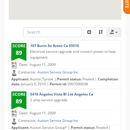
SCORE
107 Burin Av Acton Ca 93510
89
Electrical service upgrade and connect power to hvac
equipment
Date: August 11, 2009
Contractor:
Auston Service Group Inc
Applicant:
Auston,Tyrone |
Permit status:
Finaled |
Completion
date:
January 6, 2010 |
Permit id:
0907090038
SCORE
5416 Angeles Vista Bl Los Angeles Ca
89
2 amp service upgrade
Date: August 11, 2009
Contractor:
Auston Service Group Inc
Applicant:
Auston Service Group* |
Permit status:
Finaled |