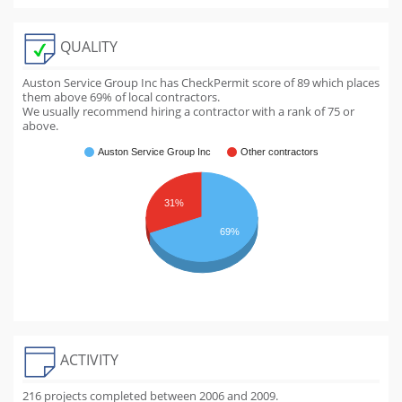
QUALITY
Auston Service Group Inc has CheckPermit score of
89
which places
them above
69
% of local contractors.
We usually recommend hiring a contractor with a rank of 75 or
above.
Auston Service Group Inc
Other contractors
31%
69%
ACTIVITY
216 projects completed between 2006 and 2009.