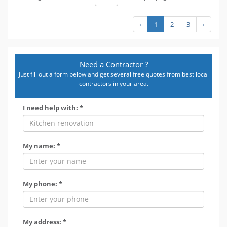
‹
1
2
3
›
Need a Contractor ?
Just fill out a form below and get several free quotes from best local
contractors in your area.
I need help with: *
My name: *
My phone: *
My address: *