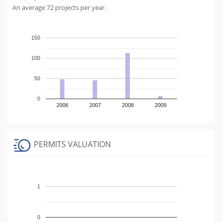
An average 72 projects per year.
150
100
50
0
2006
2007
2008
2009
PERMITS VALUATION
1
0