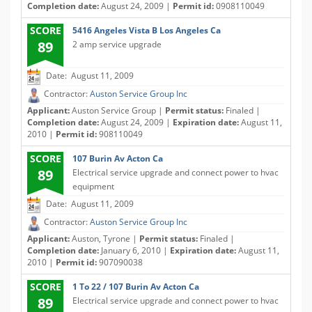
Completion date:
August 24, 2009 |
Permit id:
0908110049
SCORE
5416 Angeles Vista B Los Angeles Ca
89
2 amp service upgrade
Date: August 11, 2009
Contractor:
Auston Service Group Inc
Applicant:
Auston Service Group |
Permit status:
Finaled |
Completion date:
August 24, 2009 |
Expiration date:
August 11,
2010 |
Permit id:
908110049
SCORE
107 Burin Av Acton Ca
89
Electrical service upgrade and connect power to hvac
equipment
Date: August 11, 2009
Contractor:
Auston Service Group Inc
Applicant:
Auston, Tyrone |
Permit status:
Finaled |
Completion date:
January 6, 2010 |
Expiration date:
August 11,
2010 |
Permit id:
907090038
SCORE
1 To 22 / 107 Burin Av Acton Ca
89
Electrical service upgrade and connect power to hvac