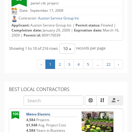
panel cdc project
Date: September 17, 2008
Contractor:
Auston Service Group Inc
Applicant:
Auston Service Group Inc |
Permit status:
Finaled |
Completion date:
January 29, 2009 |
Expiration date:
March 16,
2009 |
Permit id:
809170039
Showing 1 to 10 of 216 rows
records per page
10
‹
1
2
3
4
5
...
22
›
BEST LOCAL CONTRACTORS
100
Metro Electric
4,584
Projects
$1,948
Avg. Project Cost
4,584
Years in Business