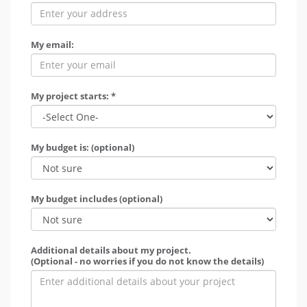
My email:
My project starts: *
My budget is: (optional)
My budget includes (optional)
Additional details about my project.
(Optional - no worries if you do not know the details)