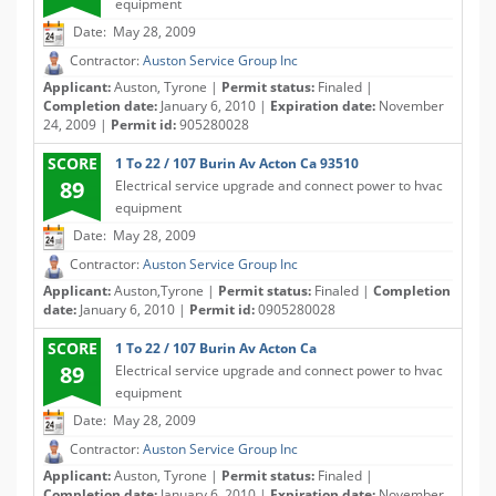
equipment
Date: May 28, 2009
Contractor:
Auston Service Group Inc
Applicant:
Auston, Tyrone |
Permit status:
Finaled |
Completion date:
January 6, 2010 |
Expiration date:
November
24, 2009 |
Permit id:
905280028
SCORE
1 To 22 / 107 Burin Av Acton Ca 93510
89
Electrical service upgrade and connect power to hvac
equipment
Date: May 28, 2009
Contractor:
Auston Service Group Inc
Applicant:
Auston,Tyrone |
Permit status:
Finaled |
Completion
date:
January 6, 2010 |
Permit id:
0905280028
SCORE
1 To 22 / 107 Burin Av Acton Ca
89
Electrical service upgrade and connect power to hvac
equipment
Date: May 28, 2009
Contractor:
Auston Service Group Inc
Applicant:
Auston, Tyrone |
Permit status:
Finaled |
Completion date:
January 6, 2010 |
Expiration date:
November