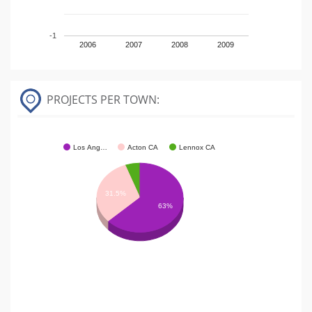
-1
2006
2007
2008
2009
PROJECTS PER TOWN:
Los Ang…
Acton CA
Lennox CA
31.5%
63%