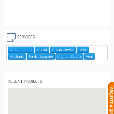
SERVICES
Air Conditioner
Electric
Electric Service
HVAC
Mechanic
Service Upgrade
Upgrade Service
Vent
RECENT PROJECTS