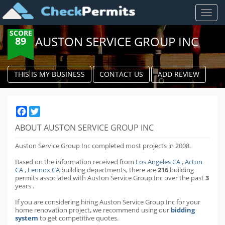
Toggl
naviga
SCORE
AUSTON SERVICE GROUP INC
89
THIS IS MY BUSINESS
CONTACT US
ADD REVIEW
Facebook
Twitter
ABOUT AUSTON SERVICE GROUP INC
Auston Service Group Inc completed most projects in 2008.
Based on the information received from
Los Angeles CA
,
Acton
CA
,
Lennox CA
building departments
,
there are
216
building
permits
associated with Auston Service Group Inc over the past
3
years
.
If you are considering hiring Auston Service Group Inc for your
home renovation project, we recommend using our
bidding
system
to get competitive quotes.