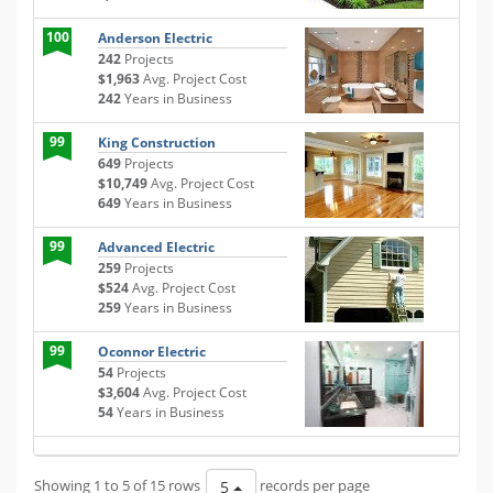
100
Anderson Electric
242
Projects
$1,963
Avg. Project Cost
242
Years in Business
99
King Construction
649
Projects
$10,749
Avg. Project Cost
649
Years in Business
99
Advanced Electric
259
Projects
$524
Avg. Project Cost
259
Years in Business
99
Oconnor Electric
54
Projects
$3,604
Avg. Project Cost
54
Years in Business
Showing 1 to 5 of 15 rows
records per page
5