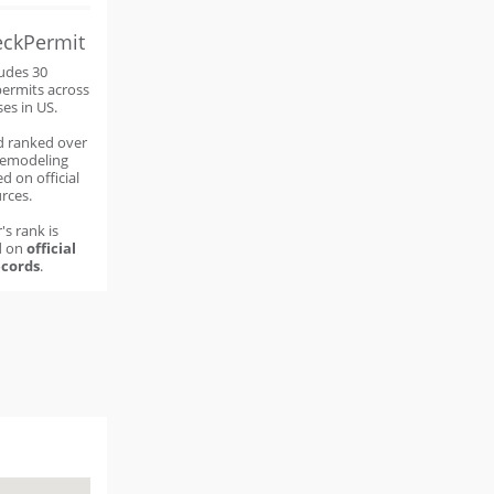
eckPermit
ludes 30
permits across
ses in US.
d ranked over
remodeling
d on official
rces.
's rank is
d on
official
cords
.