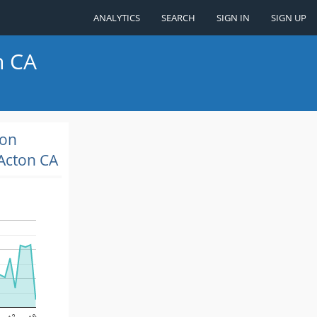
ANALYTICS
SEARCH
SIGN IN
SIGN UP
n CA
ion
Acton CA