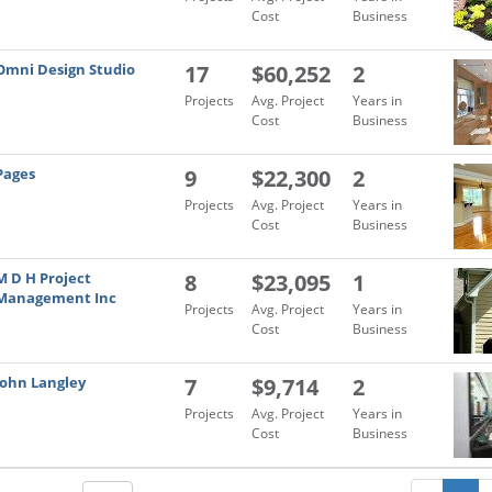
Cost
Business
Omni Design Studio
17
$60,252
2
Projects
Avg. Project
Years in
Cost
Business
Pages
9
$22,300
2
Projects
Avg. Project
Years in
Cost
Business
M D H Project
8
$23,095
1
Management Inc
Projects
Avg. Project
Years in
Cost
Business
John Langley
7
$9,714
2
Projects
Avg. Project
Years in
Cost
Business