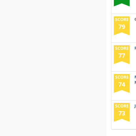
SCORE
79
SCORE
77
SCORE
74
SCORE
73