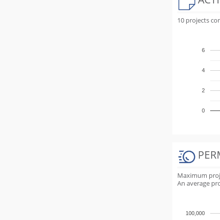
10 projects c
6
4
2
0
PER
Maximum projec
An average proj
100,000