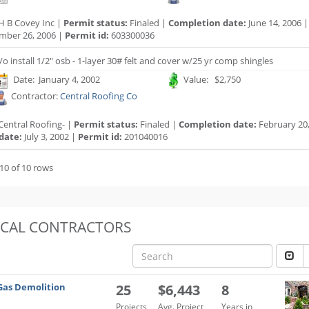
H B Covey Inc |
Permit status:
Finaled |
Completion date:
June 14, 2006 
mber 26, 2006 |
Permit id:
603300036
/o install 1/2" osb - 1-layer 30# felt and cover w/25 yr comp shingles
Date: January 4, 2002
Value: $2,750
Contractor:
Central Roofing Co
Central Roofing- |
Permit status:
Finaled |
Completion date:
February 20,
date:
July 3, 2002 |
Permit id:
201040016
10 of 10 rows
OCAL CONTRACTORS
Gas Demolition
25
$6,443
8
Projects
Avg. Project
Years in