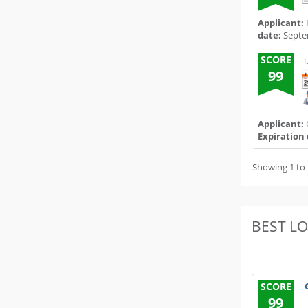
Applicant:
date:
Septe
SCORE
T
99
Applicant:
Expiration 
Showing 1 to 
BEST L
SCORE
99