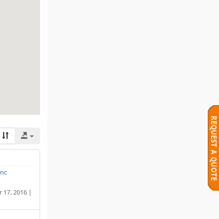
Inc
17, 2016 |