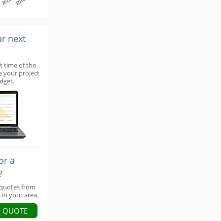
2012
2016
ur next
t time of the
e your project
dget.
or a
?
 quotes from
 in your area.
A QUOTE