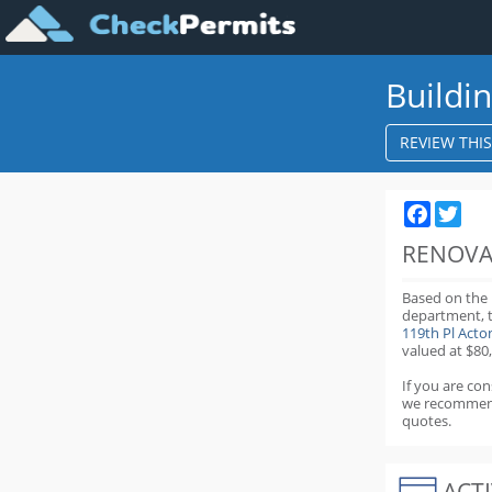
Buildi
REVIEW THI
Faceboo
Twit
RENOVA
Based on the
department,
119th Pl Act
valued at $80
If you are co
we recommen
quotes.
ACTI