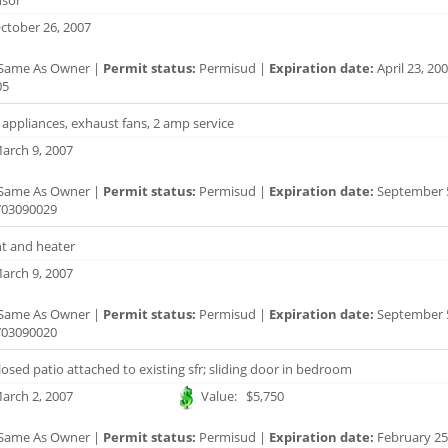
sor
ctober 26, 2007
Same As Owner |
Permit status:
Permisud |
Expiration date:
April 23, 20
05
or appliances, exhaust fans, 2 amp service
arch 9, 2007
Same As Owner |
Permit status:
Permisud |
Expiration date:
September 5
03090029
nt and heater
arch 9, 2007
Same As Owner |
Permit status:
Permisud |
Expiration date:
September 5
03090020
losed patio attached to existing sfr; sliding door in bedroom
arch 2, 2007
Value: $5,750
Same As Owner |
Permit status:
Permisud |
Expiration date:
February 25