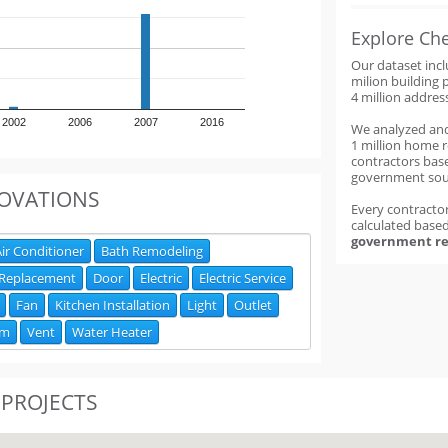
Explore Ch
Our dataset inc
milion building 
4 million addres
2002
2006
2007
2016
We analyzed an
1 million home 
contractors base
government sou
OVATIONS
Every contractor
calculated base
government re
ir Conditioner
Bath Remodeling
 Replacement
Door
Electric
Electric Service
Fan
Kitchen Installation
Light
Outlet
om
Vent
Water Heater
 PROJECTS