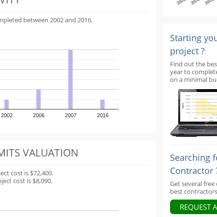
2000
2004
2008
ompleted between 2002 and 2016.
Starting yo
project ?
Find out the bes
year to complet
on a minimal bu
2002
2006
2007
2016
MITS VALUATION
Searching f
Contractor 
t cost is $72,400.
ect cost is $8,090.
Get several free
best contractors
REQUEST 