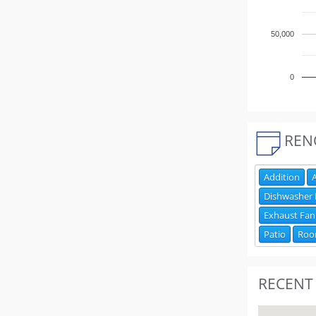
50,000
0
REN
Addition
A
Dishwasher
Exhaust Fan
Patio
Ro
RECENT