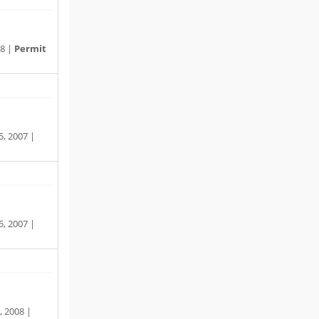
08 |
Permit
, 2007 |
, 2007 |
, 2008 |