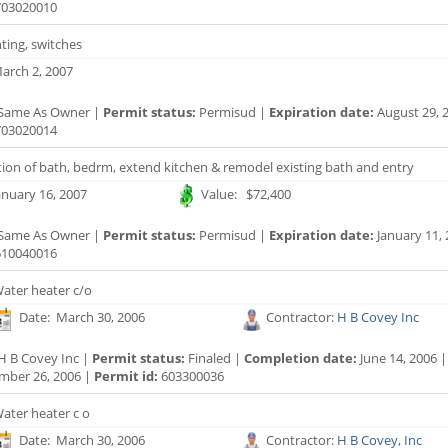
03020010
hting, switches
arch 2, 2007
Same As Owner |
Permit status:
Permisud |
Expiration date:
August 29, 
03020014
tion of bath, bedrm, extend kitchen & remodel existing bath and entry
anuary 16, 2007
Value: $72,400
Same As Owner |
Permit status:
Permisud |
Expiration date:
January 11, 
10040016
ater heater c/o
Date: March 30, 2006
Contractor:
H B Covey Inc
H B Covey Inc |
Permit status:
Finaled |
Completion date:
June 14, 2006 
mber 26, 2006 |
Permit id:
603300036
ater heater c o
Date: March 30, 2006
Contractor:
H B Covey, Inc