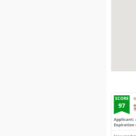
SCORE
R
97
Applicant:
A
Expiration 