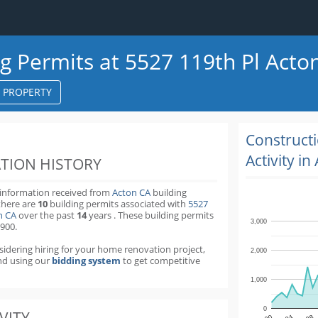
ng Permits at 5527 119th Pl Acto
S PROPERTY
k
ter
Construct
Activity in
TION HISTORY
 information received from
Acton CA
building
there are
10
building permits
associated with
5527
on CA
over the past
14
years
.
These building permits
3,000
,900.
nsidering hiring for your home renovation project,
2,000
d using our
bidding system
to get competitive
1,000
0
VITY