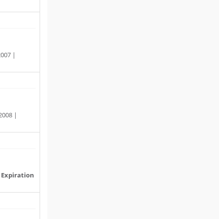
2007 |
2008 |
|
Expiration