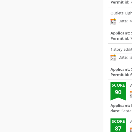
Permit id:
7
Outlets. Lig
Date: M
Applicant:
Permit id:
7
1 story addi
Date: J
Applicant:
Permit id:
6
SCORE
W
90
Applicant:
date:
Septe
SCORE
W
87