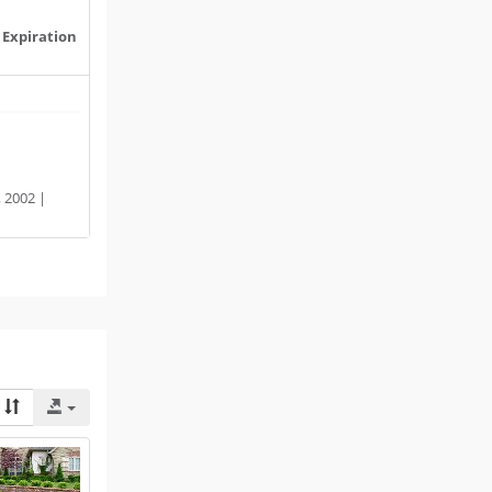
|
Expiration
 2002 |