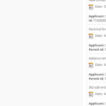
New conden
Date: O
Applicant:
id:
7102600
Electrical f
Date: M
Applicant:
Permit id:
7
Apliance ve
Date: M
Applicant:
Permit id:
7
302 sqft enc
Date: M
Applicant: