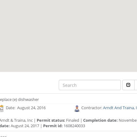
eplace (e) dishwasher
Date: August 24, 2016
Contractor:
Arndt And Traina, 
rndt & Traina, Inc |
Permit status:
Finaled |
Completion date:
November 
date:
August 24, 2017 |
Permit id:
1608240033