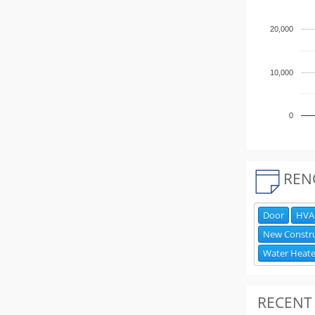
20,000
10,000
0
REN
Door
HVAC
New Constr
Water Heate
RECENT