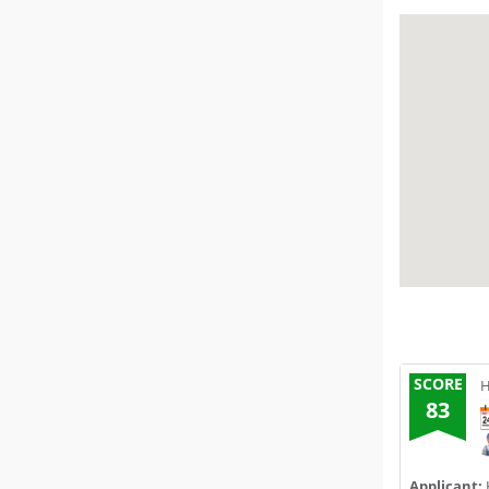
SCORE
H
83
Applicant: