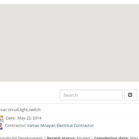
vac circuit,light,switch
Date: May 22, 2014
Contractor:
Vartan Mnayan Electrical Contractor
Karabuild Development |
Permit status:
Finaled |
Completion date:
May 