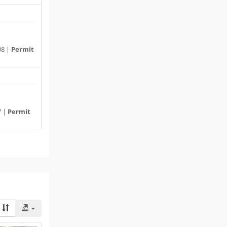
08 |
Permit
7 |
Permit