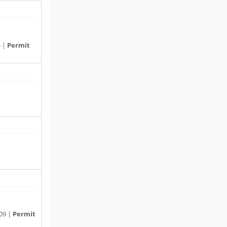
4 |
Permit
09 |
Permit