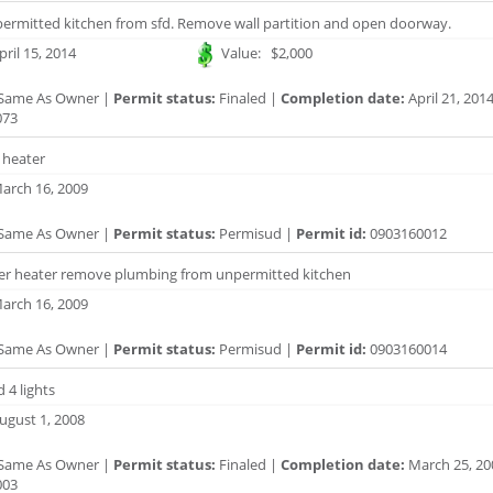
rmitted kitchen from sfd. Remove wall partition and open doorway.
ril 15, 2014
Value: $2,000
Same As Owner |
Permit status:
Finaled |
Completion date:
April 21, 201
073
 heater
arch 16, 2009
Same As Owner |
Permit status:
Permisud |
Permit id:
0903160012
er heater remove plumbing from unpermitted kitchen
arch 16, 2009
Same As Owner |
Permit status:
Permisud |
Permit id:
0903160014
 4 lights
ugust 1, 2008
Same As Owner |
Permit status:
Finaled |
Completion date:
March 25, 20
003