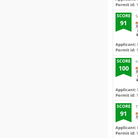
Permit id:
1
SCORE
S
91
Applicant:
Permit id:
1
SCORE
I
100
Applicant:
Permit id:
1
SCORE
T
91
Applicant:
Permit id:
1