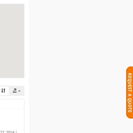
27, 2014 |