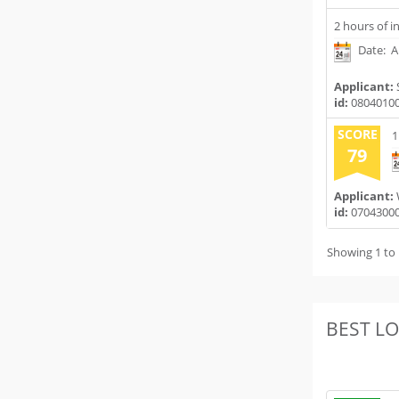
2 hours of i
Date: Ap
Applicant:
id:
0804010
SCORE
1
79
Applicant:
id:
0704300
Showing 1 to 
BEST L