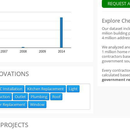
REQUEST 
Explore Ch
Our dataset inc
milion building 
4 million addres
We analyzed an
1 million home 
2007
2008
2009
2014
contractors base
government sou
Every contractor
OVATIONS
calculated base
government re
 Installation
Kitchen Replacement
Light
uction
Outlet
Plumbing
Roof
r Replacement
Window
 PROJECTS