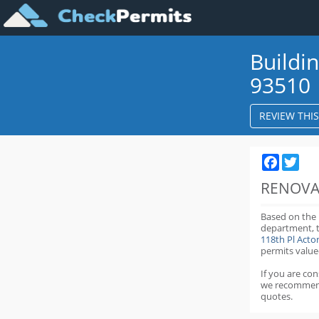
Buildi
93510
REVIEW THI
Faceboo
Twit
RENOVA
Based on the
department,
118th Pl Act
permits value
If you are co
we recommen
quotes.