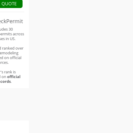
A QUOTE
eckPermit
ludes 30
permits across
ses in US.
d ranked over
remodeling
d on official
rces.
's rank is
d on
official
cords
.