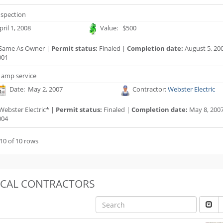
nspection
ril 1, 2008
Value: $500
Same As Owner |
Permit status:
Finaled |
Completion date:
August 5, 20
001
 amp service
Date: May 2, 2007
Contractor:
Webster Electric
Webster Electric* |
Permit status:
Finaled |
Completion date:
May 8, 200
004
10 of 10 rows
OCAL CONTRACTORS