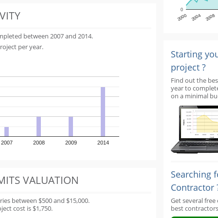
0
VITY
2000
2004
2008
ompleted between 2007 and 2014.
roject per year.
Starting yo
project ?
Find out the bes
year to complet
on a minimal bu
2007
2008
2009
2014
Searching f
MITS VALUATION
Contractor 
aries between $500 and $15,000.
Get several free
ect cost is $1,750.
best contractors