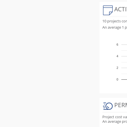
ACTI
10 projects c
An average 1 p
6
4
2
0
PER
Project cost v
An average proj