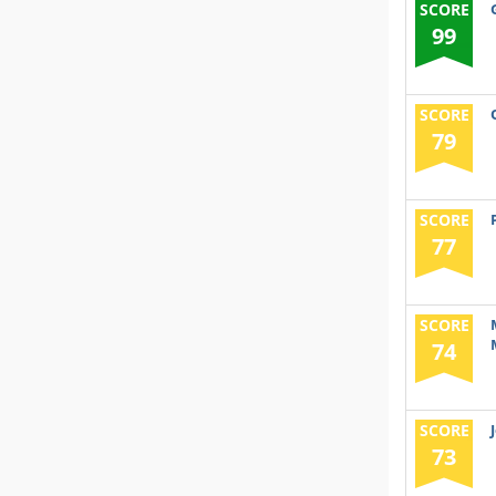
SCORE
99
SCORE
79
SCORE
77
SCORE
74
SCORE
73