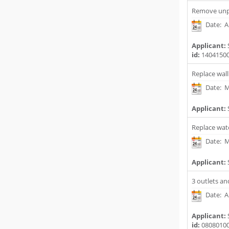
Remove unpe
Date: Ap
Applicant:
id:
1404150
Replace wall
Date: M
Applicant:
Replace wat
Date: M
Applicant:
3 outlets and
Date: A
Applicant:
id:
0808010