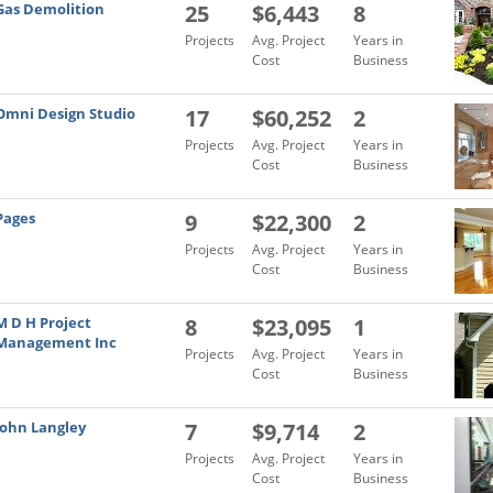
Gas Demolition
25
$6,443
8
Projects
Avg. Project
Years in
Cost
Business
Omni Design Studio
17
$60,252
2
Projects
Avg. Project
Years in
Cost
Business
Pages
9
$22,300
2
Projects
Avg. Project
Years in
Cost
Business
M D H Project
8
$23,095
1
Management Inc
Projects
Avg. Project
Years in
Cost
Business
John Langley
7
$9,714
2
Projects
Avg. Project
Years in
Cost
Business