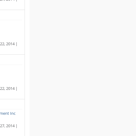
22, 2014 |
22, 2014 |
ment Inc
27, 2014 |