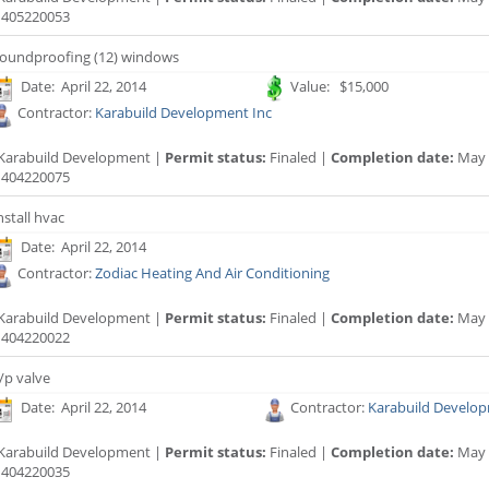
405220053
oundproofing (12) windows
Date: April 22, 2014
Value: $15,000
Contractor:
Karabuild Development Inc
Karabuild Development |
Permit status:
Finaled |
Completion date:
May 
404220075
nstall hvac
Date: April 22, 2014
Contractor:
Zodiac Heating And Air Conditioning
Karabuild Development |
Permit status:
Finaled |
Completion date:
May 
404220022
/p valve
Date: April 22, 2014
Contractor:
Karabuild Develop
Karabuild Development |
Permit status:
Finaled |
Completion date:
May 
404220035