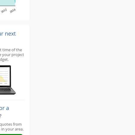
2012
2016
ur next
t time of the
e your project
dget.
or a
?
 quotes from
 in your area.