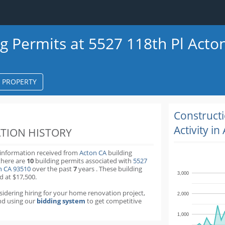
ng Permits at 5527 118th Pl Acto
S PROPERTY
k
ter
Construct
Activity in
TION HISTORY
 information received from
Acton CA
building
there are
10
building permits
associated with
5527
on CA 93510
over the past
7
years
.
These building
3,000
d at $17,500.
nsidering hiring for your home renovation project,
2,000
d using our
bidding system
to get competitive
1,000