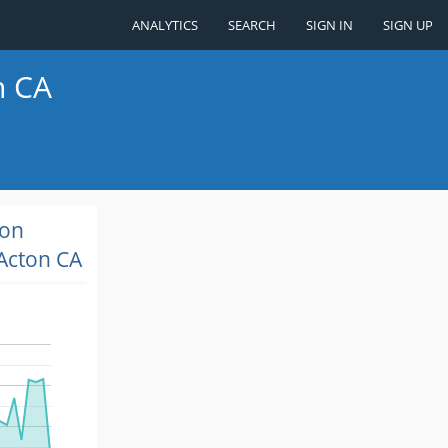
ANALYTICS
SEARCH
SIGN IN
SIGN UP
n CA
ion
Acton CA