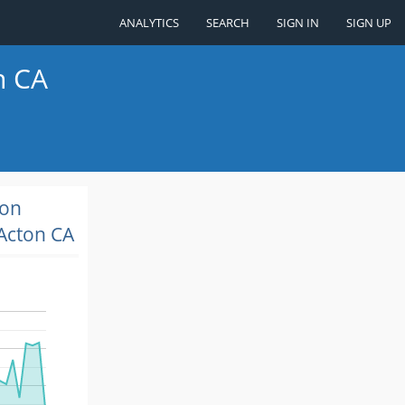
ANALYTICS
SEARCH
SIGN IN
SIGN UP
n CA
ion
Acton CA