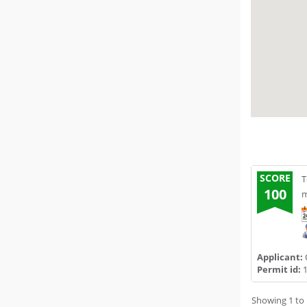
SCORE
T
100
m
Applicant:
Permit id:
1
Showing 1 to 