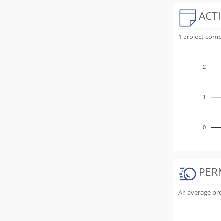
ACTI
1 project comp
2
1
0
PER
An average proj