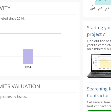
0
VITY
2000
2004
2008
leted since 2014.
Starting yo
project ?
Find out the bes
year to complet
on a minimal bu
2014
MITS VALUATION
Searching f
Contractor 
ect cost is $5,190.
Get several free
best contractors