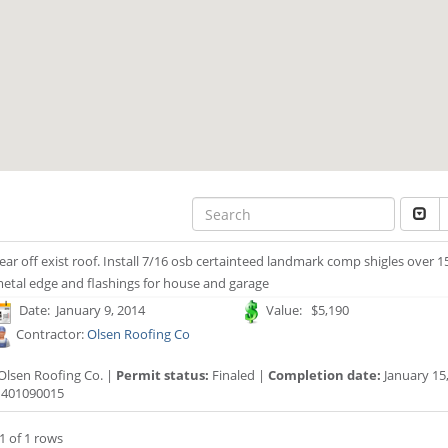
ear off exist roof. Install 7/16 osb certainteed landmark comp shigles over 1
etal edge and flashings for house and garage
Date: January 9, 2014
Value: $5,190
Contractor:
Olsen Roofing Co
Olsen Roofing Co. |
Permit status:
Finaled |
Completion date:
January 15,
401090015
1 of 1 rows