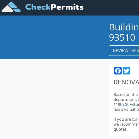
Buildi
93510
REVIEW THI
Faceboo
Twit
RENOVA
Based on the
department,
119th St Act
has a valuatio
If you are co
we recommen
quotes.