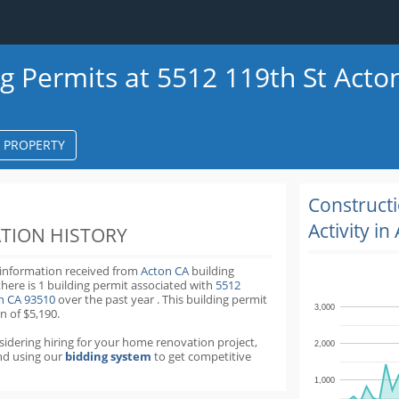
ng Permits at 5512 119th St Acto
S PROPERTY
k
ter
Construct
Activity in
TION HISTORY
 information received from
Acton CA
building
there is 1 building permit
associated with
5512
on CA 93510
over the past
year
.
This building permit
3,000
n of $5,190.
nsidering hiring for your home renovation project,
2,000
d using our
bidding system
to get competitive
1,000