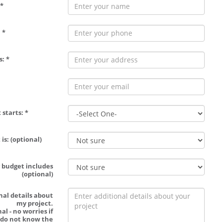
*
 *
: *
 starts: *
is: (optional)
 budget includes
(optional)
nal details about
my project.
al - no worries if
 do not know the