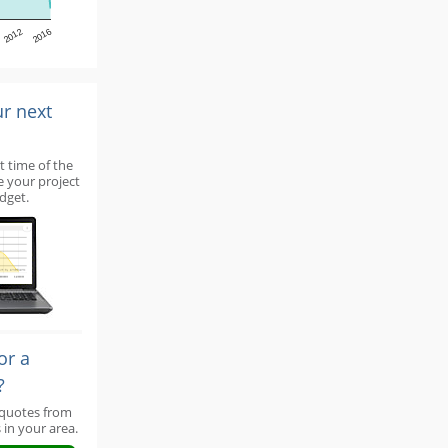
2012
2016
ur next
t time of the
e your project
dget.
or a
?
 quotes from
 in your area.