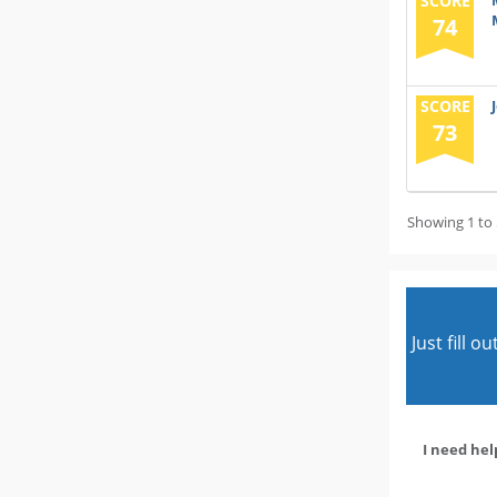
SCORE
74
SCORE
73
Showing 1 to 
Just fill 
I need hel