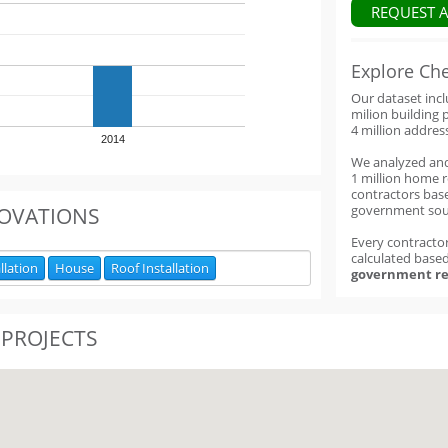
REQUEST 
Explore Ch
Our dataset inc
milion building 
4 million addres
2014
We analyzed an
1 million home 
contractors base
government sou
OVATIONS
Every contractor
calculated base
llation
House
Roof Installation
government re
 PROJECTS