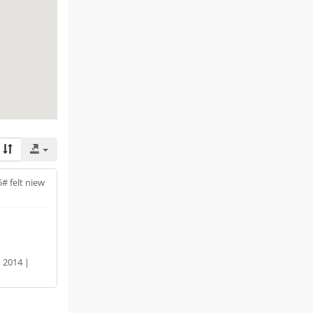
5# felt niew
 2014 |