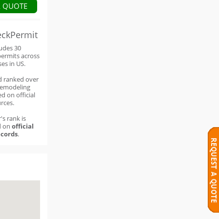
A QUOTE
eckPermit
ludes 30
permits across
ses in US.
d ranked over
remodeling
d on official
rces.
's rank is
d on
official
cords
.