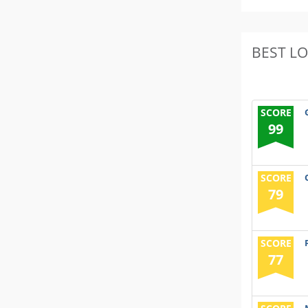
BEST L
SCORE
99
SCORE
79
SCORE
77