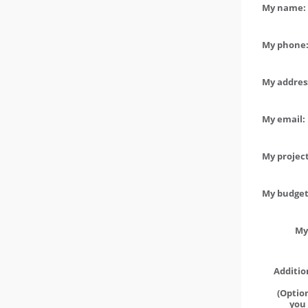
My name: 
My phone:
My address
My email:
My project
My budget 
My
Additio
(Option
you