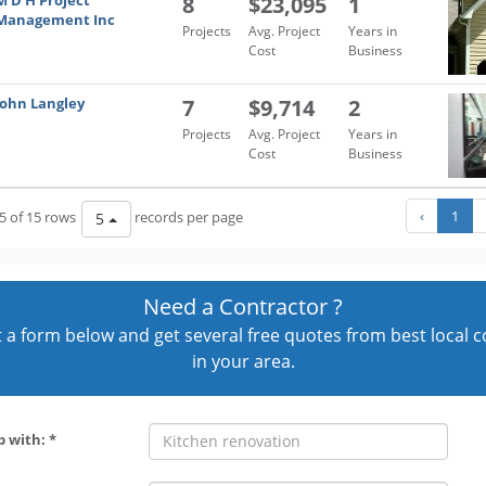
M D H Project
8
$23,095
1
Management Inc
Projects
Avg. Project
Years in
Cost
Business
John Langley
7
$9,714
2
Projects
Avg. Project
Years in
Cost
Business
‹
1
5 of 15 rows
records per page
5
Need a Contractor ?
out a form below and get several free quotes from best local 
in your area.
p with: *