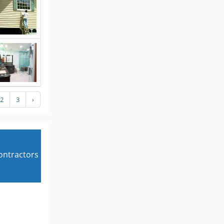
2
3
›
contractors