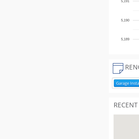
5,191
5,190
5,189
REN
Garage Insta
RECENT