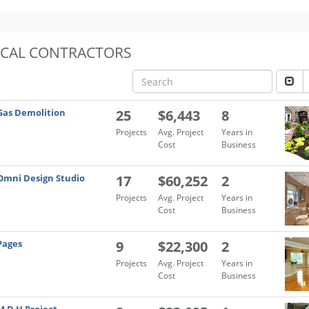
OCAL CONTRACTORS
Gas Demolition
25
$6,443
8
Projects
Avg. Project
Years in
Cost
Business
Omni Design Studio
17
$60,252
2
Projects
Avg. Project
Years in
Cost
Business
Pages
9
$22,300
2
Projects
Avg. Project
Years in
Cost
Business