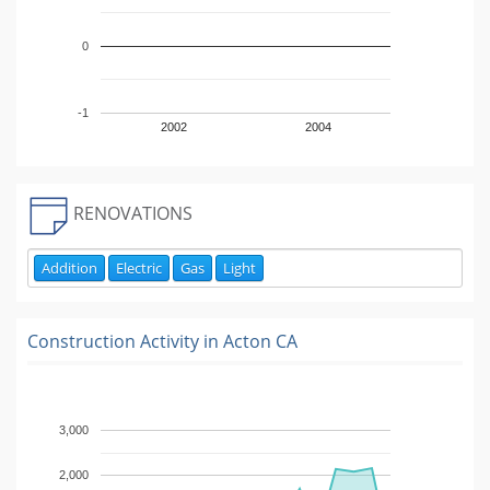
0
-1
2002
2004
RENOVATIONS
Addition
Electric
Gas
Light
Construction Activity in
Acton CA
3,000
2,000