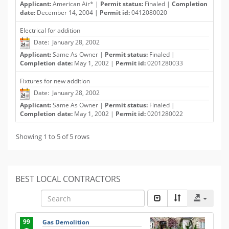
Applicant:
American Air* |
Permit status:
Finaled |
Completion
date:
December 14, 2004 |
Permit id:
0412080020
Electrical for addition
Date: January 28, 2002
Applicant:
Same As Owner |
Permit status:
Finaled |
Completion date:
May 1, 2002 |
Permit id:
0201280033
Fixtures for new addition
Date: January 28, 2002
Applicant:
Same As Owner |
Permit status:
Finaled |
Completion date:
May 1, 2002 |
Permit id:
0201280022
Showing 1 to 5 of 5 rows
BEST LOCAL CONTRACTORS
99
Gas Demolition