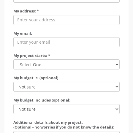
My address: *
My email:
My project starts: *
My budget is: (optional)
My budget includes (optional)
Additional details about my project.
(Optional - no worries if you do not know the details)