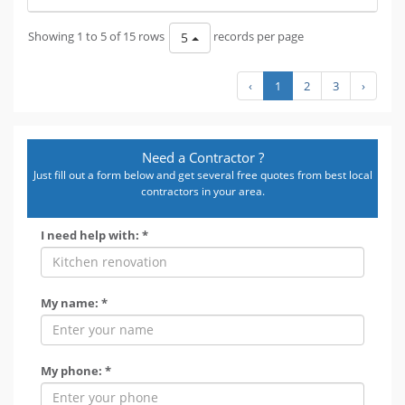
Showing 1 to 5 of 15 rows
records per page
5
‹
1
2
3
›
Need a Contractor ?
Just fill out a form below and get several free quotes from best local
contractors in your area.
I need help with: *
My name: *
My phone: *