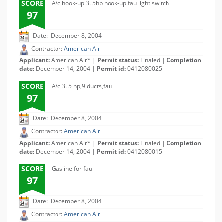
SCORE
A/c hook-up 3. 5hp hook-up fau light switch
97
Date: December 8, 2004
Contractor:
American Air
Applicant:
American Air* |
Permit status:
Finaled |
Completion
date:
December 14, 2004 |
Permit id:
0412080025
SCORE
A/c 3. 5 hp,9 ducts,fau
97
Date: December 8, 2004
Contractor:
American Air
Applicant:
American Air* |
Permit status:
Finaled |
Completion
date:
December 14, 2004 |
Permit id:
0412080015
SCORE
Gasline for fau
97
Date: December 8, 2004
Contractor:
American Air