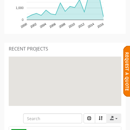
1,000
0
2000
2002
2004
2006
2008
2010
2012
2014
2016
RECENT PROJECTS