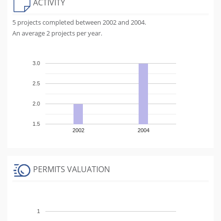
ACTIVITY
5 projects completed between 2002 and 2004.
An average 2 projects per year.
3.0
2.5
2.0
1.5
2002
2004
PERMITS VALUATION
1