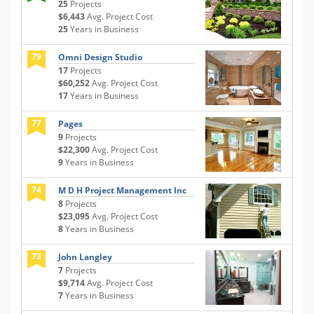
25
Projects
$6,443
Avg. Project Cost
25
Years in Business
79
Omni Design Studio
17
Projects
$60,252
Avg. Project Cost
17
Years in Business
77
Pages
9
Projects
$22,300
Avg. Project Cost
9
Years in Business
74
M D H Project Management Inc
8
Projects
$23,095
Avg. Project Cost
8
Years in Business
73
John Langley
7
Projects
$9,714
Avg. Project Cost
7
Years in Business