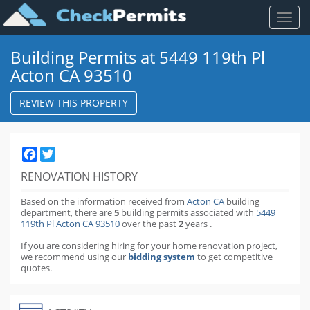
Toggl
naviga
Building Permits at 5449 119th Pl
Acton CA 93510
REVIEW THIS PROPERTY
Facebook
Twitter
RENOVATION HISTORY
Based on the information received from
Acton CA
building
department,
there are
5
building permits
associated with
5449
119th Pl Acton CA 93510
over the past
2
years
.
If you are considering hiring for your home renovation project,
we recommend using our
bidding system
to get competitive
quotes.