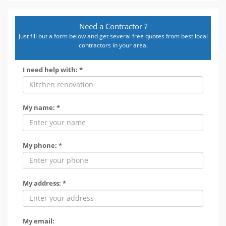
Need a Contractor ?
Just fill out a form below and get several free quotes from best local
contractors in your area.
I need help with: *
My name: *
My phone: *
My address: *
My email: