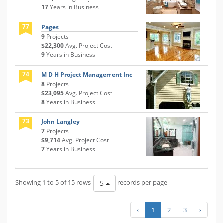
17
Years in Business
77
Pages
9
Projects
$22,300
Avg. Project Cost
9
Years in Business
74
M D H Project Management Inc
8
Projects
$23,095
Avg. Project Cost
8
Years in Business
73
John Langley
7
Projects
$9,714
Avg. Project Cost
7
Years in Business
Showing 1 to 5 of 15 rows
records per page
5
‹
1
2
3
›