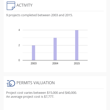
ACTIVITY
9 projects completed between 2003 and 2015.
4
2
0
2003
2004
2015
PERMITS VALUATION
Project cost varies between $15,000 and $40,000.
An average project cost is $7,777.