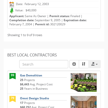
Date: February 12, 2003
Value: $40,000
Applicant:
Same As Owner |
Permit status:
Finaled |
Completion date:
September 9, 2005 |
Expiration date:
February 7, 2004 |
Permit id:
302120029
Showing 1 to 9 of 9 rows
BEST LOCAL CONTRACTORS
99
Gas Demolition
25
Projects
$6,443
Avg. Project Cost
25
Years in Business
79
Omni Design Studio
17
Projects
$60,252
Avg. Project Cost