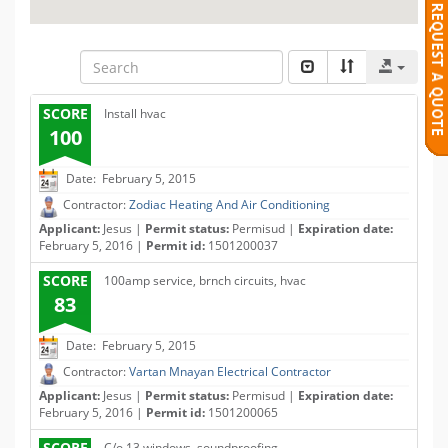
SCORE
Install hvac
100
Date: February 5, 2015
Contractor:
Zodiac Heating And Air Conditioning
Applicant:
Jesus |
Permit status:
Permisud |
Expiration date:
February 5, 2016 |
Permit id:
1501200037
SCORE
100amp service, brnch circuits, hvac
83
Date: February 5, 2015
Contractor:
Vartan Mnayan Electrical Contractor
Applicant:
Jesus |
Permit status:
Permisud |
Expiration date:
February 5, 2016 |
Permit id:
1501200065
SCORE
C/o 13 windows, soundproofing