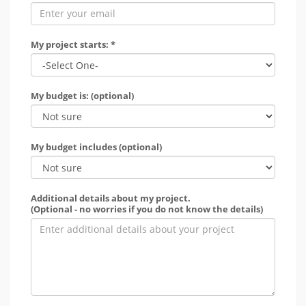
My project starts: *
My budget is: (optional)
My budget includes (optional)
Additional details about my project.
(Optional - no worries if you do not know the details)