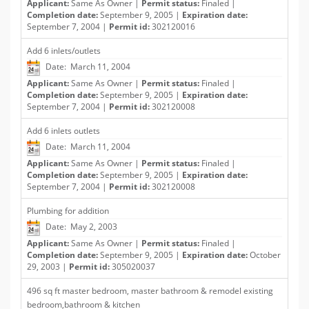
Applicant:
Same As Owner |
Permit status:
Finaled |
Completion date:
September 9, 2005 |
Expiration date:
September 7, 2004 |
Permit id:
302120016
Add 6 inlets/outlets
Date: March 11, 2004
Applicant:
Same As Owner |
Permit status:
Finaled |
Completion date:
September 9, 2005 |
Expiration date:
September 7, 2004 |
Permit id:
302120008
Add 6 inlets outlets
Date: March 11, 2004
Applicant:
Same As Owner |
Permit status:
Finaled |
Completion date:
September 9, 2005 |
Expiration date:
September 7, 2004 |
Permit id:
302120008
Plumbing for addition
Date: May 2, 2003
Applicant:
Same As Owner |
Permit status:
Finaled |
Completion date:
September 9, 2005 |
Expiration date:
October
29, 2003 |
Permit id:
305020037
496 sq ft master bedroom, master bathroom & remodel existing
bedroom,bathroom & kitchen