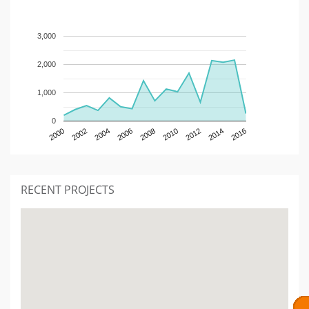
3,000
2,000
1,000
0
2000
2002
2004
2006
2008
2010
2012
2014
2016
RECENT PROJECTS