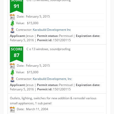
91
Date: February 5, 2015
Value: $15,000
Contractor:
Karabuild Development Inc
Applicant:
Jesus |
Permit status:
Permisud |
Expiration date:
February 5, 2016 |
Permit id:
1501200115
SCORE
C o 13 windows, soundproofing
87
Date: February 5, 2015
Value: $15,000
Contractor:
Karabuild Development, Inc
Applicant:
Jesus |
Permit status:
Permisud |
Expiration date:
February 5, 2016 |
Permit id:
1501200115
Outlets, lighting, switches for new addition & remodel various
small appliances, 1 sub panel
Date: March 11, 2004