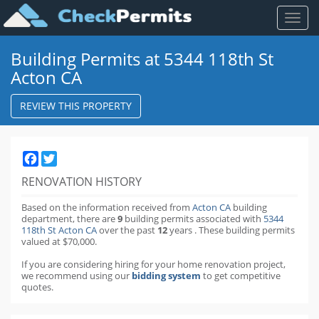
Toggl
naviga
Building Permits at 5344 118th St
Acton CA
REVIEW THIS PROPERTY
Facebook
Twitter
RENOVATION HISTORY
Based on the information received from
Acton CA
building
department,
there are
9
building permits
associated with
5344
118th St Acton CA
over the past
12
years
.
These building permits
valued at $70,000.
If you are considering hiring for your home renovation project,
we recommend using our
bidding system
to get competitive
quotes.