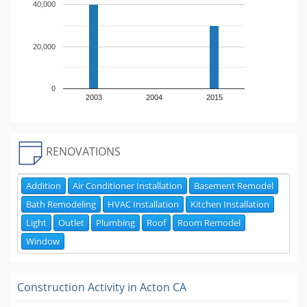
40,000
20,000
0
2003
2004
2015
RENOVATIONS
Addition
Air Conditioner Installation
Basement Remodel
Bath Remodeling
HVAC Installation
Kitchen Installation
Light
Outlet
Plumbing
Roof
Room Remodel
Window
Construction Activity in
Acton CA