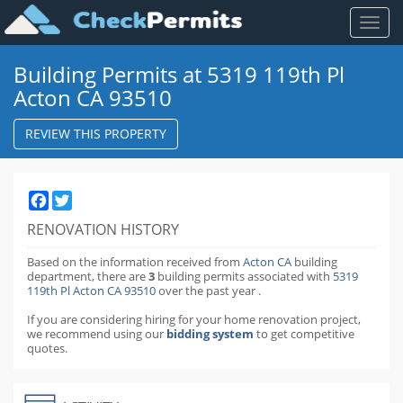
Toggl
naviga
Building Permits at 5319 119th Pl
Acton CA 93510
REVIEW THIS PROPERTY
Facebook
Twitter
RENOVATION HISTORY
Based on the information received from
Acton CA
building
department,
there are
3
building permits
associated with
5319
119th Pl Acton CA 93510
over the past
year
.
If you are considering hiring for your home renovation project,
we recommend using our
bidding system
to get competitive
quotes.