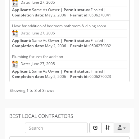
Date: June 27, 2005
Applicant:
Same As Owner |
Permit status:
Finaled |
Completion date:
May 2, 2006 |
Permit id:
0506270041
Hvac for addition of bedroom,bathroom,& dining room
Date: June 27, 2005
Applicant:
Same As Owner |
Permit status:
Finaled |
Completion date:
May 2, 2006 |
Permit id:
0506270032
Plumbing fixtures for addition
Date: June 27, 2005
Applicant:
Same As Owner |
Permit status:
Finaled |
Completion date:
May 2, 2006 |
Permit id:
0506270023
Showing 1 to 3 of 3 rows
BEST LOCAL CONTRACTORS