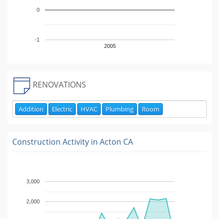
0
-1
2005
RENOVATIONS
Addition
Electric
HVAC
Plumbing
Room
Construction Activity in
Acton CA
3,000
2,000