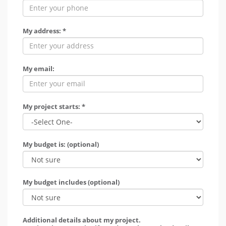
My address: *
My email:
My project starts: *
My budget is: (optional)
My budget includes (optional)
Additional details about my project.