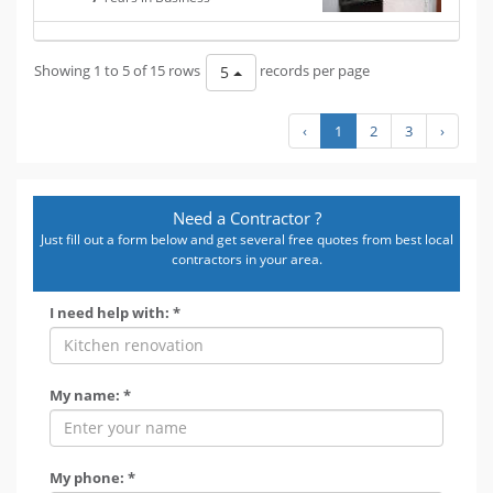
Showing 1 to 5 of 15 rows
records per page
5
‹
1
2
3
›
Need a Contractor ?
Just fill out a form below and get several free quotes from best local
contractors in your area.
I need help with: *
My name: *
My phone: *