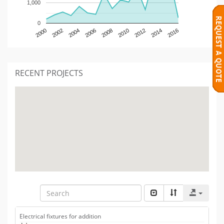
1,000
0
2000
2002
2004
2006
2008
2010
2012
2014
2016
RECENT PROJECTS
Electrical fixtures for addition