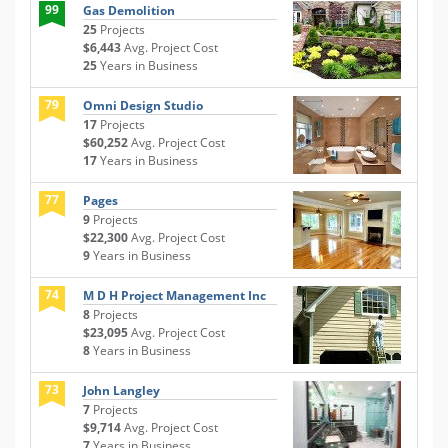
99
Gas Demolition
25
Projects
$6,443
Avg. Project Cost
25
Years in Business
79
Omni Design Studio
17
Projects
$60,252
Avg. Project Cost
17
Years in Business
77
Pages
9
Projects
$22,300
Avg. Project Cost
9
Years in Business
74
M D H Project Management Inc
8
Projects
$23,095
Avg. Project Cost
8
Years in Business
73
John Langley
7
Projects
$9,714
Avg. Project Cost
7
Years in Business