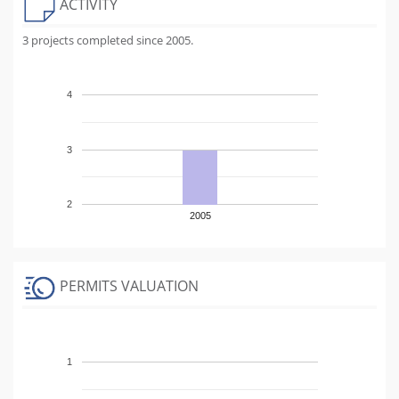
ACTIVITY
3 projects completed since 2005.
4
3
2
2005
PERMITS VALUATION
1