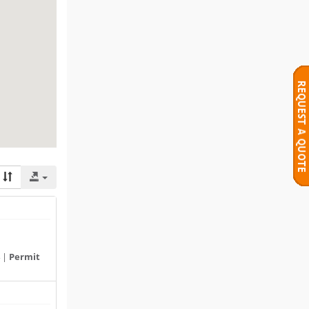
 |
Permit