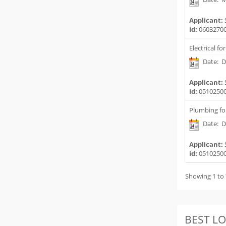
Applicant:
id:
0603270
Electrical fo
Date: D
Applicant:
id:
0510250
Plumbing fo
Date: D
Applicant:
id:
0510250
Showing 1 to 
BEST L