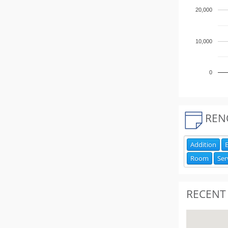
20,000
10,000
0
REN
Addition
E
Room
Ser
RECENT