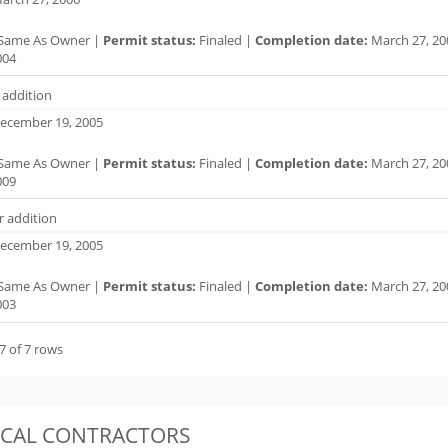
Same As Owner |
Permit status:
Finaled |
Completion date:
March 27, 20
004
r addition
ecember 19, 2005
Same As Owner |
Permit status:
Finaled |
Completion date:
March 27, 20
009
r addition
ecember 19, 2005
Same As Owner |
Permit status:
Finaled |
Completion date:
March 27, 20
003
7 of 7 rows
OCAL CONTRACTORS