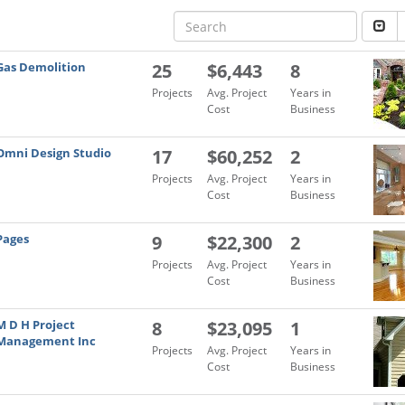
Gas Demolition
25
$6,443
8
Projects
Avg. Project
Years in
Cost
Business
Omni Design Studio
17
$60,252
2
Projects
Avg. Project
Years in
Cost
Business
Pages
9
$22,300
2
Projects
Avg. Project
Years in
Cost
Business
M D H Project
8
$23,095
1
Management Inc
Projects
Avg. Project
Years in
Cost
Business