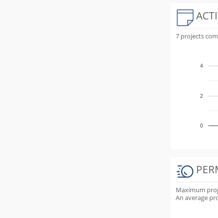
ACTI
7 projects co
4
2
0
PER
Maximum projec
An average proj