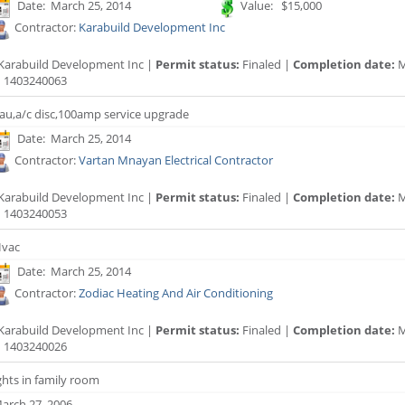
Date: March 25, 2014
Value: $15,000
Contractor:
Karabuild Development Inc
Karabuild Development Inc |
Permit status:
Finaled |
Completion date:
M
:
1403240063
au,a/c disc,100amp service upgrade
Date: March 25, 2014
Contractor:
Vartan Mnayan Electrical Contractor
Karabuild Development Inc |
Permit status:
Finaled |
Completion date:
M
:
1403240053
vac
Date: March 25, 2014
Contractor:
Zodiac Heating And Air Conditioning
Karabuild Development Inc |
Permit status:
Finaled |
Completion date:
M
:
1403240026
ghts in family room
arch 27, 2006