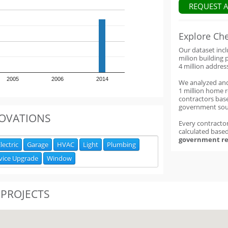
REQUEST 
Explore Ch
Our dataset inc
milion building 
4 million addres
2005
2006
2014
We analyzed an
1 million home 
contractors base
government sou
OVATIONS
Every contractor
calculated base
government re
lectric
Garage
HVAC
Light
Plumbing
vice Upgrade
Window
 PROJECTS