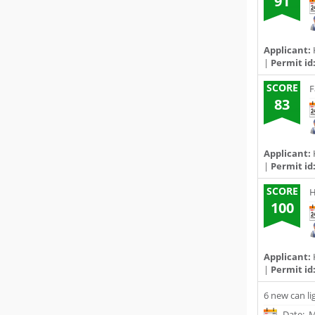
91
Applicant:
|
Permit id
SCORE
F
83
Applicant:
|
Permit id
SCORE
H
100
Applicant:
|
Permit id
6 new can li
Date: M