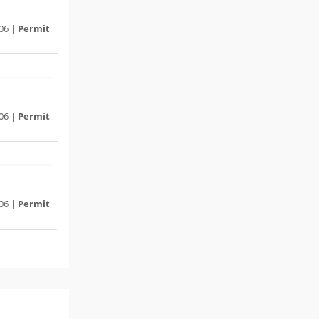
06 |
Permit
06 |
Permit
06 |
Permit