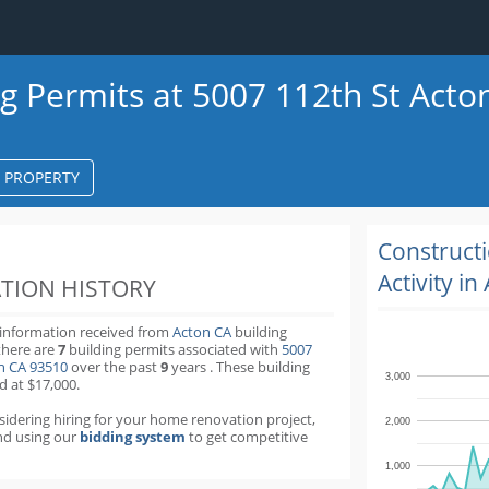
ng Permits at 5007 112th St Acto
S PROPERTY
k
ter
Construct
Activity in
TION HISTORY
 information received from
Acton CA
building
there are
7
building permits
associated with
5007
on CA 93510
over the past
9
years
.
These building
3,000
d at $17,000.
nsidering hiring for your home renovation project,
2,000
d using our
bidding system
to get competitive
1,000