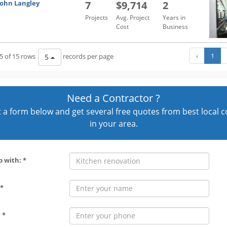
John Langley
7
$9,714
2
Projects
Avg. Project
Years in
Cost
Business
‹
1
5 of 15 rows
records per page
5
Need a Contractor ?
out a form below and get several free quotes from best local 
in your area.
p with: *
*
 *