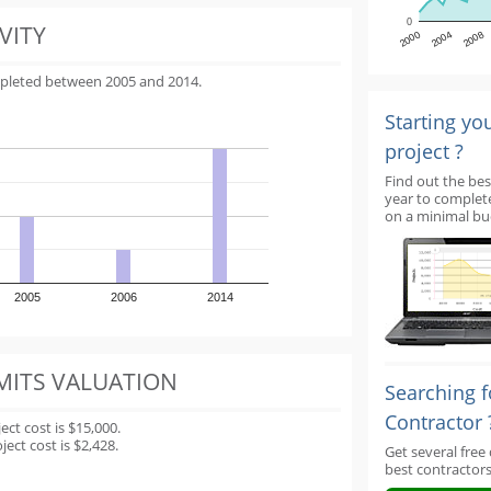
0
VITY
2000
2004
2008
mpleted between 2005 and 2014.
Starting yo
project ?
Find out the bes
year to complet
on a minimal bu
2005
2006
2014
MITS VALUATION
Searching f
Contractor 
t cost is $15,000.
ect cost is $2,428.
Get several free
best contractors