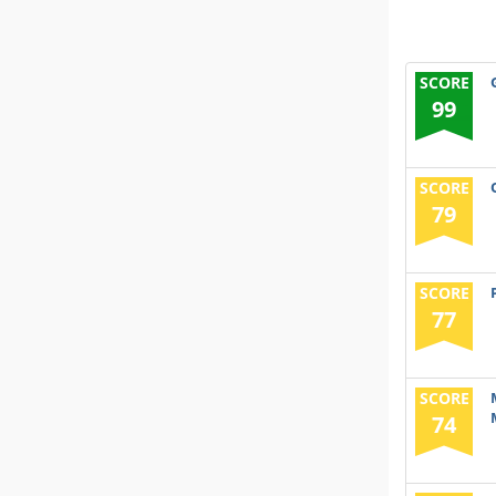
SCORE
99
SCORE
79
SCORE
77
SCORE
74