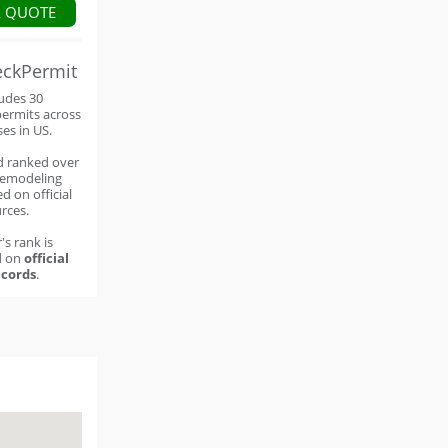
A QUOTE
eckPermit
ludes 30
permits across
ses in US.
d ranked over
remodeling
d on official
rces.
's rank is
d on
official
cords
.