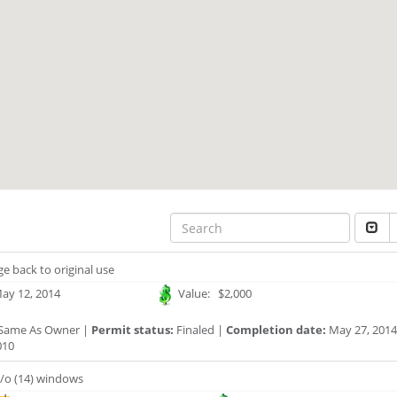
e back to original use
ay 12, 2014
Value: $2,000
Same As Owner |
Permit status:
Finaled |
Completion date:
May 27, 2014
010
/o (14) windows