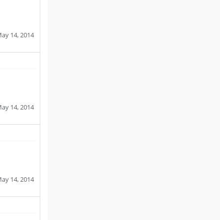
ay 14, 2014
ay 14, 2014
ay 14, 2014