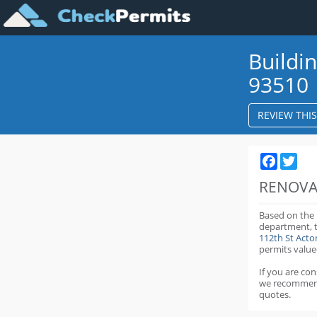
Buildi
93510
REVIEW THI
Faceboo
Twit
RENOVA
Based on the
department,
112th St Act
permits value
If you are co
we recommen
quotes.