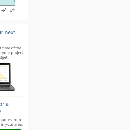
2012
2016
ur next
t time of the
e your project
dget.
or a
?
 quotes from
 in your area.