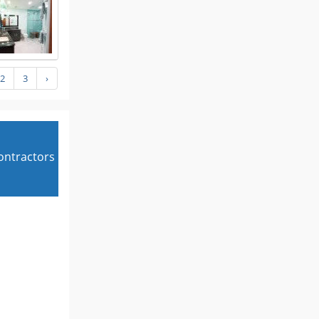
2
3
›
contractors