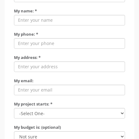
My name: *
My phone: *
My address: *
My email:
My project starts: *
My budget is: (optional)