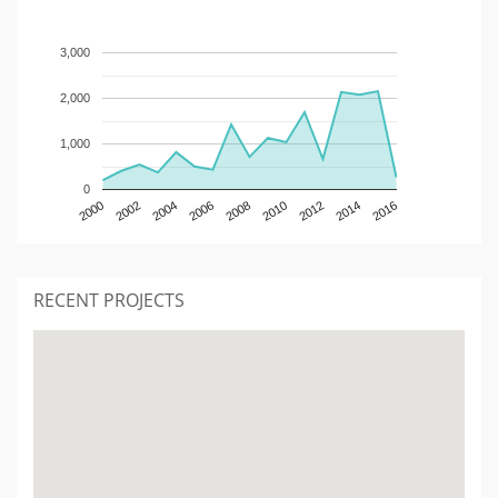
3,000
2,000
1,000
0
2000
2002
2004
2006
2008
2010
2012
2014
2016
RECENT PROJECTS