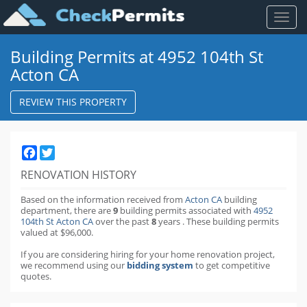
Toggl
naviga
Building Permits at 4952 104th St
Acton CA
REVIEW THIS PROPERTY
Facebook
Twitter
RENOVATION HISTORY
Based on the information received from
Acton CA
building
department,
there are
9
building permits
associated with
4952
104th St Acton CA
over the past
8
years
.
These building permits
valued at $96,000.
If you are considering hiring for your home renovation project,
we recommend using our
bidding system
to get competitive
quotes.