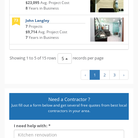
$23,095
Avg. Project Cost
8
Years in Business
73
John Langley
7
Projects
$9,714
Avg. Project Cost
7
Years in Business
Showing 1 to 5 of 15 rows
records per page
5
‹
1
2
3
›
Need a Contractor ?
Just fill out a form below and get several free quotes from best local
contractors in your area.
I need help with: *