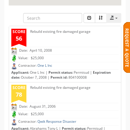
SCORE
Rebuild existing fire damaged garage
56
Date: April 10, 2008
Value: $25,000
Contractor:
One L Inc
Applicant:
One L Inc |
Permit status:
Permisud |
Expiration
date:
October 7, 2008 |
Permit id:
804100008
SCORE
Rebuild existing fire damaged garage
78
Date: August 31, 2006
Value: $25,000
Contractor:
Qwik Response Disaster
Applicant:
Abrahams Tony L |
Permit status:
Permisud |