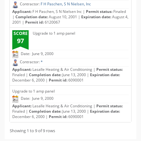
Contractor:
F H Paschen, S N Nielsen, Inc
Applicant:
F H Paschen, S N Nielsen Inc |
Permit status:
Finaled
|
Completion date:
August 10, 2001 |
Expiration date:
August 4,
2001 |
Permit id:
6120067
SCORE
Upgrade to 1 amp panel
97
Date: June 9, 2000
Contractor:
*
Applicant:
Lasalle Heating & Air Conditioning |
Permit status:
Finaled |
Completion date:
June 13, 2000 |
Expiration date:
December 6, 2000 |
Permit id:
6090001
Upgrade to 1 amp panel
Date: June 9, 2000
Applicant:
Lasalle Heating & Air Conditioning |
Permit status:
Finaled |
Completion date:
June 13, 2000 |
Expiration date:
December 6, 2000 |
Permit id:
6090001
Showing 1 to 9 of 9 rows