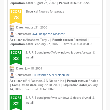
Expiration date:
August 26, 2007 |
Permit id:
608310058
SCORE
Electrical fixtures for garage
78
Date: August 31, 2006
Contractor:
Qwik Response Disaster
Applicant:
Abrahams Tony L |
Permit status:
Permisud |
Expiration date:
February 27, 2007 |
Permit id:
608310033
SCORE
S. F. R. Sound proof/w/o windows & doors/drywall &
82
install
Date: July 18, 2001
Contractor:
F H Paschen S N Nielsen Inc
Applicant:
F H Paschen, S N Nielsen Inc |
Permit status:
Finaled
|
Completion date:
August 10, 2001 |
Expiration date:
January
14, 2002 |
Permit id:
106250028
SCORE
S. F. R. Sound proof w o windows & doors drywall &
82
install