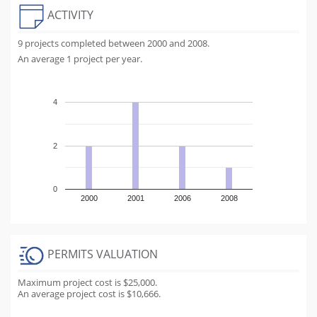
ACTIVITY
9 projects completed between 2000 and 2008.
An average 1 project per year.
4
2
0
2000
2001
2006
2008
PERMITS VALUATION
Maximum project cost is $25,000.
An average project cost is $10,666.