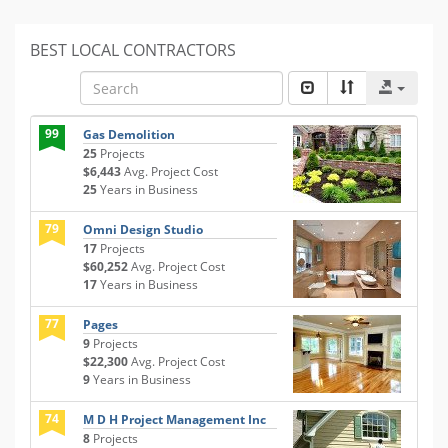
BEST LOCAL CONTRACTORS
99
Gas Demolition
25
Projects
$6,443
Avg. Project Cost
25
Years in Business
79
Omni Design Studio
17
Projects
$60,252
Avg. Project Cost
17
Years in Business
77
Pages
9
Projects
$22,300
Avg. Project Cost
9
Years in Business
74
M D H Project Management Inc
8
Projects