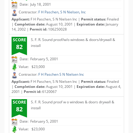
Date: July 18, 2001
Contractor:
F H Paschen, S N Nielsen, Inc
Applicant:
F H Paschen, S N Nielsen Inc |
Permit status:
Finaled
|
Completion date:
August 10, 2001 |
Expiration date:
January
14, 2002 |
Permit id:
106250028
SCORE
S. F. R. Sound proof/w/o windows & doors/drywall &
82
install
Date: February 5, 2001
Value: $23,000
Contractor:
F H Paschen S N Nielsen Inc
Applicant:
F H Paschen, S N Nielsen Inc |
Permit status:
Finaled
|
Completion date:
August 10, 2001 |
Expiration date:
August 4,
2001 |
Permit id:
6120067
SCORE
S. F. R. Sound proof w o windows & doors drywall &
82
install
Date: February 5, 2001
Value: $23,000