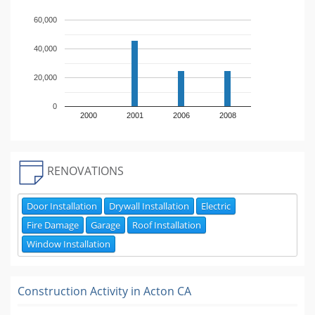
60,000
40,000
20,000
0
2000
2001
2006
2008
RENOVATIONS
Door Installation
Drywall Installation
Electric
Fire Damage
Garage
Roof Installation
Window Installation
Construction Activity in
Acton CA