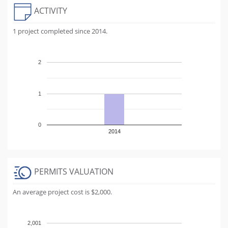
ACTIVITY
1 project completed since 2014.
2
1
0
2014
PERMITS VALUATION
An average project cost is $2,000.
2,001