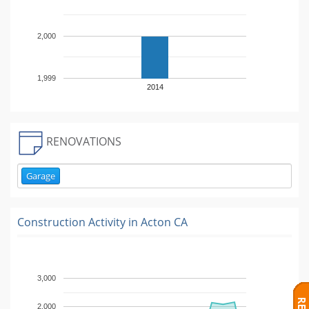
2,000
1,999
2014
RENOVATIONS
Garage
Construction Activity in
Acton CA
3,000
2,000