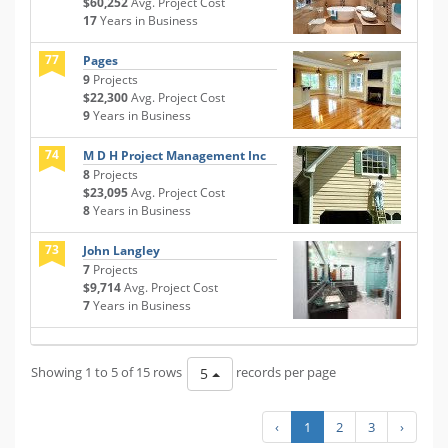
$60,252
Avg. Project Cost
17
Years in Business
77
Pages
9
Projects
$22,300
Avg. Project Cost
9
Years in Business
74
M D H Project Management Inc
8
Projects
$23,095
Avg. Project Cost
8
Years in Business
73
John Langley
7
Projects
$9,714
Avg. Project Cost
7
Years in Business
Showing 1 to 5 of 15 rows
records per page
5
‹
1
2
3
›