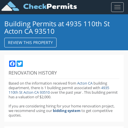
Toggl
naviga
Building Permits at 4935 110th St
Acton CA 93510
REVIEW THIS PROPERTY
Facebook
Twitter
RENOVATION HISTORY
Based on the information received from
Acton CA
building
department,
there is 1 building permit
associated with
4935
110th St Acton CA 93510
over the past
year
.
This building permit
has a valuation of $2,000.
If you are considering hiring for your home renovation project,
we recommend using our
bidding system
to get competitive
quotes.