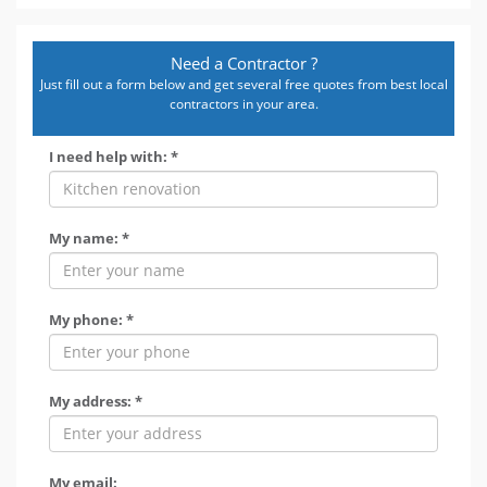
Need a Contractor ?
Just fill out a form below and get several free quotes from best local
contractors in your area.
I need help with: *
My name: *
My phone: *
My address: *
My email: