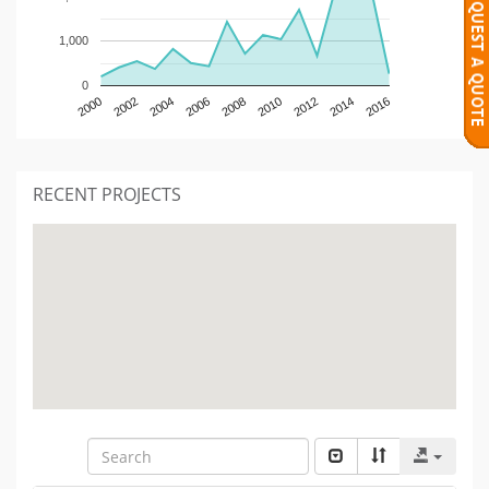
1,000
0
2000
2002
2004
2006
2008
2010
2012
2014
2016
RECENT PROJECTS