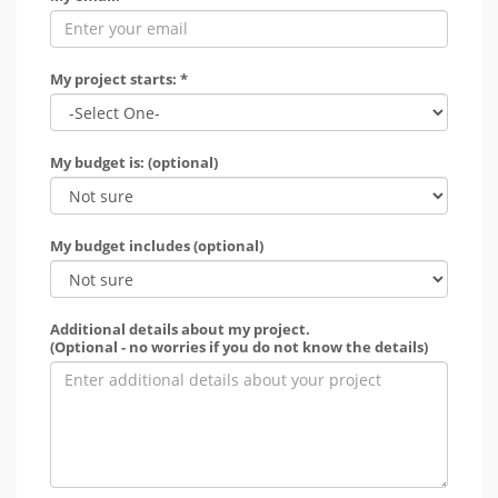
My project starts: *
My budget is: (optional)
My budget includes (optional)
Additional details about my project.
(Optional - no worries if you do not know the details)