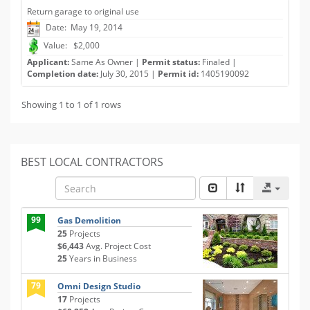
Return garage to original use
Date: May 19, 2014
Value: $2,000
Applicant:
Same As Owner |
Permit status:
Finaled |
Completion date:
July 30, 2015 |
Permit id:
1405190092
Showing 1 to 1 of 1 rows
BEST LOCAL CONTRACTORS
99
Gas Demolition
25
Projects
$6,443
Avg. Project Cost
25
Years in Business
79
Omni Design Studio
17
Projects