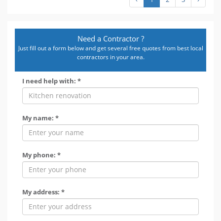
Need a Contractor ?
Just fill out a form below and get several free quotes from best local
contractors in your area.
I need help with: *
My name: *
My phone: *
My address: *