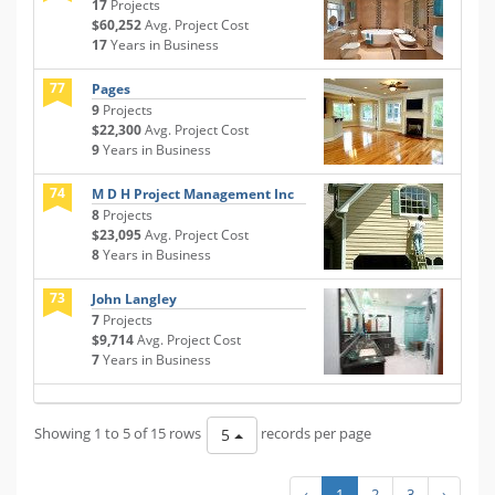
17
Projects
$60,252
Avg. Project Cost
17
Years in Business
77
Pages
9
Projects
$22,300
Avg. Project Cost
9
Years in Business
74
M D H Project Management Inc
8
Projects
$23,095
Avg. Project Cost
8
Years in Business
73
John Langley
7
Projects
$9,714
Avg. Project Cost
7
Years in Business
Showing 1 to 5 of 15 rows
records per page
5
‹
1
2
3
›