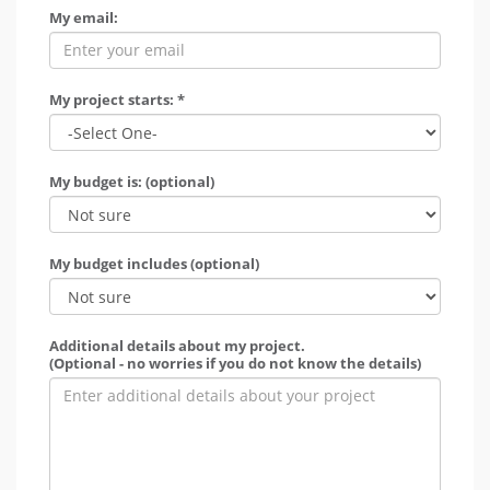
My email:
My project starts: *
My budget is: (optional)
My budget includes (optional)
Additional details about my project.
(Optional - no worries if you do not know the details)