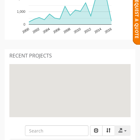
1,000
0
2000
2002
2004
2006
2008
2010
2012
2014
2016
RECENT PROJECTS