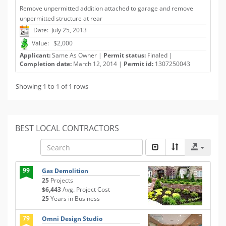
Remove unpermitted addition attached to garage and remove
unpermitted structure at rear
Date: July 25, 2013
Value: $2,000
Applicant:
Same As Owner |
Permit status:
Finaled |
Completion date:
March 12, 2014 |
Permit id:
1307250043
Showing 1 to 1 of 1 rows
BEST LOCAL CONTRACTORS
99
Gas Demolition
25
Projects
$6,443
Avg. Project Cost
25
Years in Business
79
Omni Design Studio