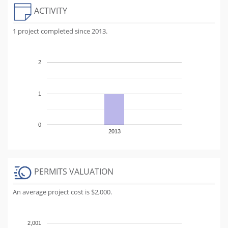
ACTIVITY
1 project completed since 2013.
2
1
0
2013
PERMITS VALUATION
An average project cost is $2,000.
2,001