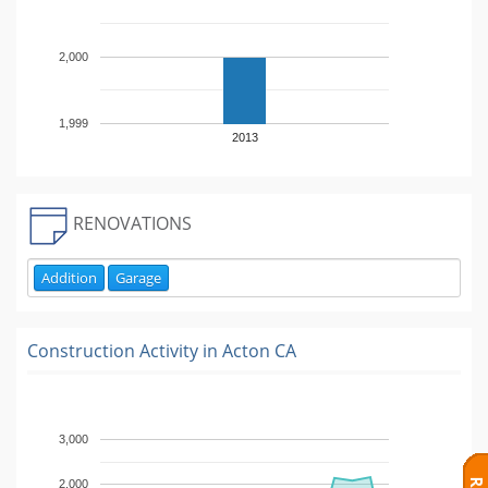
2,000
1,999
2013
RENOVATIONS
Addition
Garage
Construction Activity in
Acton CA
3,000
2,000