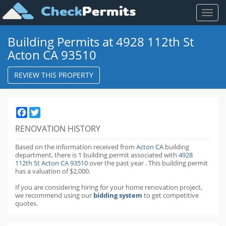
Toggl
naviga
Building Permits at 4928 112th St
Acton CA 93510
REVIEW THIS PROPERTY
Facebook
Twitter
RENOVATION HISTORY
Based on the information received from
Acton CA
building
department,
there is 1 building permit
associated with
4928
112th St Acton CA 93510
over the past
year
.
This building permit
has a valuation of $2,000.
If you are considering hiring for your home renovation project,
we recommend using our
bidding system
to get competitive
quotes.