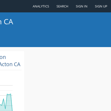
ANALYTICS
SEARCH
SIGN IN
SIGN UP
n CA
ion
Acton CA