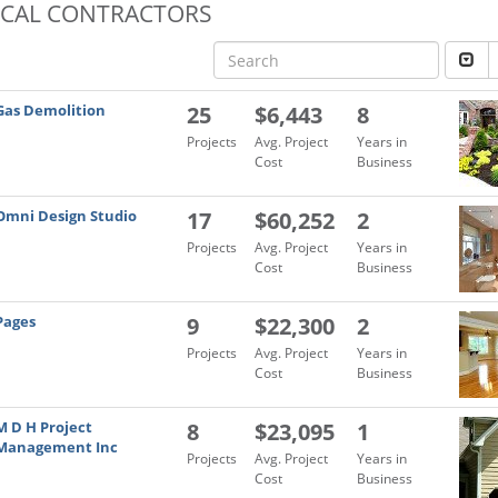
OCAL CONTRACTORS
Gas Demolition
25
$6,443
8
Projects
Avg. Project
Years in
Cost
Business
Omni Design Studio
17
$60,252
2
Projects
Avg. Project
Years in
Cost
Business
Pages
9
$22,300
2
Projects
Avg. Project
Years in
Cost
Business
M D H Project
8
$23,095
1
Management Inc
Projects
Avg. Project
Years in
Cost
Business