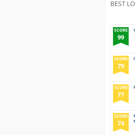
BEST L
SCORE
99
SCORE
79
SCORE
77
SCORE
74