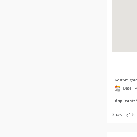
Restore gara
Date: M
Applicant:
Showing 1 to 