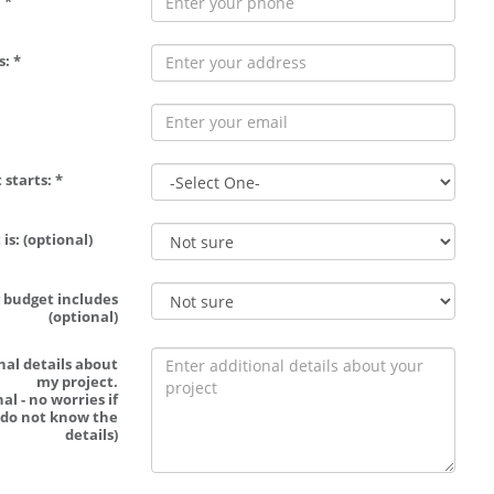
 *
: *
 starts: *
is: (optional)
 budget includes
(optional)
nal details about
my project.
al - no worries if
 do not know the
details)