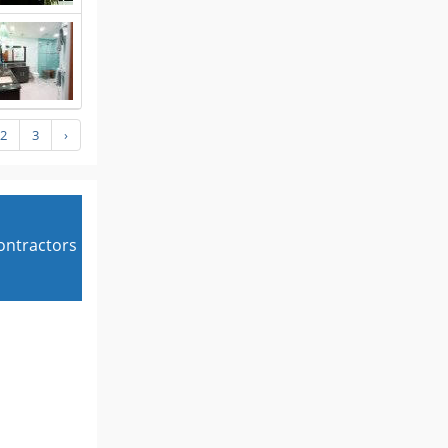
2
3
›
contractors