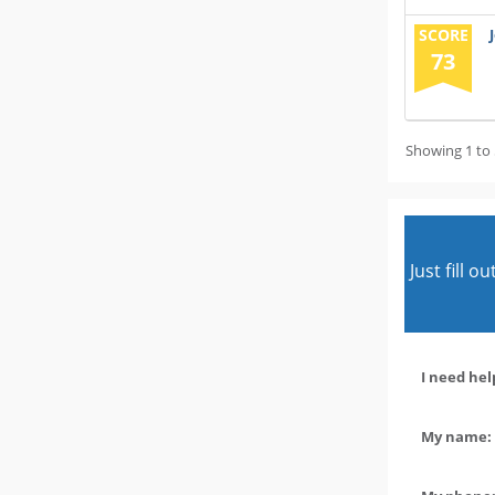
SCORE
73
Showing 1 to 
Just fill 
I need hel
My name: 