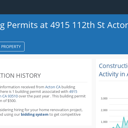
ng Permits at 4915 112th St Acto
S PROPERTY
k
ter
Construct
Activity in
TION HISTORY
 information received from
Acton CA
building
there is 1 building permit
associated with
4915
on CA 93510
over the past
year
.
This building permit
3,000
n of $500.
nsidering hiring for your home renovation project,
2,000
d using our
bidding system
to get competitive
1,000