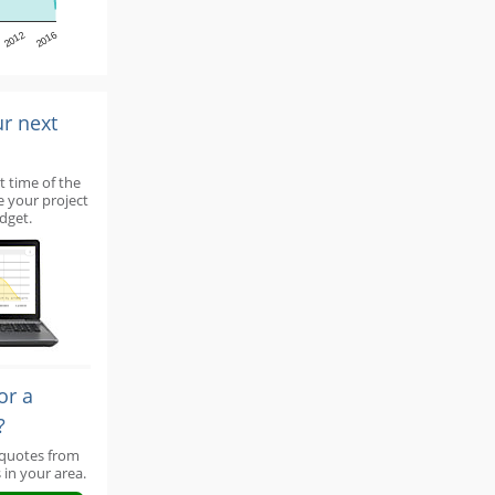
2012
2016
ur next
t time of the
e your project
dget.
or a
?
 quotes from
 in your area.