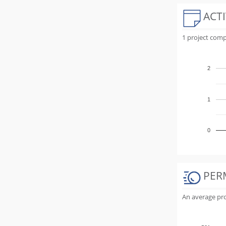
ACTI
1 project comp
2
1
0
PER
An average proj