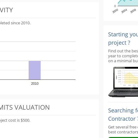
0
VITY
2000
2004
2008
leted since 2010.
Starting yo
project ?
Find out the bes
year to complet
on a minimal bu
2010
MITS VALUATION
Searching f
Contractor 
ect cost is $500.
Get several free
best contractors