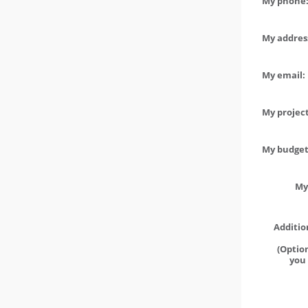
My phone:
My address
My email:
My project
My budget 
My
Additio
(Option
you