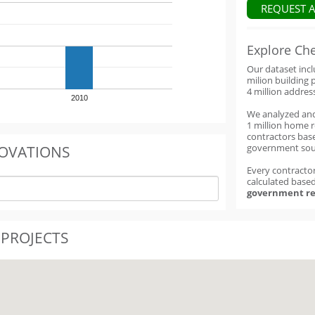
REQUEST 
Explore Ch
Our dataset inc
milion building 
4 million addres
2010
We analyzed an
1 million home 
contractors base
government sou
OVATIONS
Every contractor
calculated base
government re
 PROJECTS