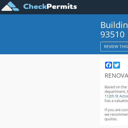
Buildi
93510
REVIEW THI
Faceboo
Twit
RENOVA
Based on the
department,
112th St Act
has a valuatio
If you are co
we recommen
quotes.