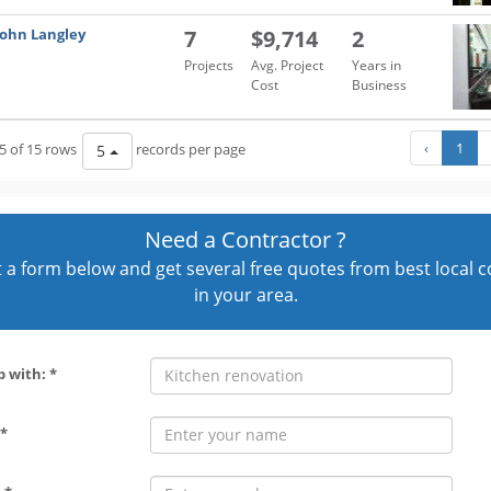
John Langley
7
$9,714
2
Projects
Avg. Project
Years in
Cost
Business
‹
1
5 of 15 rows
records per page
5
Need a Contractor ?
out a form below and get several free quotes from best local 
in your area.
p with: *
*