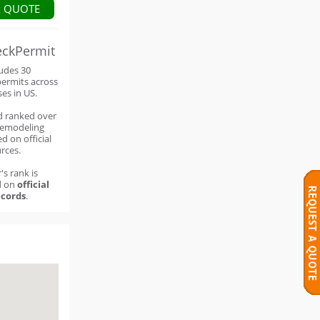
A QUOTE
eckPermit
ludes 30
permits across
ses in US.
d ranked over
remodeling
d on official
rces.
's rank is
d on
official
cords
.