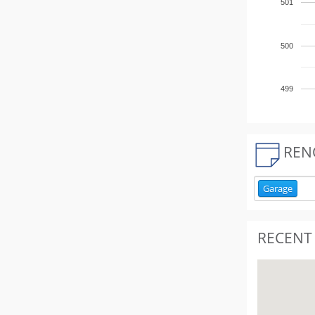
501
500
499
REN
Garage
RECENT