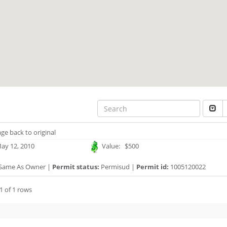
ge back to original
ay 12, 2010
Value: $500
Same As Owner |
Permit status:
Permisud |
Permit id:
1005120022
1 of 1 rows