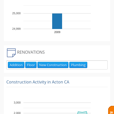
25,000
24,999
2009
RENOVATIONS
Addition
Floor
New Construction
Plumbing
Construction Activity in
Acton CA
3,000
2,000