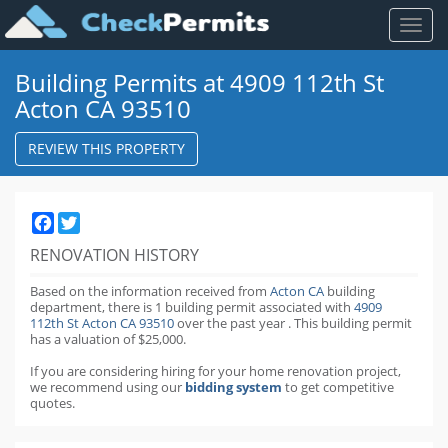
Toggl
naviga
Building Permits at 4909 112th St
Acton CA 93510
REVIEW THIS PROPERTY
Facebook
Twitter
RENOVATION HISTORY
Based on the information received from
Acton CA
building
department,
there is 1 building permit
associated with
4909
112th St Acton CA 93510
over the past
year
.
This building permit
has a valuation of $25,000.
If you are considering hiring for your home renovation project,
we recommend using our
bidding system
to get competitive
quotes.