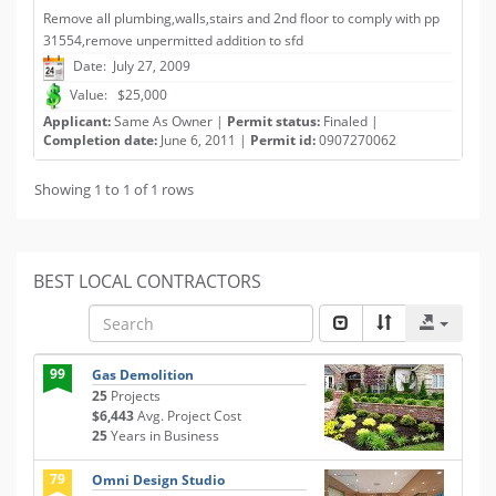
Remove all plumbing,walls,stairs and 2nd floor to comply with pp
31554,remove unpermitted addition to sfd
Date: July 27, 2009
Value: $25,000
Applicant:
Same As Owner |
Permit status:
Finaled |
Completion date:
June 6, 2011 |
Permit id:
0907270062
Showing 1 to 1 of 1 rows
BEST LOCAL CONTRACTORS
99
Gas Demolition
25
Projects
$6,443
Avg. Project Cost
25
Years in Business
79
Omni Design Studio