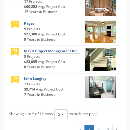
17
Projects
$60,252
Avg. Project Cost
17
Years in Business
77
Pages
9
Projects
$22,300
Avg. Project Cost
9
Years in Business
74
M D H Project Management Inc
8
Projects
$23,095
Avg. Project Cost
8
Years in Business
73
John Langley
7
Projects
$9,714
Avg. Project Cost
7
Years in Business
Showing 1 to 5 of 15 rows
records per page
5
‹
1
2
3
›