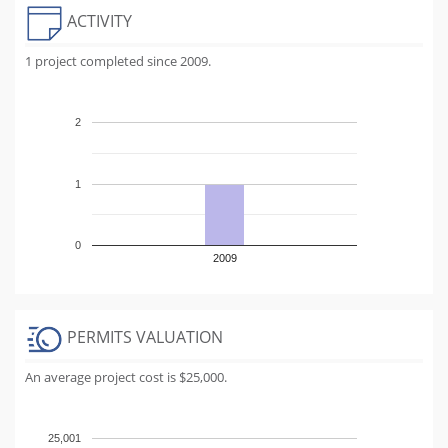
ACTIVITY
1 project completed since 2009.
2
1
0
2009
PERMITS VALUATION
An average project cost is $25,000.
25,001