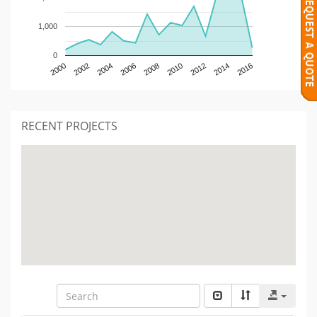
1,000
0
2000
2002
2004
2006
2008
2010
2012
2014
2016
RECENT PROJECTS