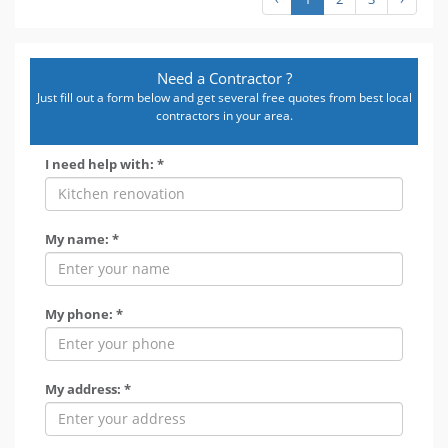
Need a Contractor ?
Just fill out a form below and get several free quotes from best local
contractors in your area.
I need help with: *
My name: *
My phone: *
My address: *