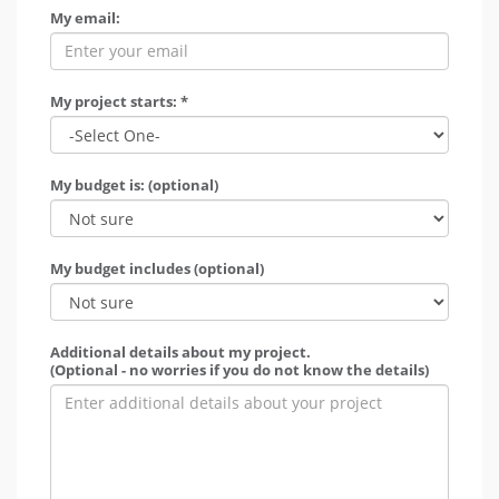
My email:
My project starts: *
My budget is: (optional)
My budget includes (optional)
Additional details about my project.
(Optional - no worries if you do not know the details)