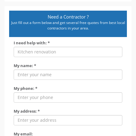
Need a Contractor ?
Just fill out a form below and get several free quotes from best local
contractors in your area.
I need help with: *
My name: *
My phone: *
My address: *
My email: