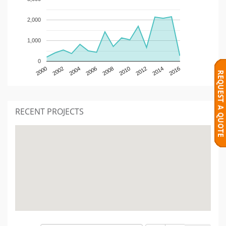
2,000
1,000
0
2000
2002
2004
2006
2008
2010
2012
2014
2016
RECENT PROJECTS