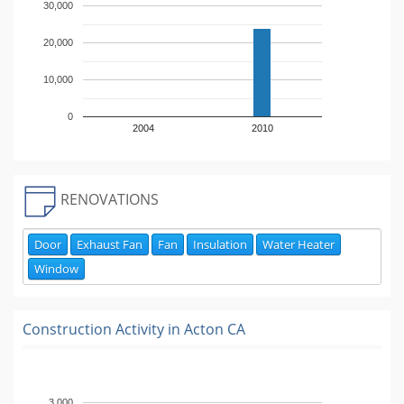
30,000
20,000
10,000
0
2004
2010
RENOVATIONS
Door
Exhaust Fan
Fan
Insulation
Water Heater
Window
Construction Activity in
Acton CA
3,000