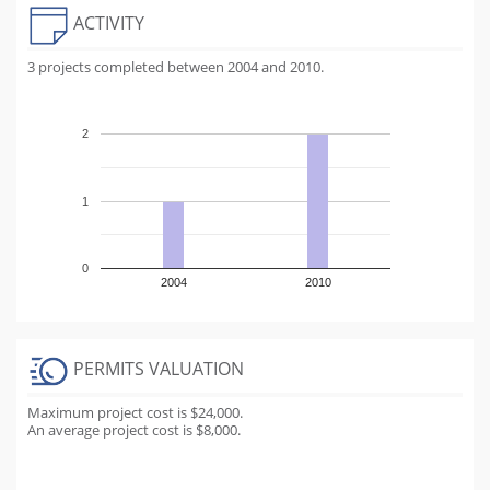
ACTIVITY
3 projects completed between 2004 and 2010.
2
1
0
2004
2010
PERMITS VALUATION
Maximum project cost is $24,000.
An average project cost is $8,000.