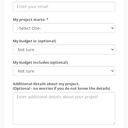
My project starts: *
My budget is: (optional)
My budget includes (optional)
Additional details about my project.
(Optional - no worries if you do not know the details)