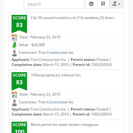
SCORE
Cdc 59 sound insulation,c/o (14) windows,(3) doors
83
Date: February 23, 2010
Value: $24,000
Contractor:
Tron Construction Inc
Applicant:
Tron Construction Inc. |
Permit status:
Finaled |
Completion date:
March 15, 2010 |
Permit id:
1002230024
SCORE
100amp panel,a/c,exhaust fan
83
Date: February 23, 2010
Contractor:
Tron Construction Inc
Applicant:
Tron Construction Inc. |
Permit status:
Finaled |
Completion date:
March 15, 2010 |
Permit id:
1002230015
SCORE
Mech permit for water heater changeout
100