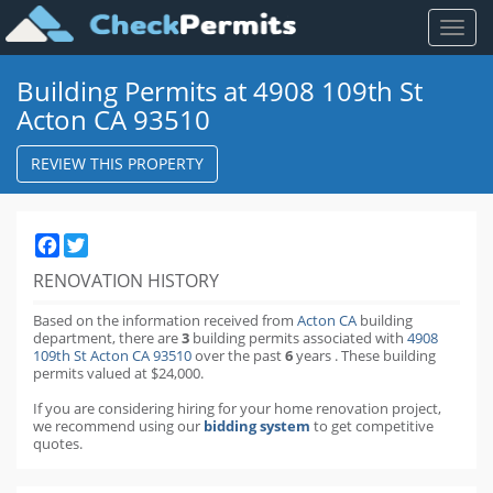
Toggl
naviga
Building Permits at 4908 109th St
Acton CA 93510
REVIEW THIS PROPERTY
Facebook
Twitter
RENOVATION HISTORY
Based on the information received from
Acton CA
building
department,
there are
3
building permits
associated with
4908
109th St Acton CA 93510
over the past
6
years
.
These building
permits valued at $24,000.
If you are considering hiring for your home renovation project,
we recommend using our
bidding system
to get competitive
quotes.