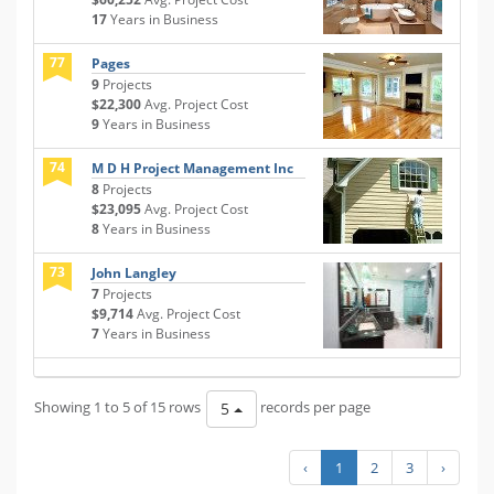
17
Years in Business
77
Pages
9
Projects
$22,300
Avg. Project Cost
9
Years in Business
74
M D H Project Management Inc
8
Projects
$23,095
Avg. Project Cost
8
Years in Business
73
John Langley
7
Projects
$9,714
Avg. Project Cost
7
Years in Business
Showing 1 to 5 of 15 rows
records per page
5
‹
1
2
3
›