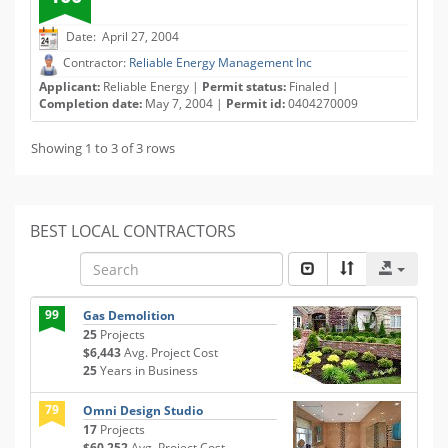
Date: April 27, 2004
Contractor:
Reliable Energy Management Inc
Applicant:
Reliable Energy |
Permit status:
Finaled |
Completion date:
May 7, 2004 |
Permit id:
0404270009
Showing 1 to 3 of 3 rows
BEST LOCAL CONTRACTORS
99
Gas Demolition
25
Projects
$6,443
Avg. Project Cost
25
Years in Business
79
Omni Design Studio
17
Projects
$60,252
Avg. Project Cost