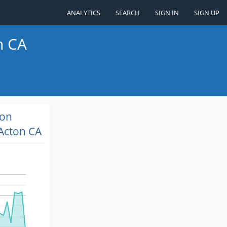
ANALYTICS
SEARCH
SIGN IN
SIGN UP
n CA
ion
Acton CA