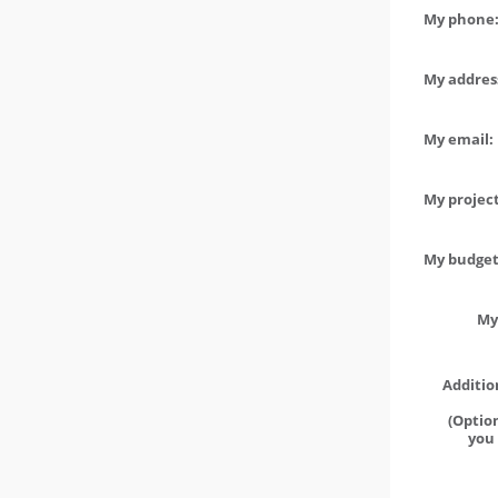
My phone:
My address
My email:
My project
My budget 
My
Additio
(Option
you