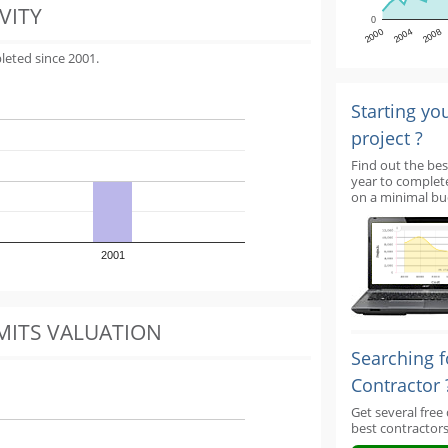
VITY
0
2000
2004
2008
leted since 2001.
Starting yo
project ?
Find out the bes
year to complet
on a minimal bu
2001
MITS VALUATION
Searching f
Contractor 
Get several free
best contractors