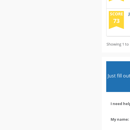
SCORE
73
Showing 1 to 
Just fill 
I need hel
My name: 