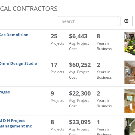
OCAL CONTRACTORS
Gas Demolition
25
$6,443
8
Projects
Avg. Project
Years in
Cost
Business
Omni Design Studio
17
$60,252
2
Projects
Avg. Project
Years in
Cost
Business
Pages
9
$22,300
2
Projects
Avg. Project
Years in
Cost
Business
M D H Project
8
$23,095
1
Management Inc
Projects
Avg. Project
Years in
Cost
Business