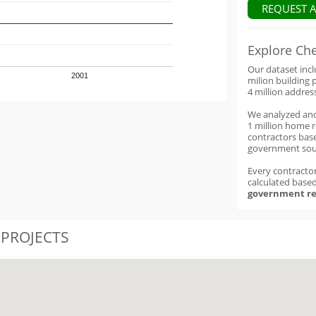
REQUEST 
Explore Ch
Our dataset inc
2001
milion building 
4 million addres
We analyzed an
1 million home 
contractors base
government sou
Every contractor
calculated base
government re
 PROJECTS