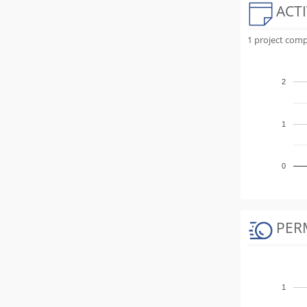
ACTI
1 project comp
2
1
0
PER
1