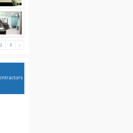
2
3
›
contractors