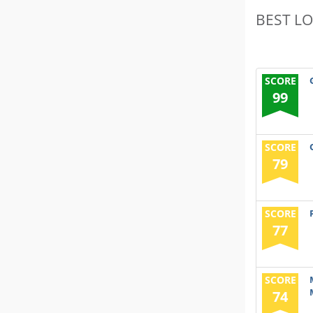
BEST L
SCORE
99
SCORE
79
SCORE
77
SCORE
74