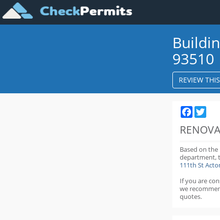
Buildi
93510
REVIEW THI
Faceboo
Twit
RENOVA
Based on the
department,
111th St Act
If you are co
we recommen
quotes.