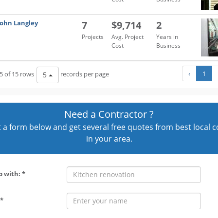
John Langley
7
$9,714
2
Projects
Avg. Project
Years in
Cost
Business
‹
1
5 of 15 rows
records per page
5
Need a Contractor ?
out a form below and get several free quotes from best local 
in your area.
p with: *
*