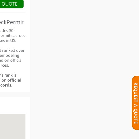
A QUOTE
eckPermit
ludes 30
permits across
ses in US.
d ranked over
remodeling
d on official
rces.
's rank is
d on
official
cords
.