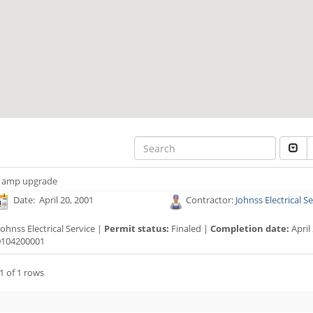
 amp upgrade
Date: April 20, 2001
Contractor:
Johnss Electrical S
ohnss Electrical Service |
Permit status:
Finaled |
Completion date:
April
104200001
1 of 1 rows