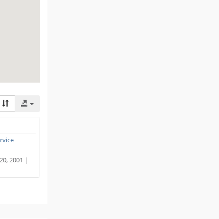
ervice
 20, 2001 |