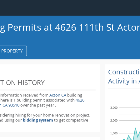
ng Permits at 4626 111th St Acto
S PROPERTY
k
ter
Construct
Activity in
TION HISTORY
 information received from
Acton CA
building
there is 1 building permit
associated with
4626
on CA 93510
over the past
year
.
3,000
nsidering hiring for your home renovation project,
d using our
bidding system
to get competitive
2,000
1,000