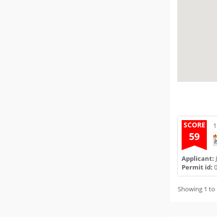
SCORE
1
59
Applicant:
J
Permit id:
0
Showing 1 to 