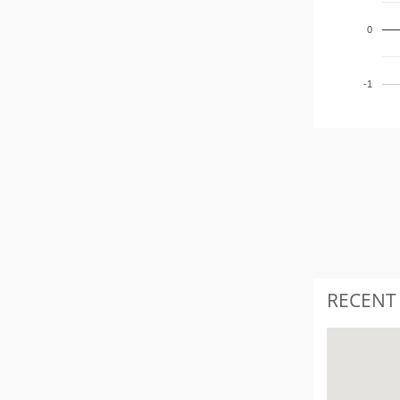
0
-1
RECENT