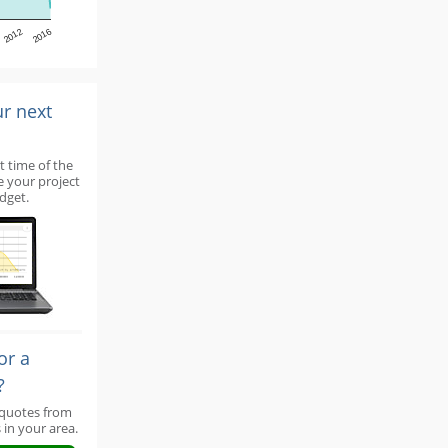
2012
2016
ur next
t time of the
e your project
dget.
or a
?
 quotes from
 in your area.