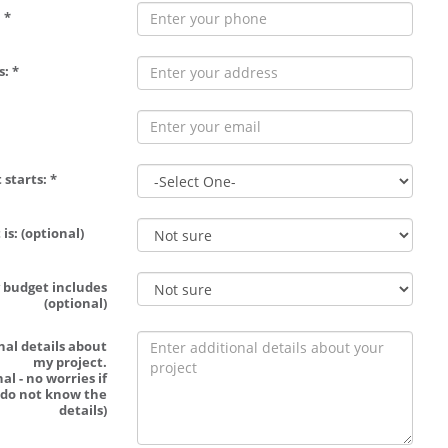
 *
: *
 starts: *
is: (optional)
 budget includes
(optional)
nal details about
my project.
al - no worries if
 do not know the
details)