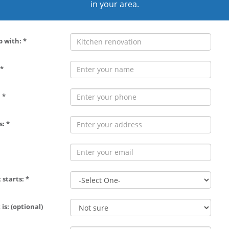
in your area.
p with: *
*
 *
: *
 starts: *
is: (optional)