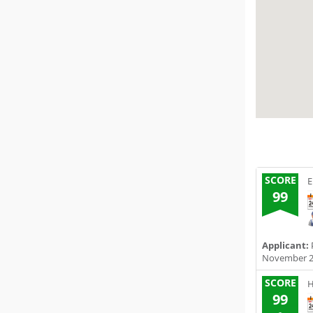
SCORE
E
99
Applicant:
November 2
SCORE
H
99