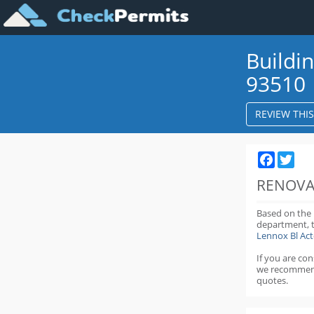
Buildi
93510
REVIEW THI
Faceboo
Twit
RENOVA
Based on the
department,
Lennox Bl Ac
If you are co
we recommen
quotes.