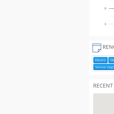
0
-1
REN
Electric
El
Service Upg
RECENT