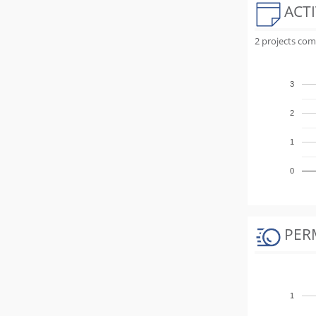
ACTI
2 projects com
3
2
1
0
PER
1