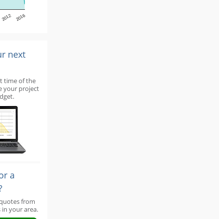
2012
2016
ur next
t time of the
e your project
dget.
or a
?
 quotes from
 in your area.