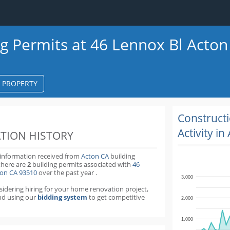
ng Permits at 46 Lennox Bl Acton
S PROPERTY
k
ter
Construct
Activity in
TION HISTORY
 information received from
Acton CA
building
there are
2
building permits
associated with
46
ton CA 93510
over the past
year
.
3,000
nsidering hiring for your home renovation project,
d using our
bidding system
to get competitive
2,000
1,000