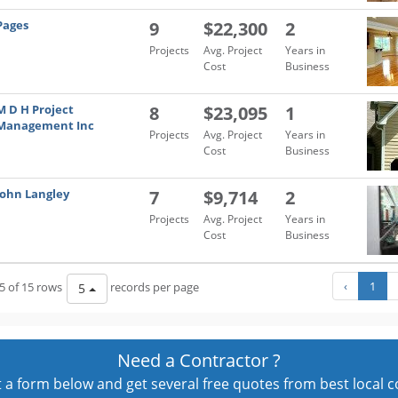
Pages
9
$22,300
2
Projects
Avg. Project
Years in
Cost
Business
M D H Project
8
$23,095
1
Management Inc
Projects
Avg. Project
Years in
Cost
Business
John Langley
7
$9,714
2
Projects
Avg. Project
Years in
Cost
Business
‹
1
5 of 15 rows
records per page
5
Need a Contractor ?
out a form below and get several free quotes from best local 