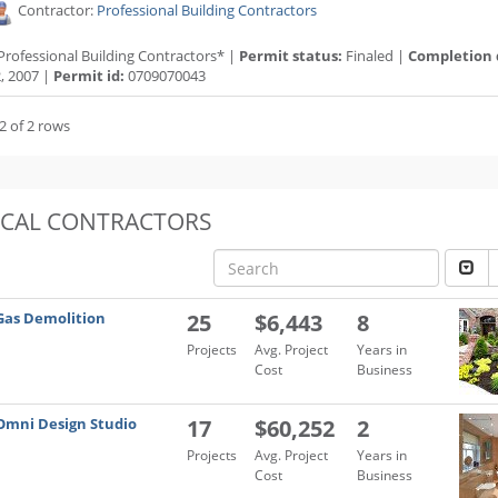
Contractor:
Professional Building Contractors
Professional Building Contractors* |
Permit status:
Finaled |
Completion 
, 2007 |
Permit id:
0709070043
2 of 2 rows
OCAL CONTRACTORS
Gas Demolition
25
$6,443
8
Projects
Avg. Project
Years in
Cost
Business
Omni Design Studio
17
$60,252
2
Projects
Avg. Project
Years in
Cost
Business