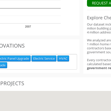
REQUEST 
Explore Ch
Our dataset inc
2007
milion building 
4 million addres
We analyzed an
1 million home 
OVATIONS
contractors base
government sou
ectric Panel Upgrade
Electric Service
HVAC
Every contractor
calculated base
rade
government re
 PROJECTS