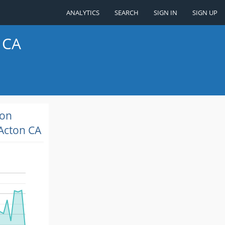
ANALYTICS
SEARCH
SIGN IN
SIGN UP
 CA
ion
Acton CA