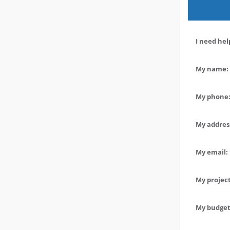
I need hel
My name: 
My phone:
My address
My email:
My project
My budget 