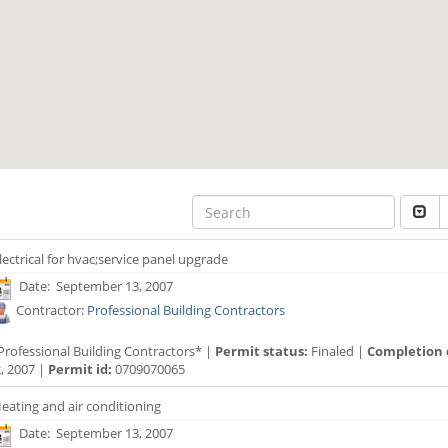
lectrical for hvac;service panel upgrade
Date: September 13, 2007
Contractor:
Professional Building Contractors
Professional Building Contractors* |
Permit status:
Finaled |
Completion 
, 2007 |
Permit id:
0709070065
eating and air conditioning
Date: September 13, 2007