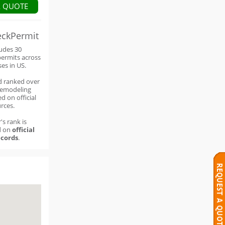
A QUOTE
eckPermit
ludes 30
permits across
ses in US.
d ranked over
remodeling
d on official
rces.
's rank is
d on
official
cords
.