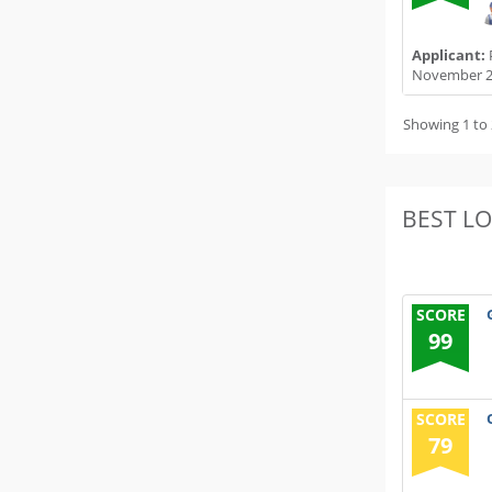
Applicant:
November 2
Showing 1 to 
BEST L
SCORE
99
SCORE
79