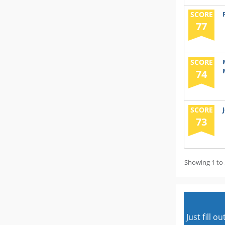
SCORE
77
SCORE
74
SCORE
73
Showing 1 to 
Just fill 