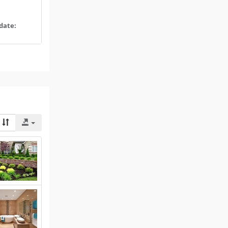
date: