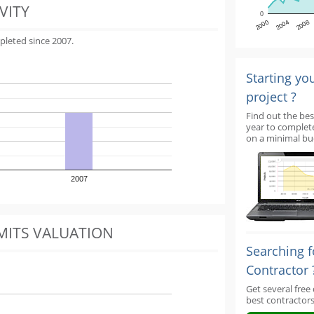
VITY
0
2000
2004
2008
pleted since 2007.
Starting yo
project ?
Find out the bes
year to complet
on a minimal bu
2007
MITS VALUATION
Searching f
Contractor 
Get several free
best contractors