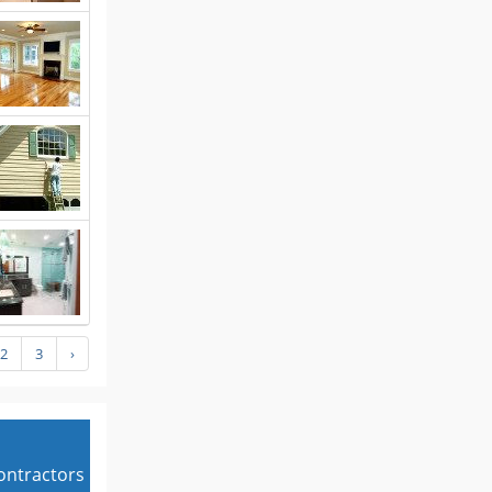
2
3
›
contractors