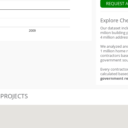
REQUEST 
Explore Ch
Our dataset inc
2009
milion building 
4 million addres
We analyzed an
1 million home 
contractors base
government sou
Every contractor
calculated base
government re
 PROJECTS