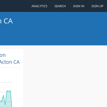
ANALYTICS
SEARCH
SIGN IN
SIGN UP
n CA
ion
Acton CA