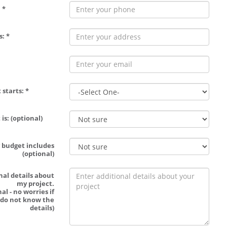
 *
: *
 starts: *
is: (optional)
 budget includes
(optional)
nal details about
my project.
al - no worries if
 do not know the
details)