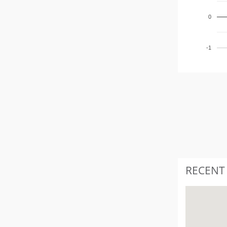
0
-1
RECENT