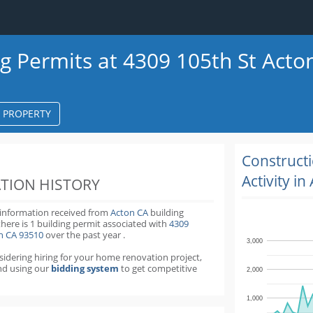
ng Permits at 4309 105th St Acto
S PROPERTY
k
ter
Construct
Activity in
TION HISTORY
 information received from
Acton CA
building
there is 1 building permit
associated with
4309
on CA 93510
over the past
year
.
3,000
nsidering hiring for your home renovation project,
d using our
bidding system
to get competitive
2,000
1,000