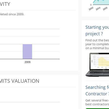
VITY
0
2000
2004
2008
leted since 2009.
Starting yo
project ?
Find out the bes
year to complet
on a minimal bu
2009
MITS VALUATION
Searching f
Contractor 
Get several free
best contractors