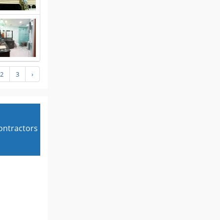
2
3
›
contractors