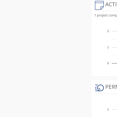
ACTI
1 project comp
2
1
0
PER
1