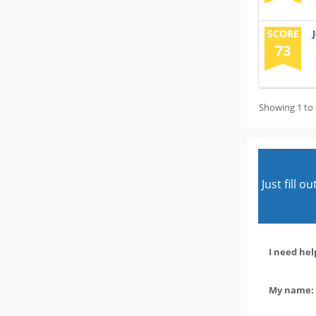
SCORE
73
Showing 1 to 
Just fill 
I need hel
My name: 