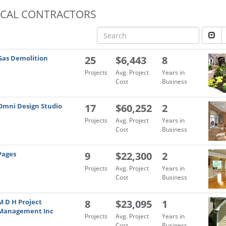
OCAL CONTRACTORS
Gas Demolition
25
$6,443
8
Projects
Avg. Project
Years in
Cost
Business
Omni Design Studio
17
$60,252
2
Projects
Avg. Project
Years in
Cost
Business
Pages
9
$22,300
2
Projects
Avg. Project
Years in
Cost
Business
M D H Project
8
$23,095
1
Management Inc
Projects
Avg. Project
Years in
Cost
Business