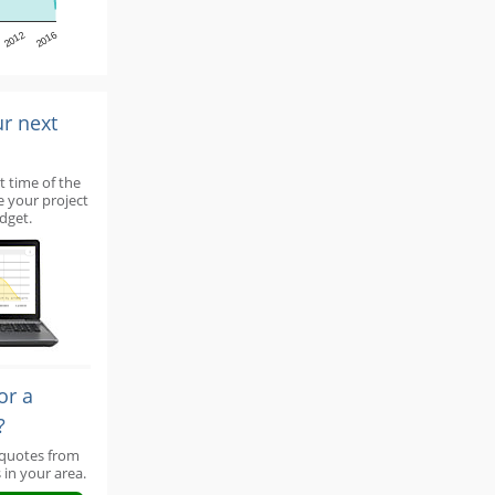
2012
2016
ur next
t time of the
e your project
dget.
or a
?
 quotes from
 in your area.