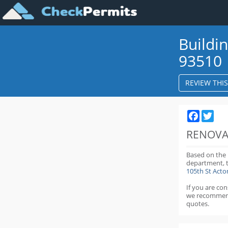
Buildi
93510
REVIEW THI
Faceboo
Twit
RENOVA
Based on the
department,
105th St Act
If you are co
we recommen
quotes.