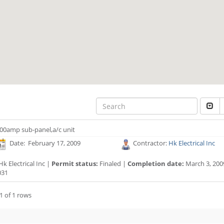
00amp sub-panel,a/c unit
Date: February 17, 2009
Contractor:
Hk Electrical Inc
k Electrical Inc |
Permit status:
Finaled |
Completion date:
March 3, 200
031
1 of 1 rows