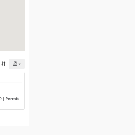
9 |
Permit