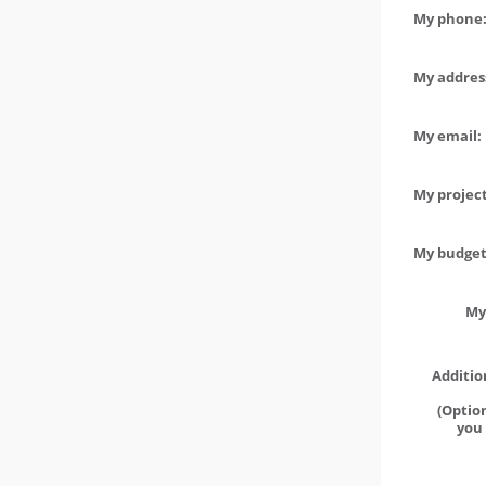
My phone:
My address
My email:
My project
My budget 
My
Additio
(Option
you