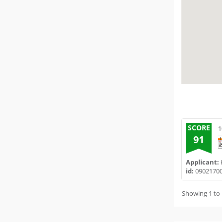
SCORE
1
91
Applicant:
H
id:
0902170
Showing 1 to 