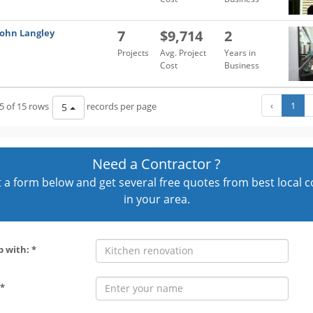
John Langley
7
$9,714
2
Projects
Avg. Project
Years in
Cost
Business
‹
1
5 of 15 rows
records per page
5
Need a Contractor ?
out a form below and get several free quotes from best local 
in your area.
p with: *
*