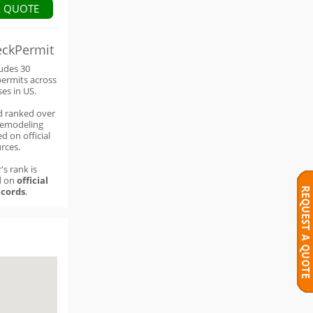
A QUOTE
eckPermit
ludes 30
permits across
ses in US.
d ranked over
remodeling
d on official
rces.
's rank is
d on
official
cords
.