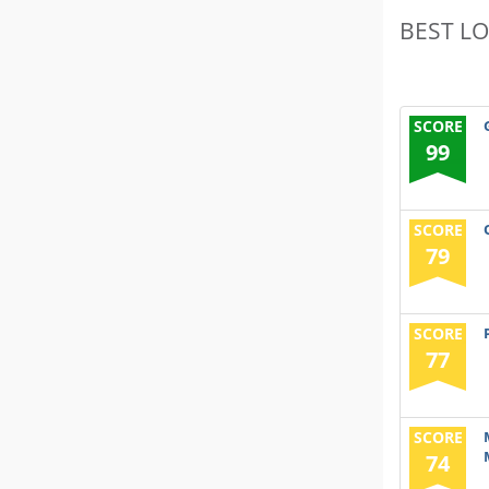
BEST L
SCORE
99
SCORE
79
SCORE
77
SCORE
74