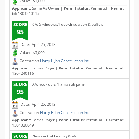
Value: $1,000
Applicant:
Same As Owner |
Permit status:
Permisud |
Permit
id:
1304240115
SCORE
C/o 5 windows,1 door,insulation & baffels
95
Date: April 25, 2013
Value: $5,000
Contractor:
Harry H Joh Construction Inc
Applicant:
Torres Roger |
Permit status:
Permisud |
Permit id:
1304240116
SCORE
A/c hook up & 1 amp sub panel
95
Date: April 25, 2013
Contractor:
Harry H Joh Construction Inc
Applicant:
Torres Roger |
Permit status:
Permisud |
Permit id:
1304020049
SCORE
New central heating & a/c