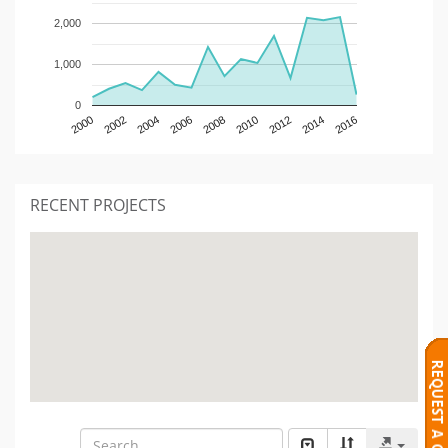
2,000
1,000
0
2000
2002
2004
2006
2008
2010
2012
2014
2016
RECENT PROJECTS