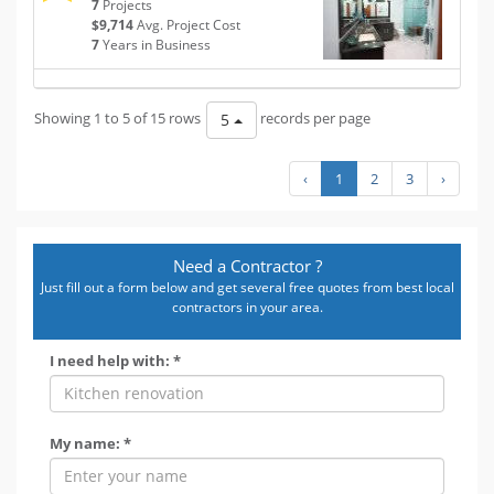
7
Projects
$9,714
Avg. Project Cost
7
Years in Business
Showing 1 to 5 of 15 rows
records per page
5
‹
1
2
3
›
Need a Contractor ?
Just fill out a form below and get several free quotes from best local
contractors in your area.
I need help with: *
My name: *