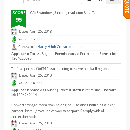
SCORE
C/o 8 windows,3 doors,insulation & baffels
95
Date: April 25, 2013
Value: $5,000
Contractor:
Harry H Joh Construction Inc
Applicant:
Torres Roger |
Permit status:
Permisud |
Permit id:
1304020089
To final permit #0654 "rear building to serve as dwelling unit
Date: April 25, 2013
Value: $4,000
Applicant:
Same As Owner |
Permit status:
Permisud |
Permit
id:
1304240114
Convert storage room back to original use and finalize as a 3 car
carport. Install gravel drive way to carport. Comply with all
correction notices
Date: April 25, 2013