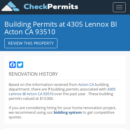
Toggl
naviga
Building Permits at 4305 Lennox Bl
Acton CA 93510
REVIEW THIS PROPERTY
Facebook
Twitter
RENOVATION HISTORY
Based on the information received from
Acton CA
building
department,
there are
7
building permits
associated with
4305
Lennox Bl Acton CA 93510
over the past
year
.
These building
permits valued at $15,000.
If you are considering hiring for your home renovation project,
we recommend using our
bidding system
to get competitive
quotes.