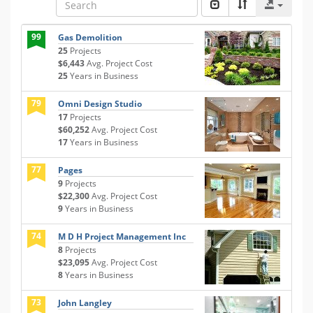
99
Gas Demolition
25
Projects
$6,443
Avg. Project Cost
25
Years in Business
79
Omni Design Studio
17
Projects
$60,252
Avg. Project Cost
17
Years in Business
77
Pages
9
Projects
$22,300
Avg. Project Cost
9
Years in Business
74
M D H Project Management Inc
8
Projects
$23,095
Avg. Project Cost
8
Years in Business
73
John Langley