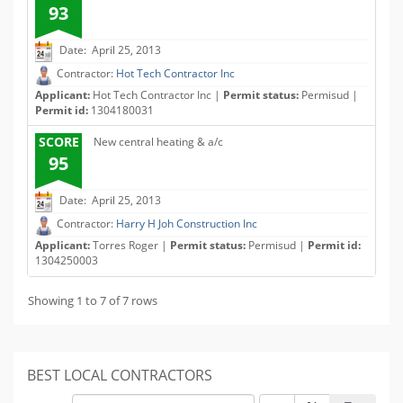
93
Date: April 25, 2013
Contractor:
Hot Tech Contractor Inc
Applicant:
Hot Tech Contractor Inc |
Permit status:
Permisud |
Permit id:
1304180031
SCORE
New central heating & a/c
95
Date: April 25, 2013
Contractor:
Harry H Joh Construction Inc
Applicant:
Torres Roger |
Permit status:
Permisud |
Permit id:
1304250003
Showing 1 to 7 of 7 rows
BEST LOCAL CONTRACTORS