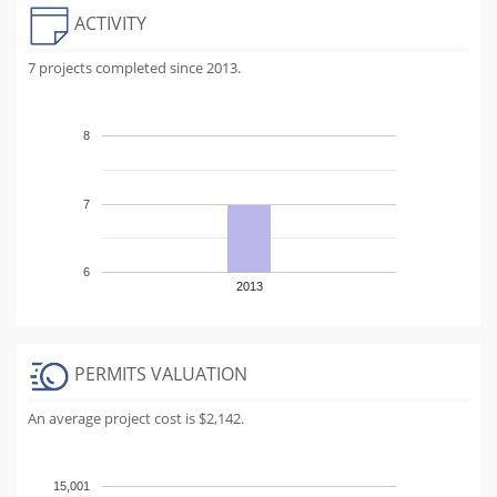
ACTIVITY
7 projects completed since 2013.
8
7
6
2013
PERMITS VALUATION
An average project cost is $2,142.
15,001