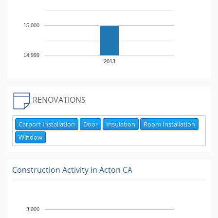
15,000
14,999
2013
RENOVATIONS
Carport Installation
Door
Insulation
Room Installation
Window
Construction Activity in
Acton CA
3,000