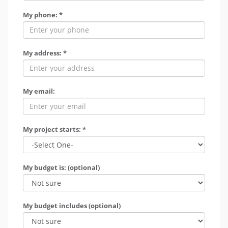
My phone: *
My address: *
My email:
My project starts: *
My budget is: (optional)
My budget includes (optional)