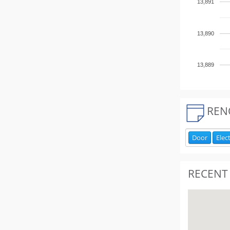
13,891
13,890
13,889
REN
Door
Elect
RECENT