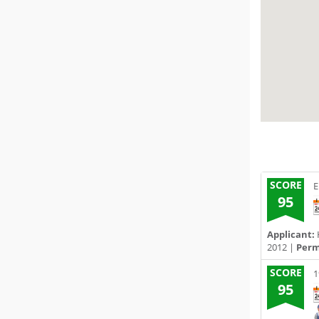
SCORE
E
95
Applicant:
2012 |
Permi
SCORE
1
95