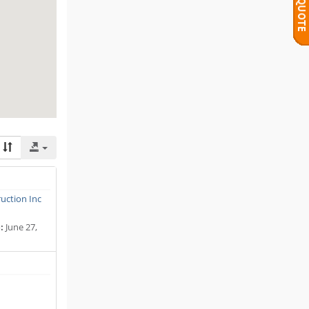
uction Inc
:
June 27,