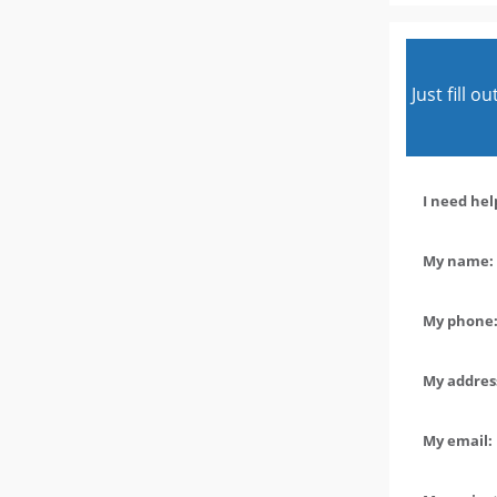
Just fill 
I need hel
My name: 
My phone:
My address
My email: