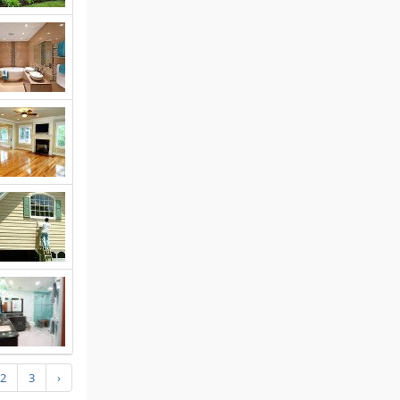
2
3
›