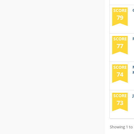
SCORE
79
SCORE
77
SCORE
74
SCORE
73
Showing 1 to 