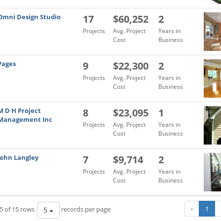
Omni Design Studio
17
$60,252
2
Projects
Avg. Project
Years in
Cost
Business
Pages
9
$22,300
2
Projects
Avg. Project
Years in
Cost
Business
M D H Project
8
$23,095
1
Management Inc
Projects
Avg. Project
Years in
Cost
Business
John Langley
7
$9,714
2
Projects
Avg. Project
Years in
Cost
Business
‹
1
5 of 15 rows
records per page
5