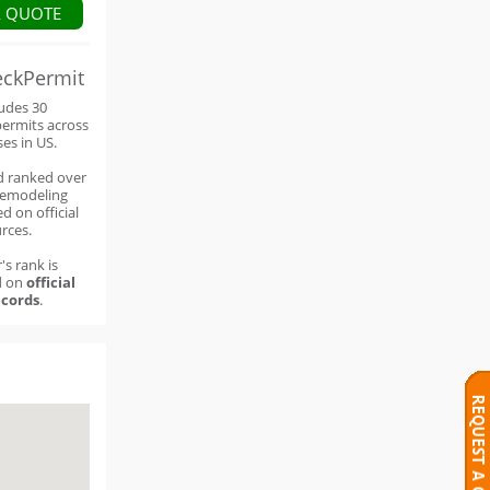
A QUOTE
eckPermit
ludes 30
permits across
ses in US.
d ranked over
remodeling
d on official
rces.
's rank is
d on
official
cords
.