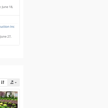
:
June 18,
uction Inc
June 27,