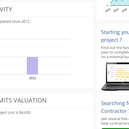
0
VITY
2000
2004
2008
pleted since 2012.
Starting yo
project ?
Find out the bes
year to complet
on a minimal bu
2012
MITS VALUATION
Searching f
Contractor 
ect cost is $4,630.
Get several free
best contractors