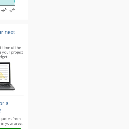
2012
2016
ur next
t time of the
e your project
dget.
or a
?
 quotes from
 in your area.