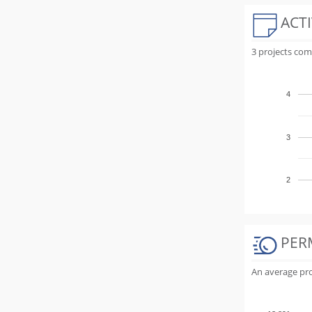
ACTI
3 projects com
4
3
2
PER
An average proj