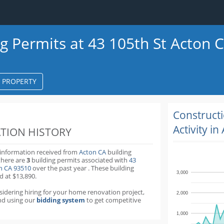
ng Permits at 43 105th St Acton 
S PROPERTY
k
ter
Construct
Activity in
TION HISTORY
 information received from
Acton CA
building
there are
3
building permits
associated with
43
on CA 93510
over the past
year
.
These building
3,000
d at $13,890.
nsidering hiring for your home renovation project,
2,000
d using our
bidding system
to get competitive
1,000