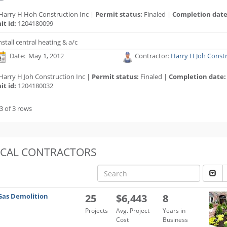
Harry H Hoh Construction Inc |
Permit status:
Finaled |
Completion date
t id:
1204180099
nstall central heating & a/c
Date: May 1, 2012
Contractor:
Harry H Joh Constr
Harry H Joh Construction Inc |
Permit status:
Finaled |
Completion date:
t id:
1204180032
3 of 3 rows
OCAL CONTRACTORS
Gas Demolition
25
$6,443
8
Projects
Avg. Project
Years in
Cost
Business