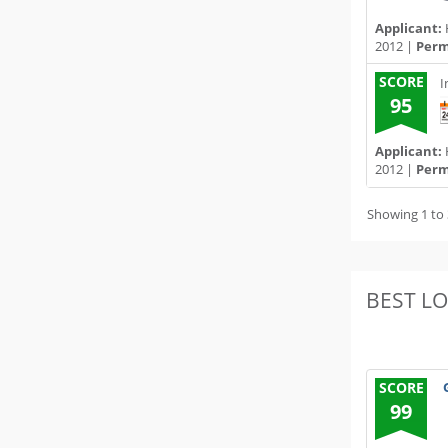
Applicant:
2012 |
Permi
SCORE
I
95
Applicant:
2012 |
Permi
Showing 1 to 
BEST L
SCORE
99