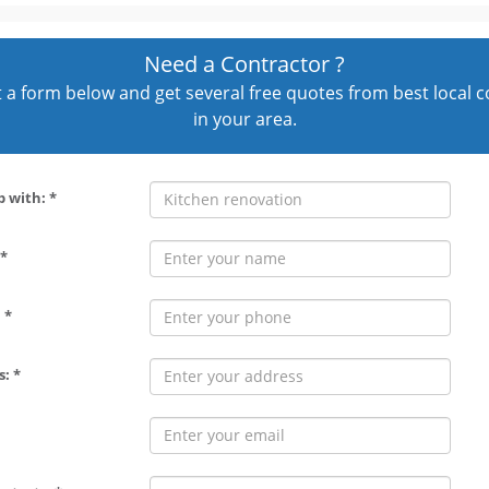
Need a Contractor ?
out a form below and get several free quotes from best local 
in your area.
p with: *
*
 *
: *