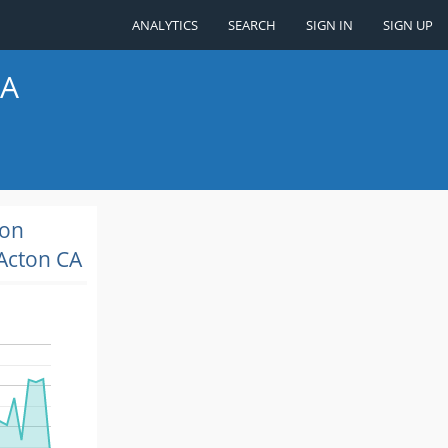
ANALYTICS
SEARCH
SIGN IN
SIGN UP
CA
ion
Acton CA