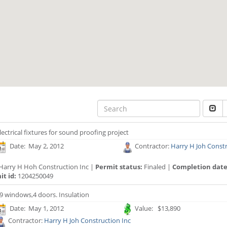
lectrical fixtures for sound proofing project
Date: May 2, 2012
Contractor:
Harry H Joh Constr
Harry H Hoh Construction Inc |
Permit status:
Finaled |
Completion date
t id:
1204250049
9 windows,4 doors. Insulation
Date: May 1, 2012
Value: $13,890
Contractor:
Harry H Joh Construction Inc