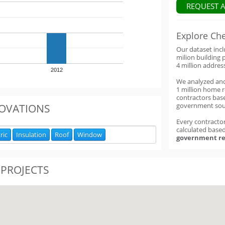
REQUEST 
Explore Ch
Our dataset inc
milion building 
4 million addres
2012
We analyzed an
1 million home 
contractors base
government sou
OVATIONS
Every contractor
calculated base
ric
Insulation
Roof
Window
government re
 PROJECTS