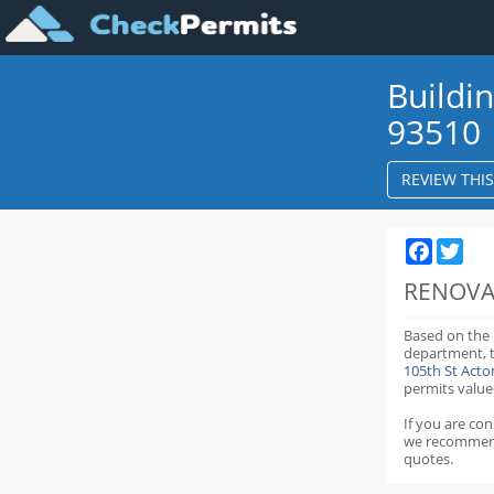
Buildi
93510
REVIEW THI
Faceboo
Twit
RENOVA
Based on the
department,
105th St Act
permits value
If you are co
we recommen
quotes.