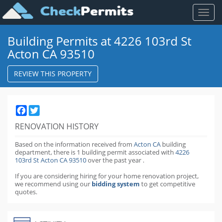
Toggl
naviga
Building Permits at 4226 103rd St
Acton CA 93510
REVIEW THIS PROPERTY
Facebook
Twitter
RENOVATION HISTORY
Based on the information received from
Acton CA
building
department,
there is 1 building permit
associated with
4226
103rd St Acton CA 93510
over the past
year
.
If you are considering hiring for your home renovation project,
we recommend using our
bidding system
to get competitive
quotes.