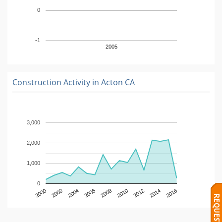
0
-1
2005
Construction Activity in
Acton CA
3,000
2,000
1,000
0
2000
2002
2004
2006
2008
2010
2012
2014
2016