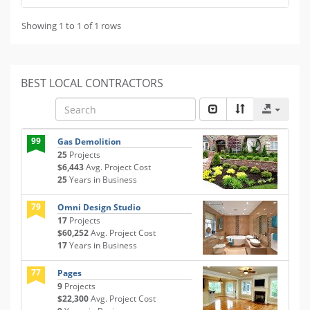
Showing 1 to 1 of 1 rows
BEST LOCAL CONTRACTORS
99
Gas Demolition
25
Projects
$6,443
Avg. Project Cost
25
Years in Business
79
Omni Design Studio
17
Projects
$60,252
Avg. Project Cost
17
Years in Business
77
Pages
9
Projects
$22,300
Avg. Project Cost