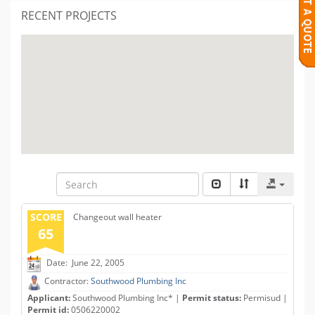
RECENT PROJECTS
SCORE
Changeout wall heater
65
Date: June 22, 2005
Contractor:
Southwood Plumbing Inc
Applicant:
Southwood Plumbing Inc* |
Permit status:
Permisud |
Permit id:
0506220002