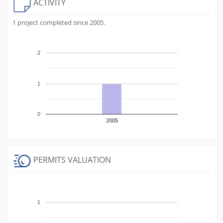
ACTIVITY
1 project completed since 2005.
2
1
0
2005
PERMITS VALUATION
1