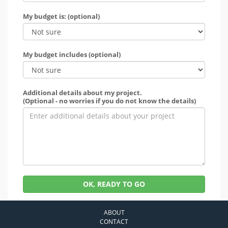
My budget is: (optional)
My budget includes (optional)
Additional details about my project.
(Optional - no worries if you do not know the details)
OK, READY TO GO
ABOUT
CONTACT