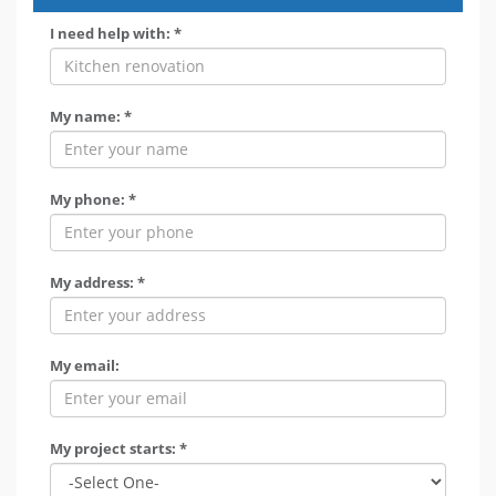
I need help with: *
My name: *
My phone: *
My address: *
My email:
My project starts: *