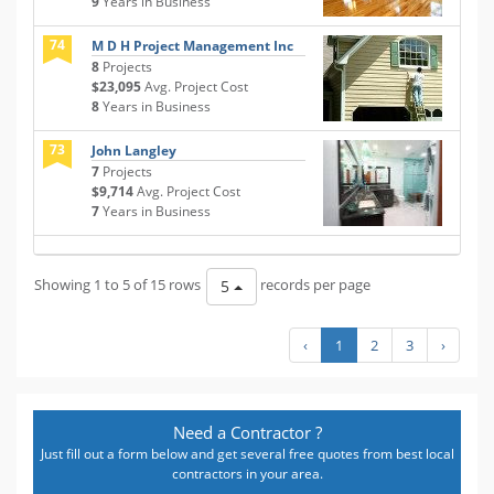
9
Years in Business
74
M D H Project Management Inc
8
Projects
$23,095
Avg. Project Cost
8
Years in Business
73
John Langley
7
Projects
$9,714
Avg. Project Cost
7
Years in Business
Showing 1 to 5 of 15 rows
records per page
5
‹
1
2
3
›
Need a Contractor ?
Just fill out a form below and get several free quotes from best local
contractors in your area.