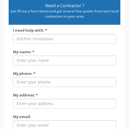
Need a Contractor ?
Just fill out a form below and get several free quotes from best local
contractors in your area.
I need help with: *
My name: *
My phone: *
My address: *
My email: