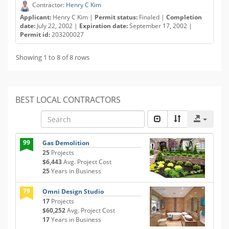
Contractor:
Henry C Kim
Applicant:
Henry C Kim |
Permit status:
Finaled |
Completion
date:
July 22, 2002 |
Expiration date:
September 17, 2002 |
Permit id:
203200027
Showing 1 to 8 of 8 rows
BEST LOCAL CONTRACTORS
99
Gas Demolition
25
Projects
$6,443
Avg. Project Cost
25
Years in Business
79
Omni Design Studio
17
Projects
$60,252
Avg. Project Cost
17
Years in Business