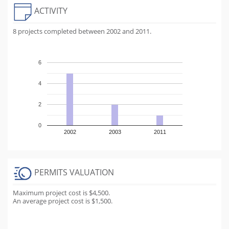
ACTIVITY
8 projects completed between 2002 and 2011.
6
4
2
0
2002
2003
2011
PERMITS VALUATION
Maximum project cost is $4,500.
An average project cost is $1,500.