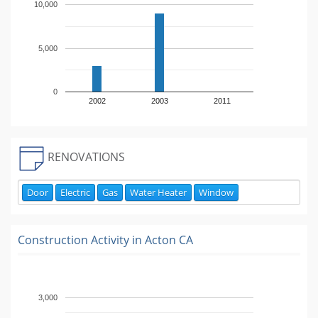
10,000
5,000
0
2002
2003
2011
RENOVATIONS
Door
Electric
Gas
Water Heater
Window
Construction Activity in
Acton CA
3,000