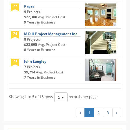
77
Pages
9
Projects
$22,300
Avg. Project Cost
9
Years in Business
74
M D H Project Management Inc
8
Projects
$23,095
Avg. Project Cost
8
Years in Business
73
John Langley
7
Projects
$9,714
Avg. Project Cost
7
Years in Business
Showing 1 to 5 of 15 rows
records per page
5
‹
1
2
3
›