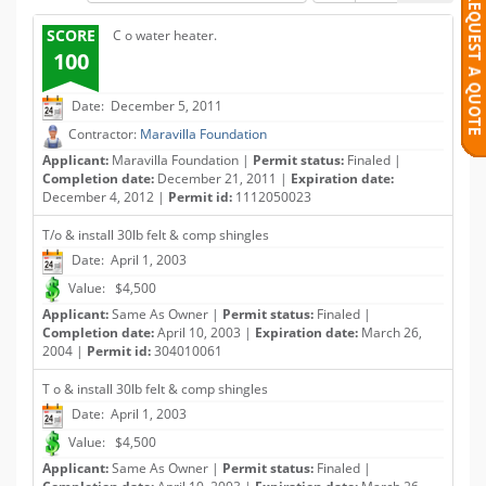
SCORE
C o water heater.
100
Date: December 5, 2011
Contractor:
Maravilla Foundation
Applicant:
Maravilla Foundation |
Permit status:
Finaled |
Completion date:
December 21, 2011 |
Expiration date:
December 4, 2012 |
Permit id:
1112050023
T/o & install 30lb felt & comp shingles
Date: April 1, 2003
Value: $4,500
Applicant:
Same As Owner |
Permit status:
Finaled |
Completion date:
April 10, 2003 |
Expiration date:
March 26,
2004 |
Permit id:
304010061
T o & install 30lb felt & comp shingles
Date: April 1, 2003
Value: $4,500
Applicant:
Same As Owner |
Permit status:
Finaled |