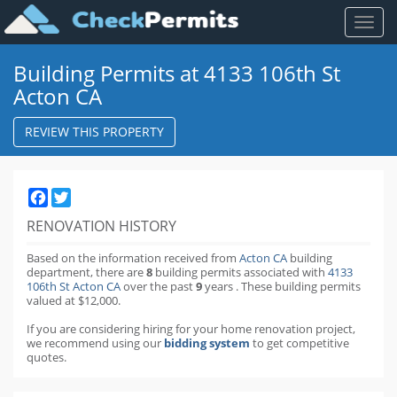
Toggl
naviga
Building Permits at 4133 106th St
Acton CA
REVIEW THIS PROPERTY
Facebook
Twitter
RENOVATION HISTORY
Based on the information received from
Acton CA
building
department,
there are
8
building permits
associated with
4133
106th St Acton CA
over the past
9
years
.
These building permits
valued at $12,000.
If you are considering hiring for your home renovation project,
we recommend using our
bidding system
to get competitive
quotes.