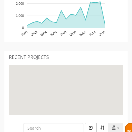
2,000
1,000
0
2000
2002
2004
2006
2008
2010
2012
2014
2016
RECENT PROJECTS