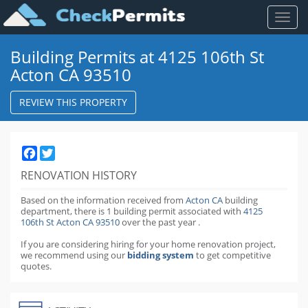
Toggl
naviga
Building Permits at 4125 106th St
Acton CA 93510
REVIEW THIS PROPERTY
Facebook
Twitter
RENOVATION HISTORY
Based on the information received from
Acton CA
building
department,
there is 1 building permit
associated with
4125
106th St Acton CA 93510
over the past
year
.
If you are considering hiring for your home renovation project,
we recommend using our
bidding system
to get competitive
quotes.