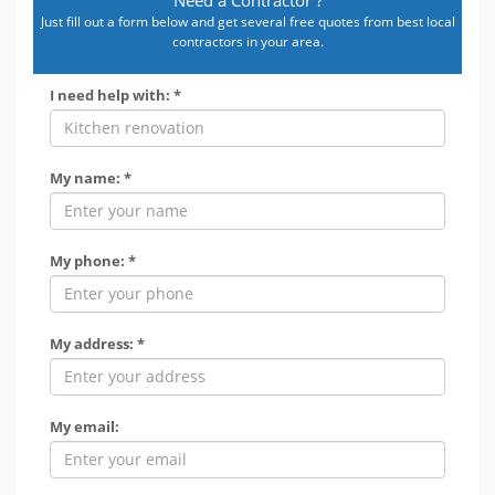
Just fill out a form below and get several free quotes from best local
contractors in your area.
I need help with: *
My name: *
My phone: *
My address: *
My email: