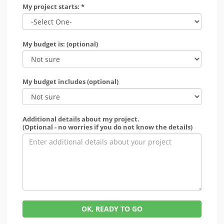
My project starts: *
My budget is: (optional)
My budget includes (optional)
Additional details about my project.
(Optional - no worries if you do not know the details)
OK, READY TO GO