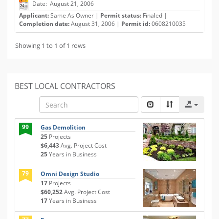
Date: August 21, 2006
Applicant:
Same As Owner |
Permit status:
Finaled |
Completion date:
August 31, 2006 |
Permit id:
0608210035
Showing 1 to 1 of 1 rows
BEST LOCAL CONTRACTORS
99
Gas Demolition
25
Projects
$6,443
Avg. Project Cost
25
Years in Business
79
Omni Design Studio
17
Projects
$60,252
Avg. Project Cost
17
Years in Business