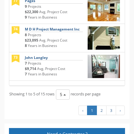
77
Pages
9
Projects
$22,300
Avg. Project Cost
9
Years in Business
74
M D H Project Management Inc
8
Projects
$23,095
Avg. Project Cost
8
Years in Business
73
John Langley
7
Projects
$9,714
Avg. Project Cost
7
Years in Business
Showing 1 to 5 of 15 rows
records per page
5
‹
1
2
3
›
Need a Contractor ?