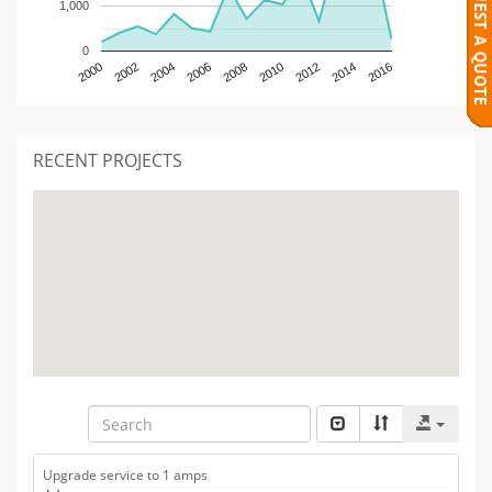
1,000
0
2000
2002
2004
2006
2008
2010
2012
2014
2016
RECENT PROJECTS
Upgrade service to 1 amps