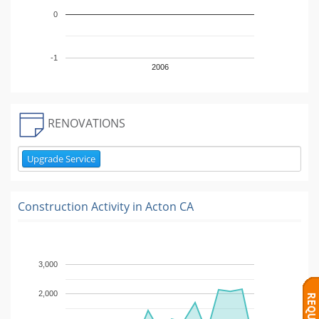
0
-1
2006
RENOVATIONS
Upgrade Service
Construction Activity in
Acton CA
3,000
2,000