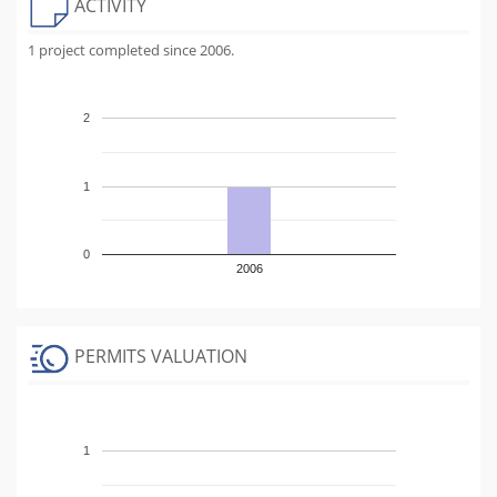
ACTIVITY
1 project completed since 2006.
2
1
0
2006
PERMITS VALUATION
1