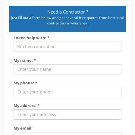
Need a Contractor ?
Just fill out a form below and get several free quotes from best local
contractors in your area.
I need help with: *
My name: *
My phone: *
My address: *
My email: