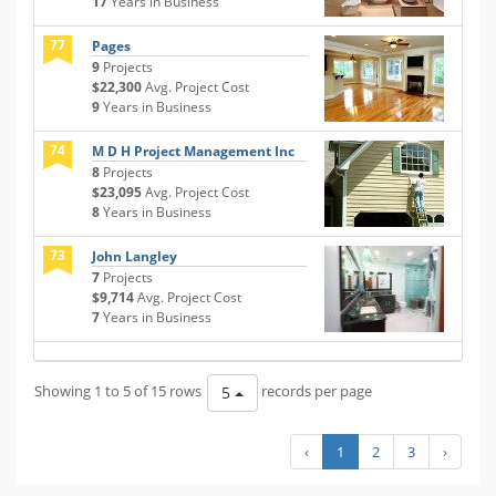
17
Years in Business
77
Pages
9
Projects
$22,300
Avg. Project Cost
9
Years in Business
74
M D H Project Management Inc
8
Projects
$23,095
Avg. Project Cost
8
Years in Business
73
John Langley
7
Projects
$9,714
Avg. Project Cost
7
Years in Business
Showing 1 to 5 of 15 rows
records per page
5
‹
1
2
3
›