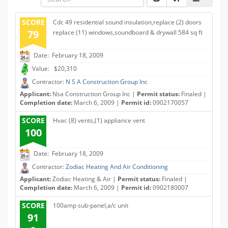
SCORE
Cdc 49 residential sound insulation,replace (2) doors
79
replace (11) windows,soundboard & drywall 584 sq ft
Date: February 18, 2009
Value: $20,310
Contractor:
N S A Construction Group Inc
Applicant:
Nsa Construction Group Inc |
Permit status:
Finaled |
Completion date:
March 6, 2009 |
Permit id:
0902170057
SCORE
Hvac (8) vents,(1) appliance vent
100
Date: February 18, 2009
Contractor:
Zodiac Heating And Air Conditioning
Applicant:
Zodiac Heating & Air |
Permit status:
Finaled |
Completion date:
March 6, 2009 |
Permit id:
0902180007
SCORE
100amp sub-panel,a/c unit
91