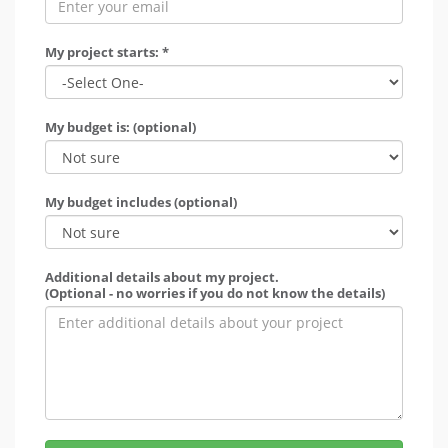
My project starts: *
My budget is: (optional)
My budget includes (optional)
Additional details about my project.
(Optional - no worries if you do not know the details)