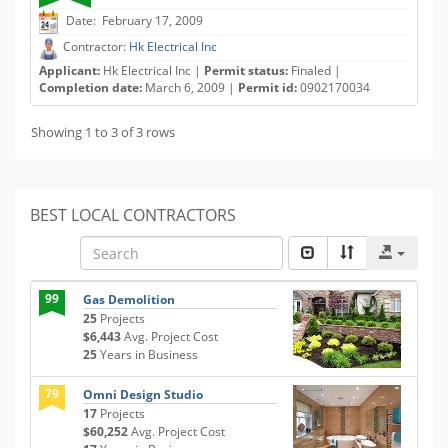
Date: February 17, 2009
Contractor:
Hk Electrical Inc
Applicant:
Hk Electrical Inc |
Permit status:
Finaled |
Completion date:
March 6, 2009 |
Permit id:
0902170034
Showing 1 to 3 of 3 rows
BEST LOCAL CONTRACTORS
99
Gas Demolition
25
Projects
$6,443
Avg. Project Cost
25
Years in Business
79
Omni Design Studio
17
Projects
$60,252
Avg. Project Cost