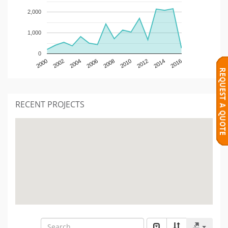
2,000
1,000
0
2000
2002
2004
2006
2008
2010
2012
2014
2016
RECENT PROJECTS