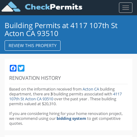
Toggl
naviga
Building Permits at 4117 107th St
Acton CA 93510
REVIEW THIS PROPERTY
Facebook
Twitter
RENOVATION HISTORY
Based on the information received from
Acton CA
building
department,
there are
3
building permits
associated with
4117
107th St Acton CA 93510
over the past
year
.
These building
permits valued at $20,310.
If you are considering hiring for your home renovation project,
we recommend using our
bidding system
to get competitive
quotes.