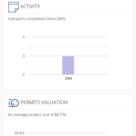
ACTIVITY
3 projects completed since 2009.
4
3
2
2009
PERMITS VALUATION
An average project cost is $6,770.
20,311