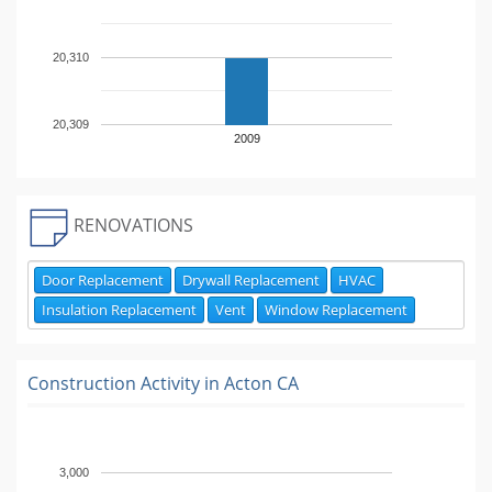
20,310
20,309
2009
RENOVATIONS
Door Replacement
Drywall Replacement
HVAC
Insulation Replacement
Vent
Window Replacement
Construction Activity in
Acton CA
3,000