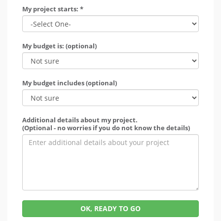
My project starts: *
My budget is: (optional)
My budget includes (optional)
Additional details about my project.
(Optional - no worries if you do not know the details)
OK, READY TO GO