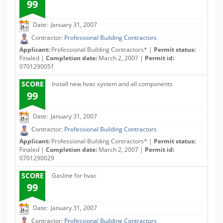
99
Date: January 31, 2007
Contractor:
Professional Building Contractors
Applicant:
Professional Building Contractors* |
Permit status:
Finaled |
Completion date:
March 2, 2007 |
Permit id:
0701290051
SCORE
Install new hvac system and all components
99
Date: January 31, 2007
Contractor:
Professional Building Contractors
Applicant:
Professional Building Contractors* |
Permit status:
Finaled |
Completion date:
March 2, 2007 |
Permit id:
0701290029
SCORE
Gasline for hvac
99
Date: January 31, 2007
Contractor:
Professional Building Contractors