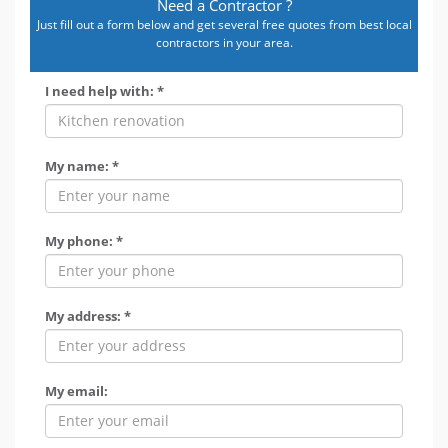
Need a Contractor ?
Just fill out a form below and get several free quotes from best local
contractors in your area.
I need help with: *
My name: *
My phone: *
My address: *
My email: