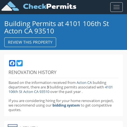
Toggl
naviga
Building Permits at 4101 106th St
Acton CA 93510
REVIEW THIS PROPERTY
Facebook
Twitter
RENOVATION HISTORY
Based on the information received from
Acton CA
building
department,
there are
3
building permits
associated with
4101
106th St Acton CA 93510
over the past
year
.
If you are considering hiring for your home renovation project,
we recommend using our
bidding system
to get competitive
quotes.