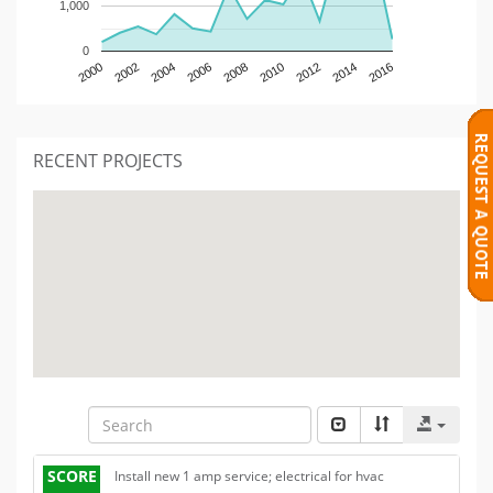
1,000
0
2000
2002
2004
2006
2008
2010
2012
2014
2016
RECENT PROJECTS
SCORE
Install new 1 amp service; electrical for hvac