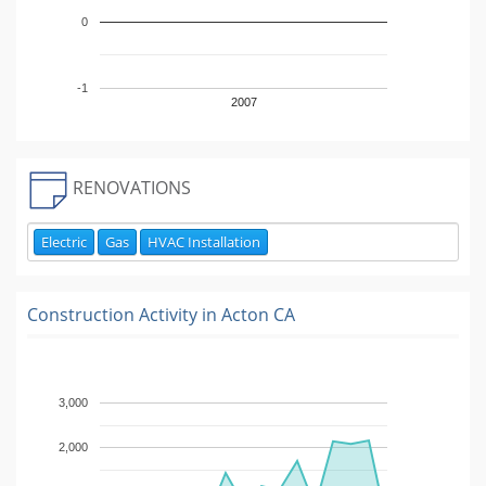
0
-1
2007
RENOVATIONS
Electric
Gas
HVAC Installation
Construction Activity in
Acton CA
3,000
2,000