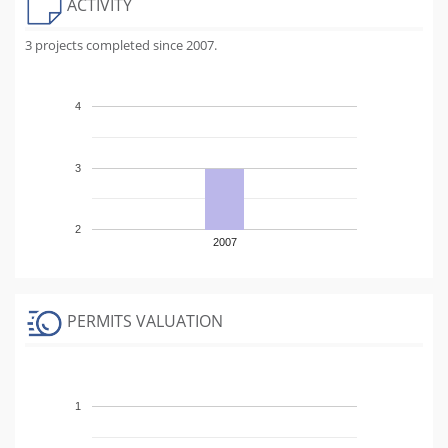
ACTIVITY
3 projects completed since 2007.
4
3
2
2007
PERMITS VALUATION
1