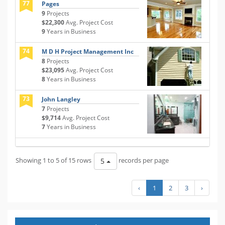
77
Pages
9
Projects
$22,300
Avg. Project Cost
9
Years in Business
74
M D H Project Management Inc
8
Projects
$23,095
Avg. Project Cost
8
Years in Business
73
John Langley
7
Projects
$9,714
Avg. Project Cost
7
Years in Business
Showing 1 to 5 of 15 rows
records per page
5
‹
1
2
3
›