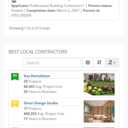
Applicant:
Professional Building Contractors* |
Permit status:
Finaled |
Completion date:
March 2, 2007 |
Permit id:
0701290039
Showing 1 to 3 of 3 rows
BEST LOCAL CONTRACTORS
99
Gas Demolition
25
Projects
$6,443
Avg. Project Cost
25
Years in Business
79
Omni Design Studio
17
Projects
$60,252
Avg. Project Cost
17
Years in Business