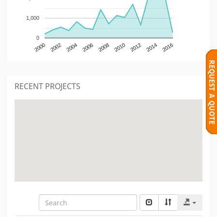
1,000
0
2000
2002
2004
2006
2008
2010
2012
2014
2016
RECENT PROJECTS