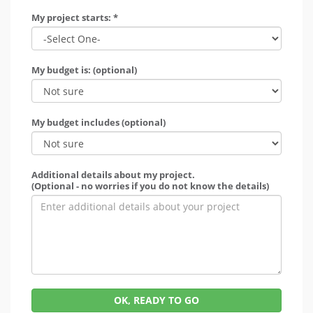
My project starts: *
My budget is: (optional)
My budget includes (optional)
Additional details about my project.
(Optional - no worries if you do not know the details)
OK, READY TO GO