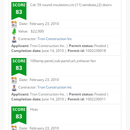
SCORE
Cdc 59 sound insulation,c/o (11) windows,(2) doors
83
Date: February 23, 2010
Value: $22,000
Contractor:
Tron Construction Inc
Applicant:
Tron Construction Inc. |
Permit status:
Finaled |
Completion date:
June 14, 2010 |
Permit id:
1002230018
SCORE
100amp panel,sub-panel,a/c,exhaust fan
83
Date: February 23, 2010
Contractor:
Tron Construction Inc
Applicant:
Tron Construction Inc. |
Permit status:
Finaled |
Completion date:
June 14, 2010 |
Permit id:
1002230011
SCORE
Hvac
83
Date: February 23, 2010