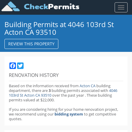
Toggl
naviga
Building Permits at 4046 103rd St
Acton CA 93510
REVIEW THIS PROPERTY
Facebook
Twitter
RENOVATION HISTORY
Based on the information received from
Acton CA
building
department,
there are
3
building permits
associated with
4046
103rd St Acton CA 93510
over the past
year
.
These building
permits valued at $22,000.
If you are considering hiring for your home renovation project,
we recommend using our
bidding system
to get competitive
quotes.