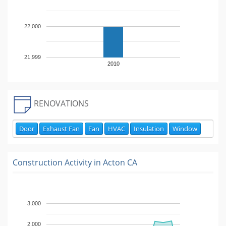
22,000
21,999
2010
RENOVATIONS
Door
Exhaust Fan
Fan
HVAC
Insulation
Window
Construction Activity in
Acton CA
3,000
2,000