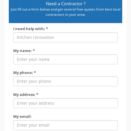
Need a Contractor ?
Just fill out a form below and get several free quotes from best local
contractors in your area.
I need help with: *
My name: *
My phone: *
My address: *
My email: