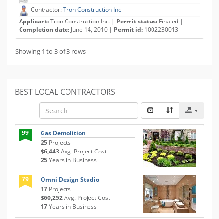
Contractor:
Tron Construction Inc
Applicant:
Tron Construction Inc. |
Permit status:
Finaled |
Completion date:
June 14, 2010 |
Permit id:
1002230013
Showing 1 to 3 of 3 rows
BEST LOCAL CONTRACTORS
99
Gas Demolition
25
Projects
$6,443
Avg. Project Cost
25
Years in Business
79
Omni Design Studio
17
Projects
$60,252
Avg. Project Cost
17
Years in Business