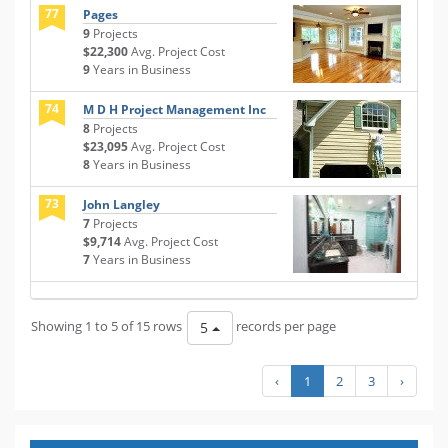
77
Pages
9
Projects
$22,300
Avg. Project Cost
9
Years in Business
74
M D H Project Management Inc
8
Projects
$23,095
Avg. Project Cost
8
Years in Business
73
John Langley
7
Projects
$9,714
Avg. Project Cost
7
Years in Business
Showing 1 to 5 of 15 rows
records per page
5
‹
1
2
3
›