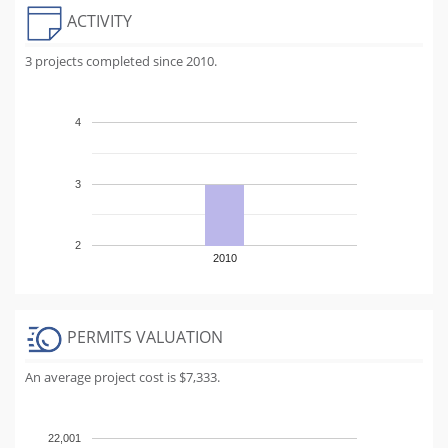
ACTIVITY
3 projects completed since 2010.
4
3
2
2010
PERMITS VALUATION
An average project cost is $7,333.
22,001