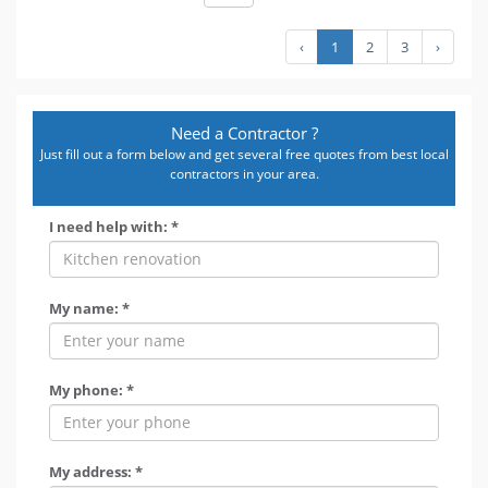
‹
1
2
3
›
Need a Contractor ?
Just fill out a form below and get several free quotes from best local
contractors in your area.
I need help with: *
My name: *
My phone: *
My address: *