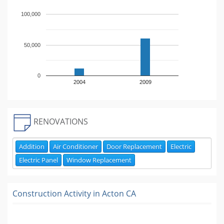
100,000
50,000
0
2004
2009
RENOVATIONS
Addition
Air Conditioner
Door Replacement
Electric
Electric Panel
Window Replacement
Construction Activity in
Acton CA