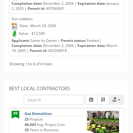
Completion date:
December 2, 2004 |
Expiration date:
January
2, 2005 |
Permit id:
407060041
Den addition
Date: March 24, 2004
Value: $12,580
Applicant:
Same As Owner |
Permit status:
Finaled |
Completion date:
December 2, 2004 |
Expiration date:
March
19, 2005 |
Permit id:
403240018
Showing 1 to 6 of 6 rows
BEST LOCAL CONTRACTORS
99
Gas Demolition
25
Projects
$6,443
Avg. Project Cost
25
Years in Business