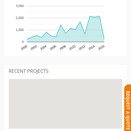
3,000
2,000
1,000
0
2000
2002
2004
2006
2008
2010
2012
2014
2016
RECENT PROJECTS