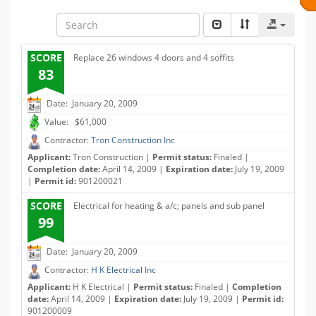
SCORE
Replace 26 windows 4 doors and 4 soffits
83
Date: January 20, 2009
Value: $61,000
Contractor:
Tron Construction Inc
Applicant:
Tron Construction |
Permit status:
Finaled |
Completion date:
April 14, 2009 |
Expiration date:
July 19, 2009
|
Permit id:
901200021
SCORE
Electrical for heating & a/c; panels and sub panel
99
Date: January 20, 2009
Contractor:
H K Electrical Inc
Applicant:
H K Electrical |
Permit status:
Finaled |
Completion
date:
April 14, 2009 |
Expiration date:
July 19, 2009 |
Permit id:
901200009