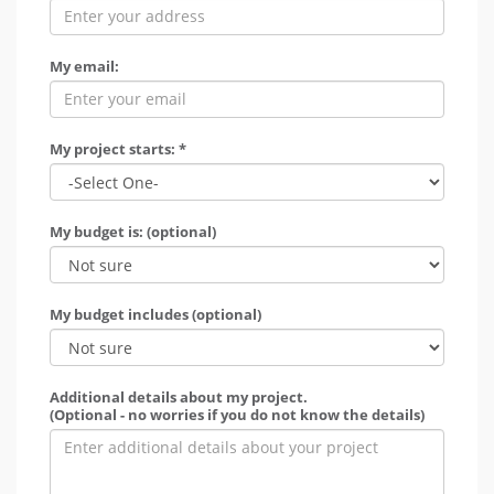
My email:
My project starts: *
My budget is: (optional)
My budget includes (optional)
Additional details about my project.
(Optional - no worries if you do not know the details)