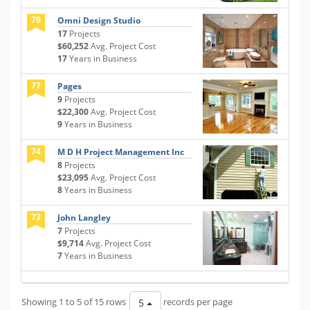
79
Omni Design Studio
17
Projects
$60,252
Avg. Project Cost
17
Years in Business
77
Pages
9
Projects
$22,300
Avg. Project Cost
9
Years in Business
74
M D H Project Management Inc
8
Projects
$23,095
Avg. Project Cost
8
Years in Business
73
John Langley
7
Projects
$9,714
Avg. Project Cost
7
Years in Business
Showing 1 to 5 of 15 rows
records per page
5