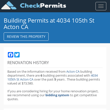
Toggl
naviga
Building Permits at 4034 105th St
Acton CA
REVIEW THIS PROPERTY
Facebook
Twitter
RENOVATION HISTORY
Based on the information received from
Acton CA
building
department,
there are
6
building permits
associated with
4034
105th St Acton CA
over the past
5
years
.
These building permits
valued at $73,580.
If you are considering hiring for your home renovation project,
we recommend using our
bidding system
to get competitive
quotes.