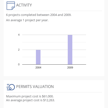
ACTIVITY
6 projects completed between 2004 and 2009.
An average 1 project per year.
4
2
0
2004
2009
PERMITS VALUATION
Maximum project cost is $61,000.
An average project cost is $12,263.