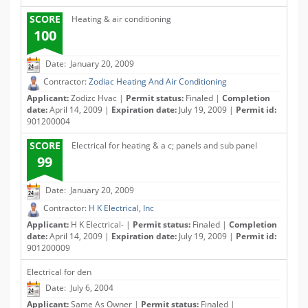
SCORE
Heating & air conditioning
100
Date: January 20, 2009
Contractor:
Zodiac Heating And Air Conditioning
Applicant:
Zodizc Hvac |
Permit status:
Finaled |
Completion
date:
April 14, 2009 |
Expiration date:
July 19, 2009 |
Permit id:
901200004
SCORE
Electrical for heating & a c; panels and sub panel
99
Date: January 20, 2009
Contractor:
H K Electrical, Inc
Applicant:
H K Electrical- |
Permit status:
Finaled |
Completion
date:
April 14, 2009 |
Expiration date:
July 19, 2009 |
Permit id:
901200009
Electrical for den
Date: July 6, 2004
Applicant:
Same As Owner |
Permit status:
Finaled |