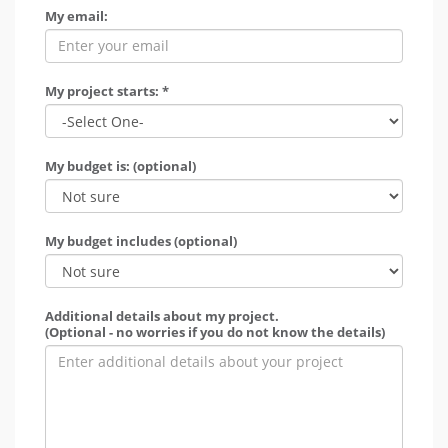
My email:
My project starts: *
My budget is: (optional)
My budget includes (optional)
Additional details about my project.
(Optional - no worries if you do not know the details)