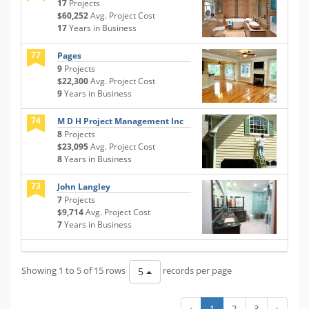
17
Projects
$60,252
Avg. Project Cost
17
Years in Business
77
Pages
9
Projects
$22,300
Avg. Project Cost
9
Years in Business
74
M D H Project Management Inc
8
Projects
$23,095
Avg. Project Cost
8
Years in Business
73
John Langley
7
Projects
$9,714
Avg. Project Cost
7
Years in Business
Showing 1 to 5 of 15 rows
records per page
5
‹
1
2
3
›