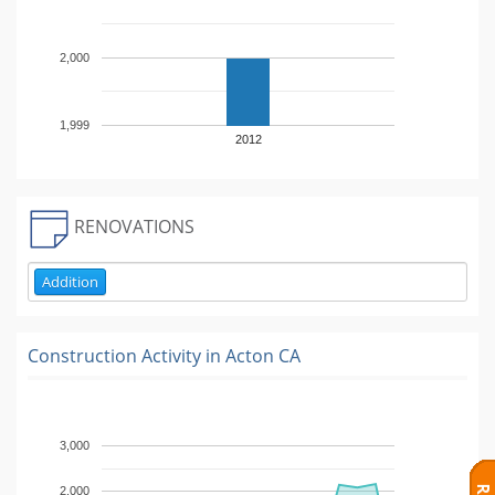
2,000
1,999
2012
RENOVATIONS
Addition
Construction Activity in
Acton CA
3,000
2,000