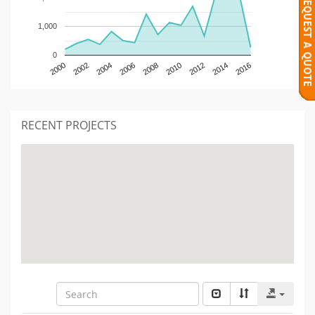
1,000
0
2000
2002
2004
2006
2008
2010
2012
2014
2016
RECENT PROJECTS