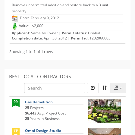
Remove unpermitted addition and restore back to a 3 unit
property
Date: February 9, 2012
Value: $2,000
Applicant:
Same As Owner |
Permit status:
Finaled |
Completion date:
April 30, 2012 |
Permit id:
1202060003
Showing 1 to 1 of 1 rows
BEST LOCAL CONTRACTORS
99
Gas Demolition
25
Projects
$6,443
Avg. Project Cost
25
Years in Business
79
Omni Design Studio