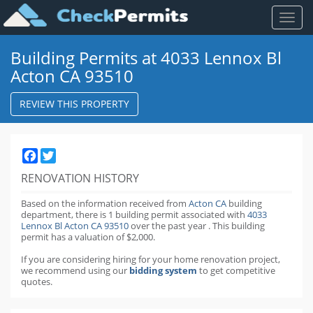
Toggl
naviga
Building Permits at 4033 Lennox Bl
Acton CA 93510
REVIEW THIS PROPERTY
Facebook
Twitter
RENOVATION HISTORY
Based on the information received from
Acton CA
building
department,
there is 1 building permit
associated with
4033
Lennox Bl Acton CA 93510
over the past
year
.
This building
permit has a valuation of $2,000.
If you are considering hiring for your home renovation project,
we recommend using our
bidding system
to get competitive
quotes.