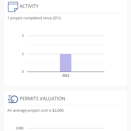
ACTIVITY
1 project completed since 2012.
2
1
0
2012
PERMITS VALUATION
An average project cost is $2,000.
2,001