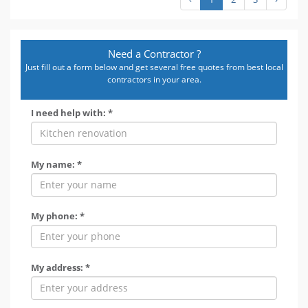
Need a Contractor ?
Just fill out a form below and get several free quotes from best local
contractors in your area.
I need help with: *
My name: *
My phone: *
My address: *