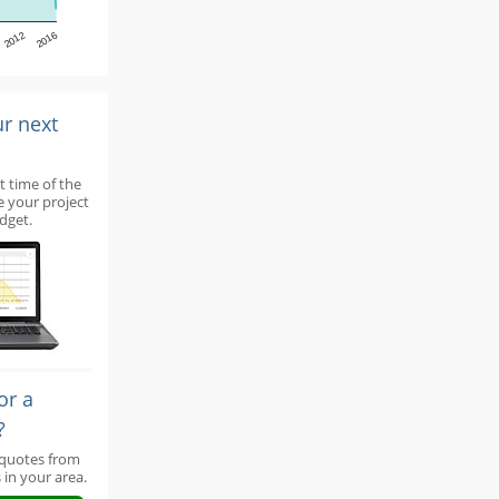
2012
2016
ur next
t time of the
e your project
dget.
or a
?
 quotes from
 in your area.