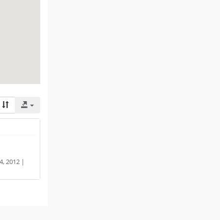
, 2012 |