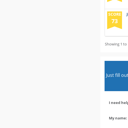
SCORE
73
Showing 1 to 
Just fill 
I need hel
My name: 