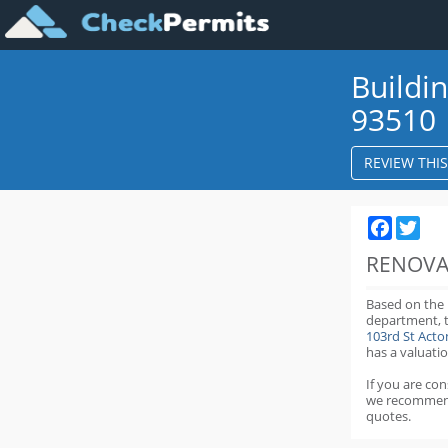
Buildi
93510
REVIEW THI
Faceboo
Twit
RENOVA
Based on the
department,
103rd St Act
has a valuatio
If you are co
we recommen
quotes.