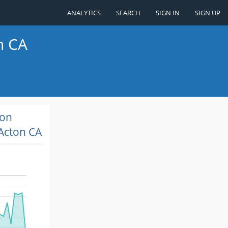
ANALYTICS
SEARCH
SIGN IN
SIGN UP
n CA
ion
Acton CA