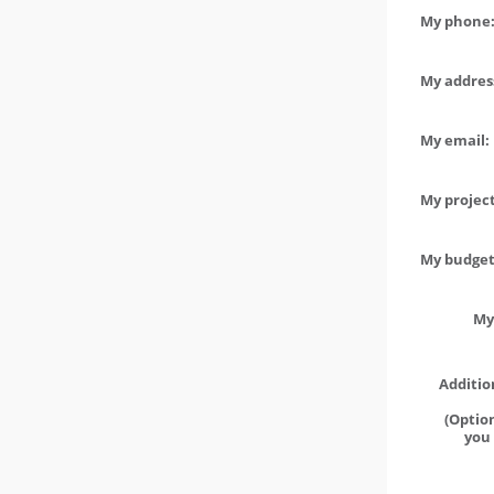
My phone:
My address
My email:
My project
My budget 
My
Additio
(Option
you