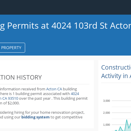
ng Permits at 4024 103rd St Acto
S PROPERTY
k
ter
Construct
Activity in
TION HISTORY
 information received from
Acton CA
building
there is 1 building permit
associated with
4024
on CA 93510
over the past
year
.
This building permit
3,000
n of $2,000.
nsidering hiring for your home renovation project,
2,000
d using our
bidding system
to get competitive
1,000