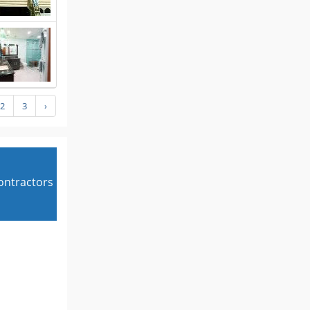
2
3
›
contractors