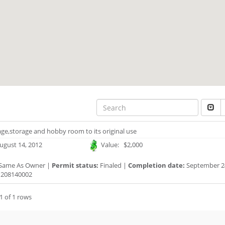
ge,storage and hobby room to its original use
ugust 14, 2012
Value: $2,000
Same As Owner |
Permit status:
Finaled |
Completion date:
September 24
208140002
1 of 1 rows