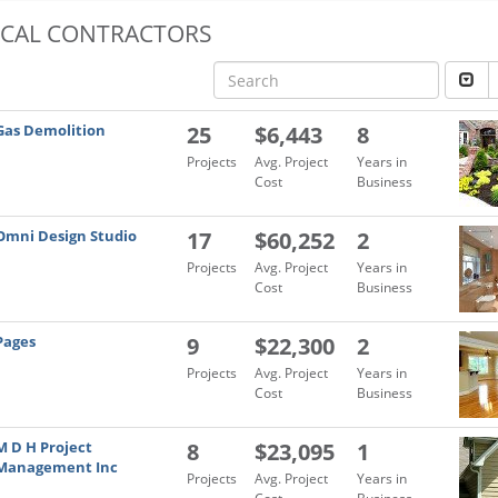
OCAL CONTRACTORS
Gas Demolition
25
$6,443
8
Projects
Avg. Project
Years in
Cost
Business
Omni Design Studio
17
$60,252
2
Projects
Avg. Project
Years in
Cost
Business
Pages
9
$22,300
2
Projects
Avg. Project
Years in
Cost
Business
M D H Project
8
$23,095
1
Management Inc
Projects
Avg. Project
Years in