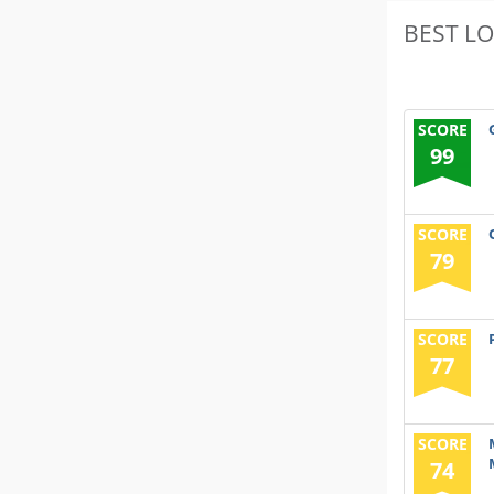
BEST L
SCORE
99
SCORE
79
SCORE
77
SCORE
74