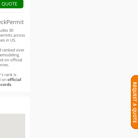
A QUOTE
eckPermit
ludes 30
permits across
ses in US.
d ranked over
remodeling
d on official
rces.
's rank is
d on
official
cords
.