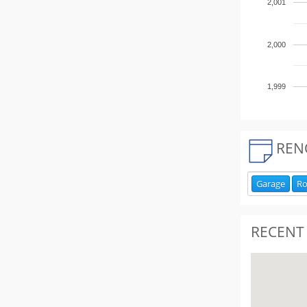
2,001
2,000
1,999
REN
Garage
R
RECENT