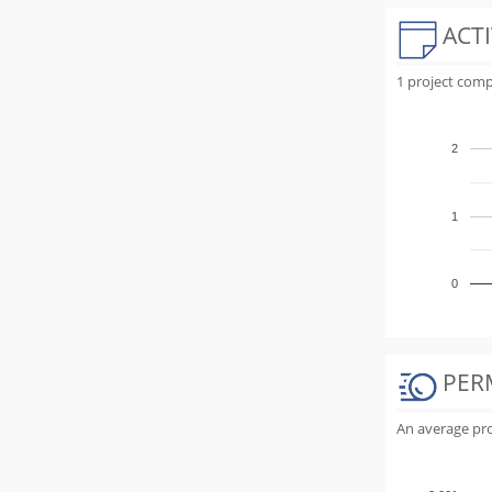
ACTI
1 project comp
2
1
0
PER
An average proj