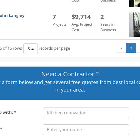
Cost
Business
John Langley
7
$9,714
2
Projects
Avg. Project
Years in
Cost
Business
‹
1
5 of 15 rows
records per page
5
Need a Contractor ?
out a form below and get several free quotes from best local 
in your area.
p with: *
*