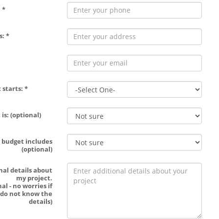
 *
: *
 starts: *
is: (optional)
 budget includes
(optional)
nal details about
my project.
al - no worries if
 do not know the
details)