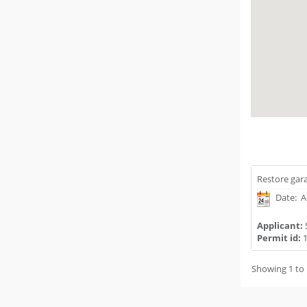
Restore gara
Date: A
Applicant:
Permit id:
1
Showing 1 to 