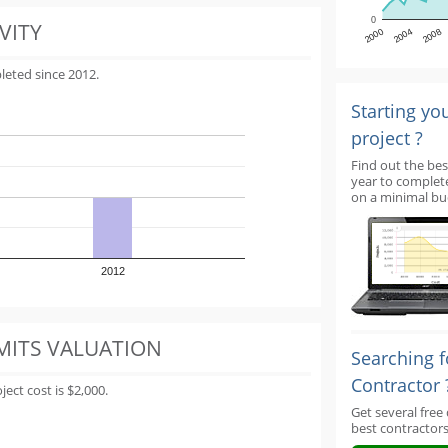
0
VITY
2000
2004
2008
leted since 2012.
Starting yo
project ?
Find out the bes
year to complet
on a minimal bu
2012
MITS VALUATION
Searching f
Contractor 
ect cost is $2,000.
Get several free
best contractors