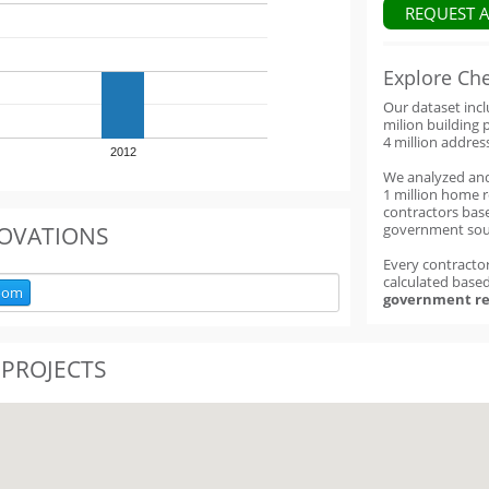
REQUEST 
Explore Ch
Our dataset inc
milion building 
4 million addres
2012
We analyzed an
1 million home 
contractors base
government sou
OVATIONS
Every contractor
calculated base
oom
government re
 PROJECTS