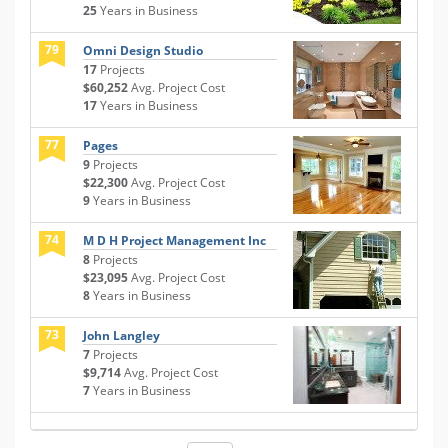
25
Years in Business
79
Omni Design Studio
17
Projects
$60,252
Avg. Project Cost
17
Years in Business
77
Pages
9
Projects
$22,300
Avg. Project Cost
9
Years in Business
74
M D H Project Management Inc
8
Projects
$23,095
Avg. Project Cost
8
Years in Business
73
John Langley
7
Projects
$9,714
Avg. Project Cost
7
Years in Business