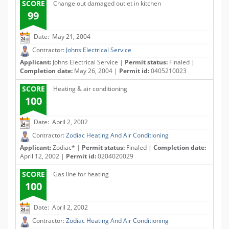
SCORE
Change out damaged outlet in kitchen
99
Date: May 21, 2004
Contractor:
Johns Electrical Service
Applicant:
Johns Electrical Service |
Permit status:
Finaled |
Completion date:
May 26, 2004 |
Permit id:
0405210023
SCORE
Heating & air conditioning
100
Date: April 2, 2002
Contractor:
Zodiac Heating And Air Conditioning
Applicant:
Zodiac* |
Permit status:
Finaled |
Completion date:
April 12, 2002 |
Permit id:
0204020029
SCORE
Gas line for heating
100
Date: April 2, 2002
Contractor:
Zodiac Heating And Air Conditioning