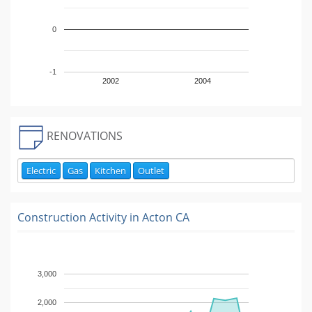
0
-1
2002
2004
RENOVATIONS
Electric
Gas
Kitchen
Outlet
Construction Activity in
Acton CA
3,000
2,000