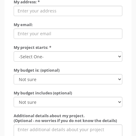
My address: *
My email:
My project starts: *
My budget is: (optional)
My budget includes (optional)
Additional details about my project.
(Optional - no worries if you do not know the details)