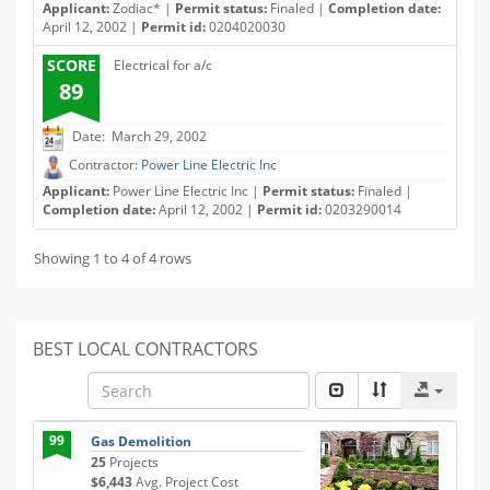
Applicant:
Zodiac* |
Permit status:
Finaled |
Completion date:
April 12, 2002 |
Permit id:
0204020030
SCORE
Electrical for a/c
89
Date: March 29, 2002
Contractor:
Power Line Electric Inc
Applicant:
Power Line Electric Inc |
Permit status:
Finaled |
Completion date:
April 12, 2002 |
Permit id:
0203290014
Showing 1 to 4 of 4 rows
BEST LOCAL CONTRACTORS
99
Gas Demolition
25
Projects
$6,443
Avg. Project Cost