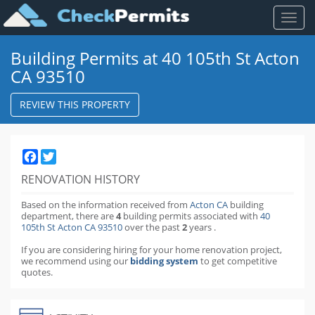
Toggl
naviga
Building Permits at 40 105th St Acton
CA 93510
REVIEW THIS PROPERTY
Facebook
Twitter
RENOVATION HISTORY
Based on the information received from
Acton CA
building
department,
there are
4
building permits
associated with
40
105th St Acton CA 93510
over the past
2
years
.
If you are considering hiring for your home renovation project,
we recommend using our
bidding system
to get competitive
quotes.