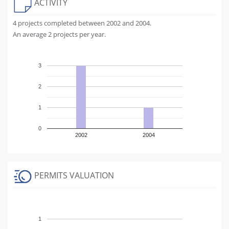
ACTIVITY
4 projects completed between 2002 and 2004.
An average 2 projects per year.
3
2
1
0
2002
2004
PERMITS VALUATION
1