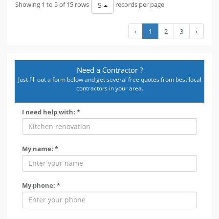
Showing 1 to 5 of 15 rows
records per page
5
‹
1
2
3
›
Need a Contractor ?
Just fill out a form below and get several free quotes from best local
contractors in your area.
I need help with: *
My name: *
My phone: *