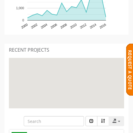
1,000
0
2000
2002
2004
2006
2008
2010
2012
2014
2016
RECENT PROJECTS