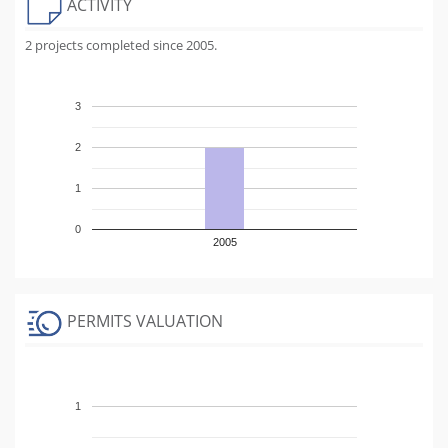
ACTIVITY
2 projects completed since 2005.
3
2
1
0
2005
PERMITS VALUATION
1