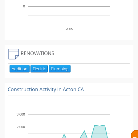
0
-1
2005
RENOVATIONS
Addition
Electric
Plumbing
Construction Activity in
Acton CA
3,000
2,000