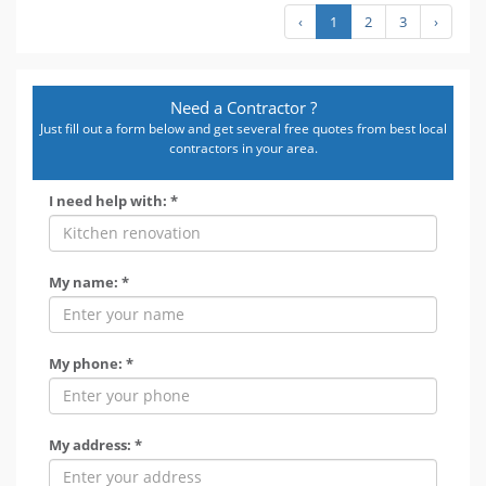
‹
1
2
3
›
Need a Contractor ?
Just fill out a form below and get several free quotes from best local
contractors in your area.
I need help with: *
My name: *
My phone: *
My address: *