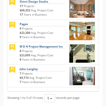
79
Omni Design Studio
17
Projects
$60,252
Avg. Project Cost
17
Years in Business
77
Pages
9
Projects
$22,300
Avg. Project Cost
9
Years in Business
74
M D H Project Management Inc
8
Projects
$23,095
Avg. Project Cost
8
Years in Business
73
John Langley
7
Projects
$9,714
Avg. Project Cost
7
Years in Business
Showing 1 to 5 of 15 rows
records per page
5