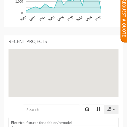
1,000
0
2000
2002
2004
2006
2008
2010
2012
2014
2016
RECENT PROJECTS
Electrical fixtures for addition/remodel