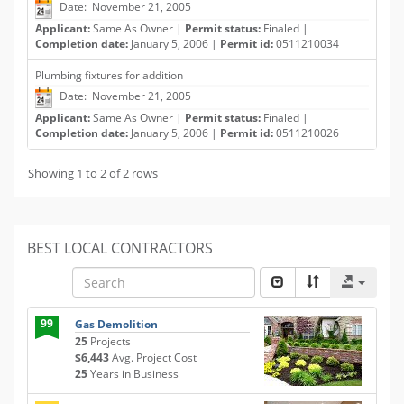
Date: November 21, 2005
Applicant:
Same As Owner |
Permit status:
Finaled |
Completion date:
January 5, 2006 |
Permit id:
0511210034
Plumbing fixtures for addition
Date: November 21, 2005
Applicant:
Same As Owner |
Permit status:
Finaled |
Completion date:
January 5, 2006 |
Permit id:
0511210026
Showing 1 to 2 of 2 rows
BEST LOCAL CONTRACTORS
99
Gas Demolition
25
Projects
$6,443
Avg. Project Cost
25
Years in Business