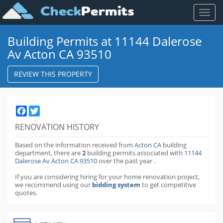
Toggl
naviga
Building Permits at 11144 Dalerose
Av Acton CA 93510
REVIEW THIS PROPERTY
Facebook
Twitter
RENOVATION HISTORY
Based on the information received from
Acton CA
building
department,
there are
2
building permits
associated with
11144
Dalerose Av Acton CA 93510
over the past
year
.
If you are considering hiring for your home renovation project,
we recommend using our
bidding system
to get competitive
quotes.