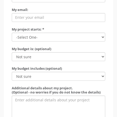
My email:
My project starts: *
My budget is: (optional)
My budget includes (optional)
Additional details about my project.
(Optional - no worries if you do not know the details)