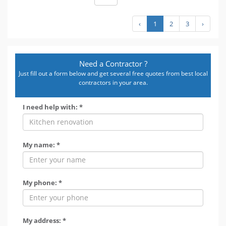
‹
1
2
3
›
Need a Contractor ?
Just fill out a form below and get several free quotes from best local
contractors in your area.
I need help with: *
My name: *
My phone: *
My address: *