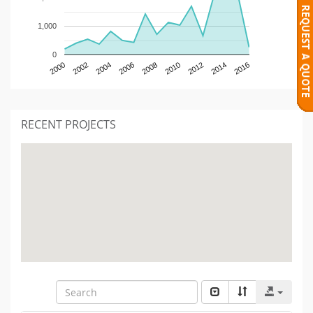
1,000
0
2000
2002
2004
2006
2008
2010
2012
2014
2016
RECENT PROJECTS