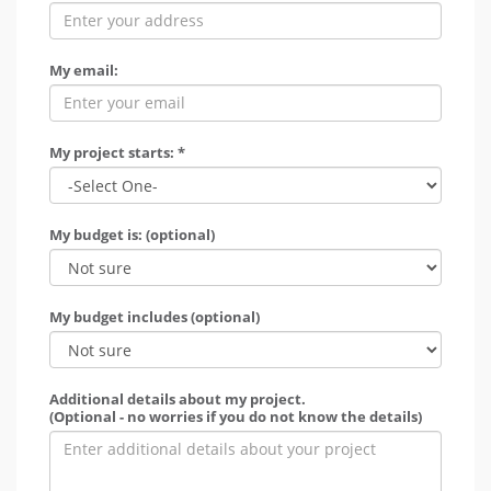
My email:
My project starts: *
My budget is: (optional)
My budget includes (optional)
Additional details about my project.
(Optional - no worries if you do not know the details)