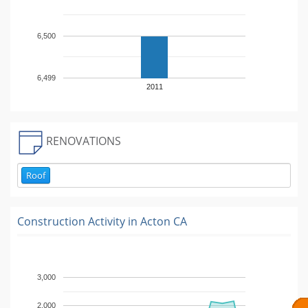
6,500
6,499
2011
RENOVATIONS
Roof
Construction Activity in
Acton CA
3,000
2,000