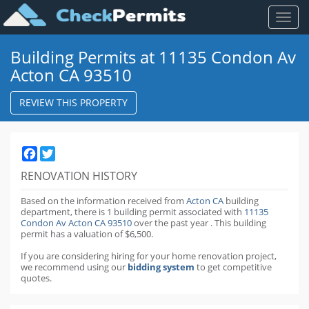
Toggl
naviga
Building Permits at 11135 Condon Av
Acton CA 93510
REVIEW THIS PROPERTY
Facebook
Twitter
RENOVATION HISTORY
Based on the information received from
Acton CA
building
department,
there is 1 building permit
associated with
11135
Condon Av Acton CA 93510
over the past
year
.
This building
permit has a valuation of $6,500.
If you are considering hiring for your home renovation project,
we recommend using our
bidding system
to get competitive
quotes.