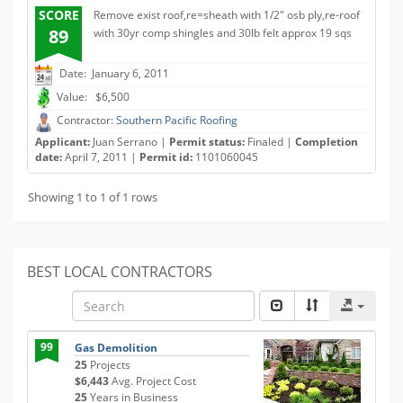
SCORE
Remove exist roof,re=sheath with 1/2" osb ply,re-roof
89
with 30yr comp shingles and 30lb felt approx 19 sqs
Date: January 6, 2011
Value: $6,500
Contractor:
Southern Pacific Roofing
Applicant:
Juan Serrano |
Permit status:
Finaled |
Completion
date:
April 7, 2011 |
Permit id:
1101060045
Showing 1 to 1 of 1 rows
BEST LOCAL CONTRACTORS
99
Gas Demolition
25
Projects
$6,443
Avg. Project Cost
25
Years in Business