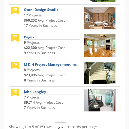
79
Omni Design Studio
17
Projects
$60,252
Avg. Project Cost
17
Years in Business
77
Pages
9
Projects
$22,300
Avg. Project Cost
9
Years in Business
74
M D H Project Management Inc
8
Projects
$23,095
Avg. Project Cost
8
Years in Business
73
John Langley
7
Projects
$9,714
Avg. Project Cost
7
Years in Business
Showing 1 to 5 of 15 rows
records per page
5