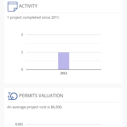
ACTIVITY
1 project completed since 2011.
2
1
0
2011
PERMITS VALUATION
An average project cost is $6,500.
6,501