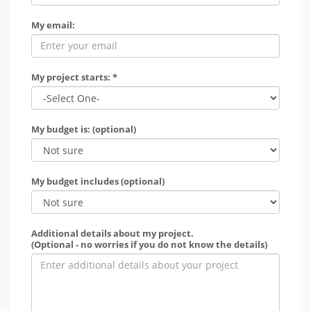
My email:
My project starts: *
My budget is: (optional)
My budget includes (optional)
Additional details about my project.
(Optional - no worries if you do not know the details)