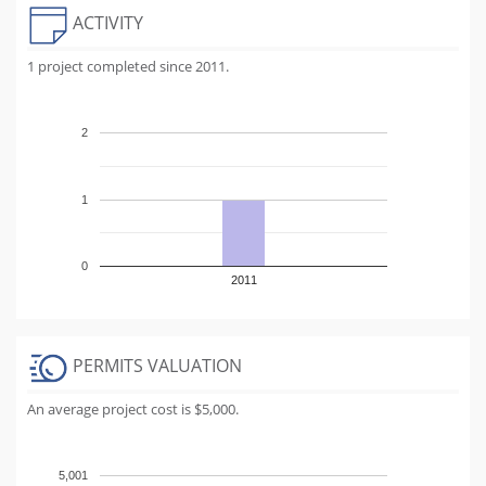
ACTIVITY
1 project completed since 2011.
2
1
0
2011
PERMITS VALUATION
An average project cost is $5,000.
5,001