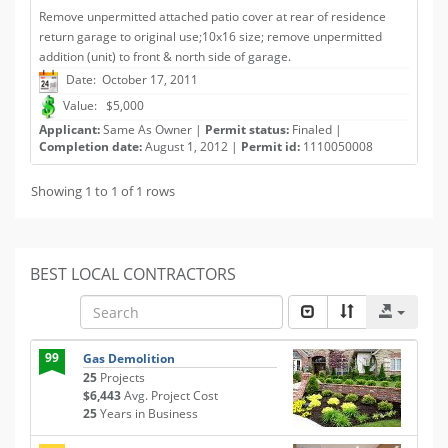
Remove unpermitted attached patio cover at rear of residence
return garage to original use;10x16 size; remove unpermitted
addition (unit) to front & north side of garage.
Date: October 17, 2011
Value: $5,000
Applicant:
Same As Owner |
Permit status:
Finaled |
Completion date:
August 1, 2012 |
Permit id:
1110050008
Showing 1 to 1 of 1 rows
BEST LOCAL CONTRACTORS
99
Gas Demolition
25
Projects
$6,443
Avg. Project Cost
25
Years in Business