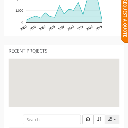
1,000
0
2000
2002
2004
2006
2008
2010
2012
2014
2016
RECENT PROJECTS