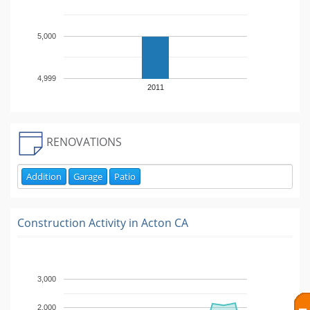
5,000
4,999
2011
RENOVATIONS
Addition
Garage
Patio
Construction Activity in
Acton CA
3,000
2,000