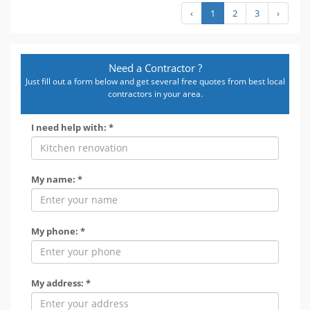
‹
1
2
3
›
Need a Contractor ?
Just fill out a form below and get several free quotes from best local
contractors in your area.
I need help with: *
My name: *
My phone: *
My address: *