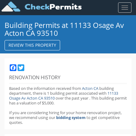
Toggl
naviga
Building Permits at 11133 Osage Av
Acton CA 93510
REVIEW THIS PROPERTY
Facebook
Twitter
RENOVATION HISTORY
Based on the information received from
Acton CA
building
department,
there is 1 building permit
associated with
11133
Osage Av Acton CA 93510
over the past
year
.
This building permit
has a valuation of $5,000.
If you are considering hiring for your home renovation project,
we recommend using our
bidding system
to get competitive
quotes.