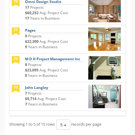
79
Omni Design Studio
17
Projects
$60,252
Avg. Project Cost
17
Years in Business
77
Pages
9
Projects
$22,300
Avg. Project Cost
9
Years in Business
74
M D H Project Management Inc
8
Projects
$23,095
Avg. Project Cost
8
Years in Business
73
John Langley
7
Projects
$9,714
Avg. Project Cost
7
Years in Business
Showing 1 to 5 of 15 rows
records per page
5