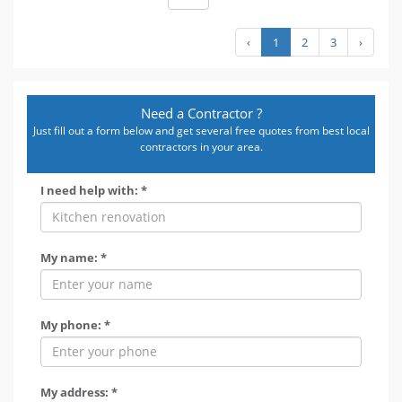
‹
1
2
3
›
Need a Contractor ?
Just fill out a form below and get several free quotes from best local
contractors in your area.
I need help with: *
My name: *
My phone: *
My address: *