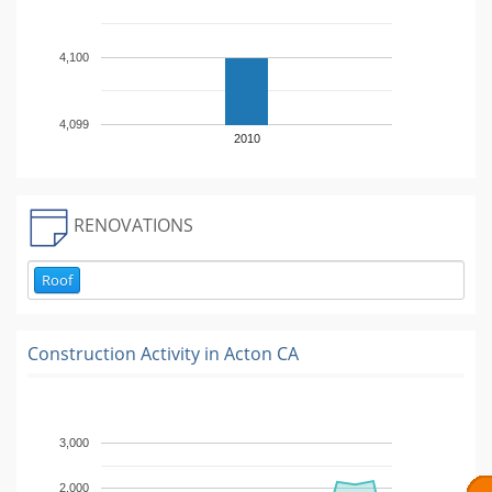
4,100
4,099
2010
RENOVATIONS
Roof
Construction Activity in
Acton CA
3,000
2,000