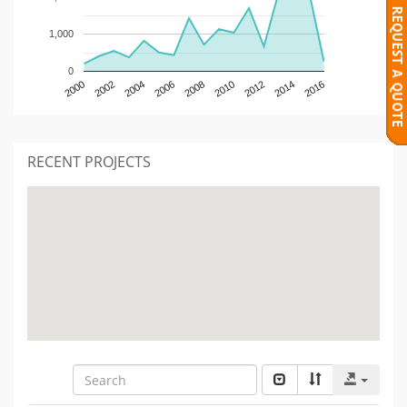
1,000
0
2000
2002
2004
2006
2008
2010
2012
2014
2016
RECENT PROJECTS