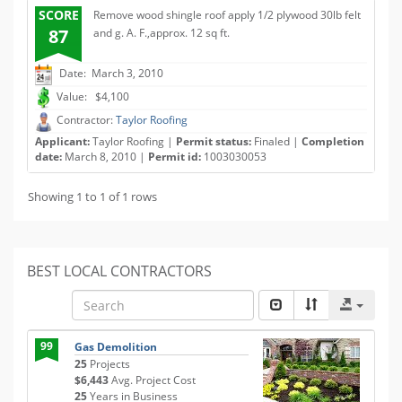
SCORE
Remove wood shingle roof apply 1/2 plywood 30lb felt
87
and g. A. F.,approx. 12 sq ft.
Date: March 3, 2010
Value: $4,100
Contractor:
Taylor Roofing
Applicant:
Taylor Roofing |
Permit status:
Finaled |
Completion
date:
March 8, 2010 |
Permit id:
1003030053
Showing 1 to 1 of 1 rows
BEST LOCAL CONTRACTORS
99
Gas Demolition
25
Projects
$6,443
Avg. Project Cost
25
Years in Business