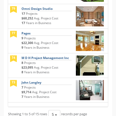
79
Omni Design Studio
17
Projects
$60,252
Avg. Project Cost
17
Years in Business
77
Pages
9
Projects
$22,300
Avg. Project Cost
9
Years in Business
74
M D H Project Management Inc
8
Projects
$23,095
Avg. Project Cost
8
Years in Business
73
John Langley
7
Projects
$9,714
Avg. Project Cost
7
Years in Business
Showing 1 to 5 of 15 rows
records per page
5