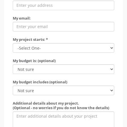
My email:
My project starts: *
My budget is: (optional)
My budget includes (optional)
Additional details about my project.
(Optional - no worries if you do not know the details)