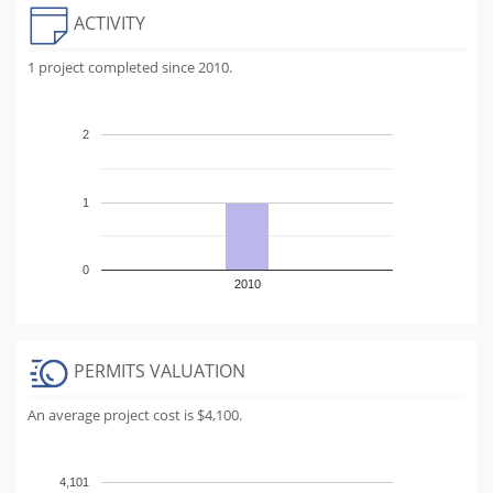
ACTIVITY
1 project completed since 2010.
2
1
0
2010
PERMITS VALUATION
An average project cost is $4,100.
4,101