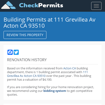
Toggl
naviga
Building Permits at 111 Grevillea Av
Acton CA 93510
REVIEW THIS PROPERTY
Facebook
Twitter
RENOVATION HISTORY
Based on the information received from
Acton CA
building
department,
there is 1 building permit
associated with
111
Grevillea Av Acton CA 93510
over the past
year
.
This building
permit has a valuation of $4,100.
If you are considering hiring for your home renovation project,
we recommend using our
bidding system
to get competitive
quotes.