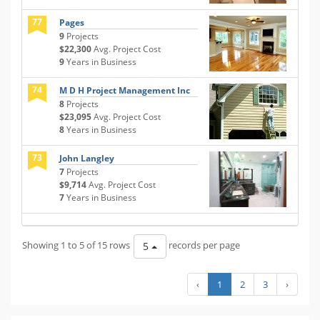
77
Pages
9
Projects
$22,300
Avg. Project Cost
9
Years in Business
74
M D H Project Management Inc
8
Projects
$23,095
Avg. Project Cost
8
Years in Business
73
John Langley
7
Projects
$9,714
Avg. Project Cost
7
Years in Business
Showing 1 to 5 of 15 rows
records per page
5
‹
1
2
3
›