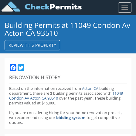
Toggl
naviga
Building Permits at 11049 Condon Av
Acton CA 93510
REVIEW THIS PROPERTY
Facebook
Twitter
RENOVATION HISTORY
Based on the information received from
Acton CA
building
department,
there are
3
building permits
associated with
11049
Condon Av Acton CA 93510
over the past
year
.
These building
permits valued at $15,000.
If you are considering hiring for your home renovation project,
we recommend using our
bidding system
to get competitive
quotes.