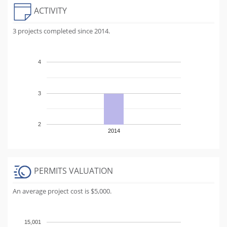
ACTIVITY
3 projects completed since 2014.
4
3
2
2014
PERMITS VALUATION
An average project cost is $5,000.
15,001