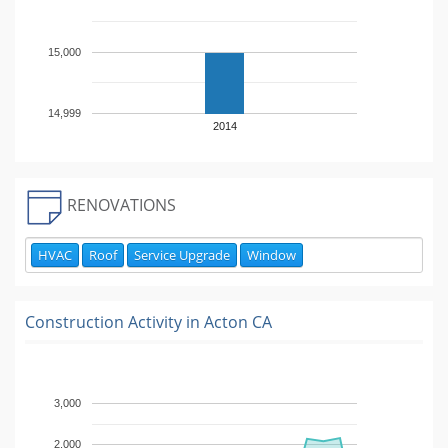
15,000
14,999
2014
RENOVATIONS
HVAC
Roof
Service Upgrade
Window
Construction Activity in
Acton CA
3,000
2,000