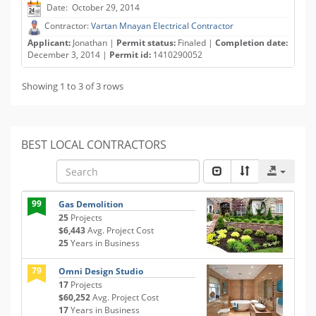
Date: October 29, 2014
Contractor:
Vartan Mnayan Electrical Contractor
Applicant:
Jonathan |
Permit status:
Finaled |
Completion date:
December 3, 2014 |
Permit id:
1410290052
Showing 1 to 3 of 3 rows
BEST LOCAL CONTRACTORS
99
Gas Demolition
25
Projects
$6,443
Avg. Project Cost
25
Years in Business
79
Omni Design Studio
17
Projects
$60,252
Avg. Project Cost
17
Years in Business