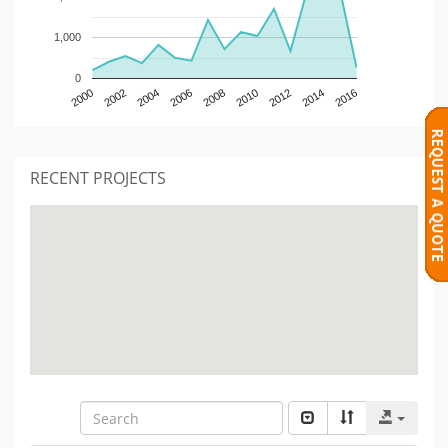
1,000
0
2000
2002
2004
2006
2008
2010
2012
2014
2016
RECENT PROJECTS