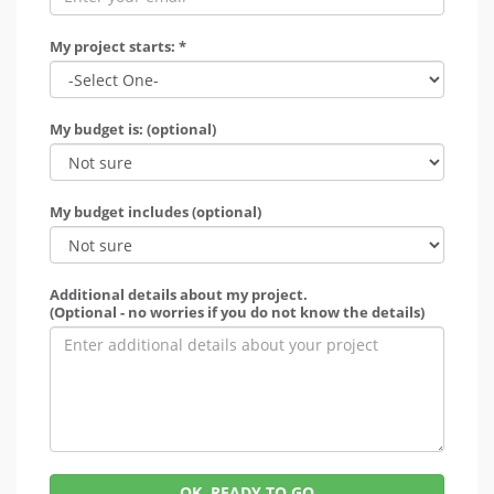
My project starts: *
My budget is: (optional)
My budget includes (optional)
Additional details about my project.
(Optional - no worries if you do not know the details)
OK, READY TO GO