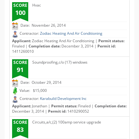
SCORE
Hvac
100
Date: November 26, 2014
Contractor:
Zodiac Heating And Air Conditioning
Applicant:
Zodiac Heating And Air Conditioning |
Permit status:
Finaled |
Completion date:
December 3, 2014 |
Permit id:
1411260010
SCORE
Soundproofing,c/o (17) windows
91
Date: October 29, 2014
Value: $15,000
Contractor:
Karabuild Development Inc
Applicant:
Jonathan |
Permit status:
Finaled |
Completion date:
December 3, 2014 |
Permit id:
1410290052
SCORE
Circuits,a/c,(2) 100amp service upgrade
83