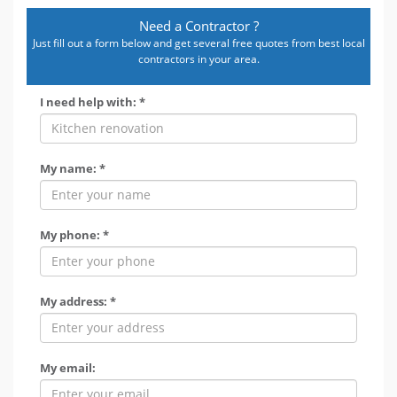
Need a Contractor ?
Just fill out a form below and get several free quotes from best local
contractors in your area.
I need help with: *
My name: *
My phone: *
My address: *
My email: