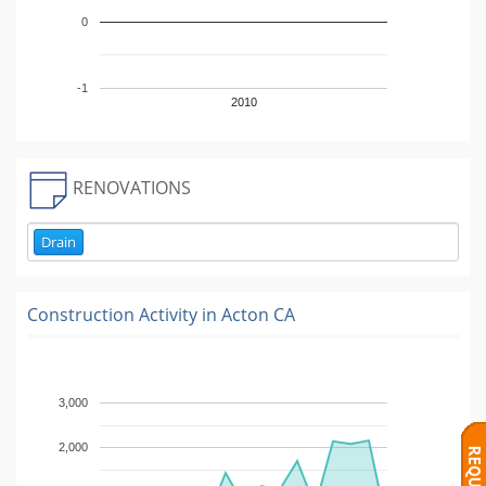
0
-1
2010
RENOVATIONS
Drain
Construction Activity in
Acton CA
3,000
2,000