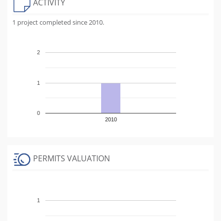
ACTIVITY
1 project completed since 2010.
2
1
0
2010
PERMITS VALUATION
1