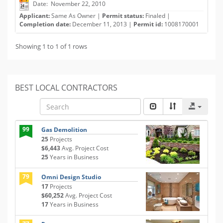
Date: November 22, 2010
Applicant:
Same As Owner |
Permit status:
Finaled |
Completion date:
December 11, 2013 |
Permit id:
1008170001
Showing 1 to 1 of 1 rows
BEST LOCAL CONTRACTORS
99
Gas Demolition
25
Projects
$6,443
Avg. Project Cost
25
Years in Business
79
Omni Design Studio
17
Projects
$60,252
Avg. Project Cost
17
Years in Business