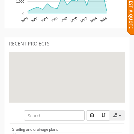
1,000
0
2000
2002
2004
2006
2008
2010
2012
2014
2016
RECENT PROJECTS
Grading and drainage plans