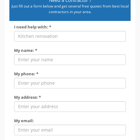
Just fill out a form below and get several free quotes from best local
contractors in your area.
I need help with: *
My name: *
My phone: *
My address: *
My email: