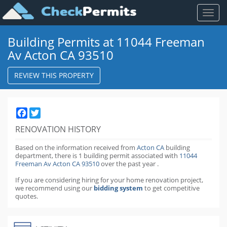
Toggl
naviga
Building Permits at 11044 Freeman
Av Acton CA 93510
REVIEW THIS PROPERTY
Facebook
Twitter
RENOVATION HISTORY
Based on the information received from
Acton CA
building
department,
there is 1 building permit
associated with
11044
Freeman Av Acton CA 93510
over the past
year
.
If you are considering hiring for your home renovation project,
we recommend using our
bidding system
to get competitive
quotes.