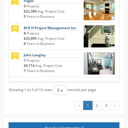
77
Pages
9
Projects
$22,300
Avg. Project Cost
9
Years in Business
74
M D H Project Management Inc
8
Projects
$23,095
Avg. Project Cost
8
Years in Business
73
John Langley
7
Projects
$9,714
Avg. Project Cost
7
Years in Business
Showing 1 to 5 of 15 rows
records per page
5
‹
1
2
3
›
Need a Contractor ?