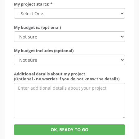
My project starts: *
My budget is: (optional)
My budget includes (optional)
Additional details about my project.
(Optional - no worries if you do not know the details)
OK, READY TO GO