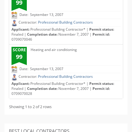
99
Date: September 13, 2007
Contractor:
Professional Building Contractors
Applicant:
Professional Building Contractor* |
Permit status:
Finaled |
Completion date:
November 7, 2007 |
Permit id:
0709070046
SCORE
Heating and air conditioning
99
Date: September 13, 2007
Contractor:
Professional Building Contractors
Applicant:
Professional Building Contractor* |
Permit status:
Finaled |
Completion date:
November 7, 2007 |
Permit id:
0709070028
Showing 1 to 2 of 2 rows
BEST LOCAL CONTRACTORS