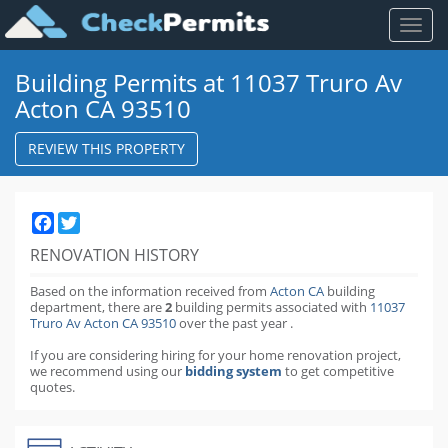
Toggl
naviga
Building Permits at 11037 Truro Av
Acton CA 93510
REVIEW THIS PROPERTY
Facebook
Twitter
RENOVATION HISTORY
Based on the information received from
Acton CA
building
department,
there are
2
building permits
associated with
11037
Truro Av Acton CA 93510
over the past
year
.
If you are considering hiring for your home renovation project,
we recommend using our
bidding system
to get competitive
quotes.