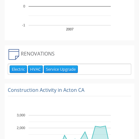
0
-1
2007
RENOVATIONS
Electric
HVAC
Service Upgrade
Construction Activity in
Acton CA
3,000
2,000