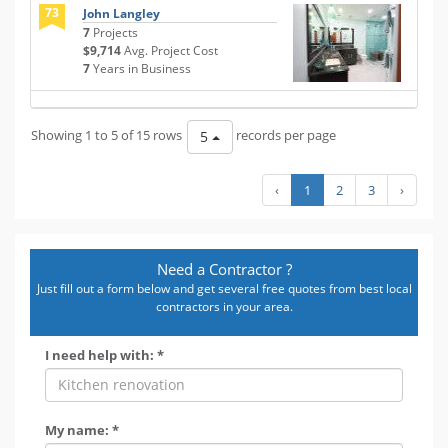
73
John Langley
7
Projects
$9,714
Avg. Project Cost
7
Years in Business
Showing 1 to 5 of 15 rows
records per page
5
‹
1
2
3
›
Need a Contractor ?
Just fill out a form below and get several free quotes from best local
contractors in your area.
I need help with: *
My name: *