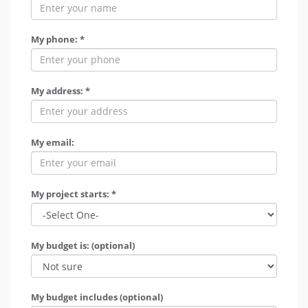
My phone: *
My address: *
My email:
My project starts: *
My budget is: (optional)
My budget includes (optional)