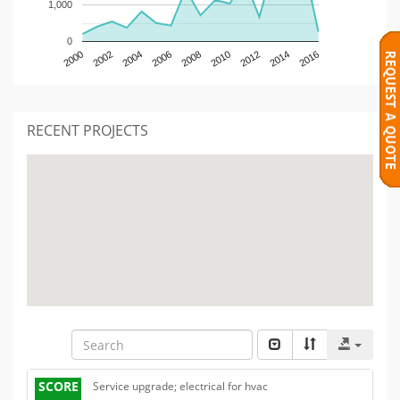
1,000
0
2000
2002
2004
2006
2008
2010
2012
2014
2016
RECENT PROJECTS
SCORE
Service upgrade; electrical for hvac