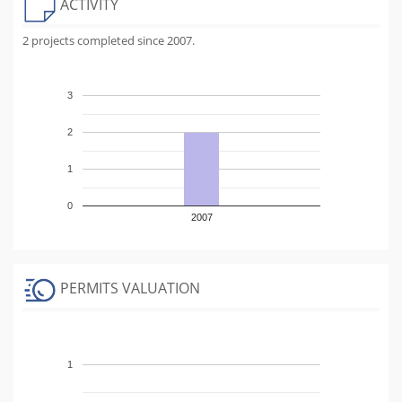
ACTIVITY
2 projects completed since 2007.
3
2
1
0
2007
PERMITS VALUATION
1