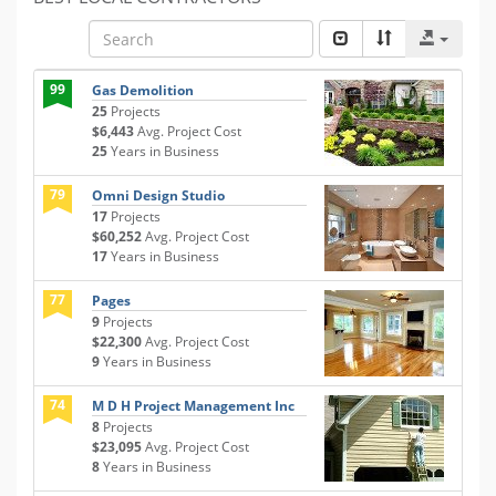
99
Gas Demolition
25
Projects
$6,443
Avg. Project Cost
25
Years in Business
79
Omni Design Studio
17
Projects
$60,252
Avg. Project Cost
17
Years in Business
77
Pages
9
Projects
$22,300
Avg. Project Cost
9
Years in Business
74
M D H Project Management Inc
8
Projects
$23,095
Avg. Project Cost
8
Years in Business