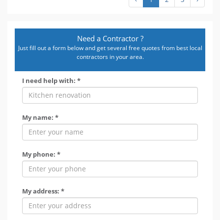
Need a Contractor ?
Just fill out a form below and get several free quotes from best local
contractors in your area.
I need help with: *
My name: *
My phone: *
My address: *