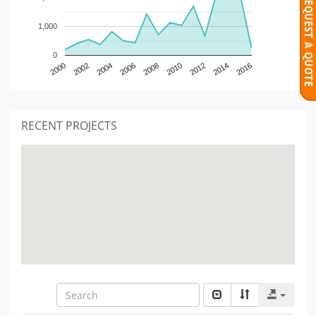
1,000
0
2000
2002
2004
2006
2008
2010
2012
2014
2016
RECENT PROJECTS