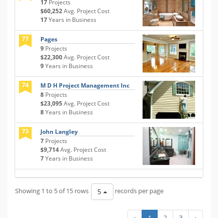
17
Projects
$60,252
Avg. Project Cost
17
Years in Business
77
Pages
9
Projects
$22,300
Avg. Project Cost
9
Years in Business
74
M D H Project Management Inc
8
Projects
$23,095
Avg. Project Cost
8
Years in Business
73
John Langley
7
Projects
$9,714
Avg. Project Cost
7
Years in Business
Showing 1 to 5 of 15 rows
records per page
5
‹
1
2
3
›