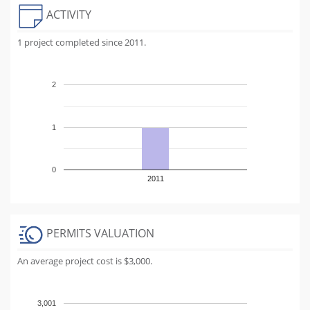
ACTIVITY
1 project completed since 2011.
2
1
0
2011
PERMITS VALUATION
An average project cost is $3,000.
3,001