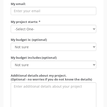
My email:
My project starts: *
My budget is: (optional)
My budget includes (optional)
Additional details about my project.
(Optional - no worries if you do not know the details)