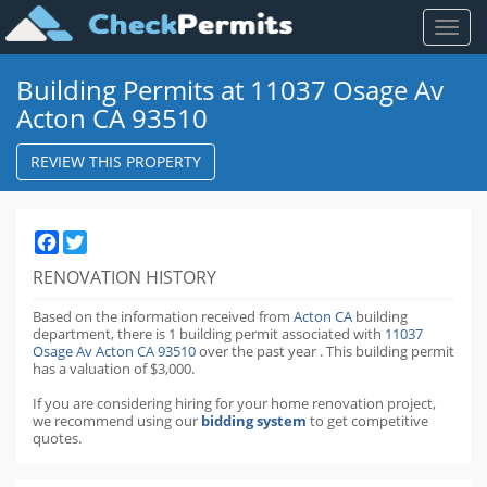
Toggl
naviga
Building Permits at 11037 Osage Av
Acton CA 93510
REVIEW THIS PROPERTY
Facebook
Twitter
RENOVATION HISTORY
Based on the information received from
Acton CA
building
department,
there is 1 building permit
associated with
11037
Osage Av Acton CA 93510
over the past
year
.
This building permit
has a valuation of $3,000.
If you are considering hiring for your home renovation project,
we recommend using our
bidding system
to get competitive
quotes.