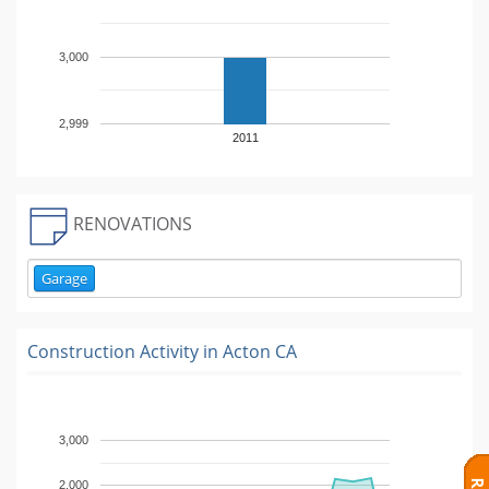
3,000
2,999
2011
RENOVATIONS
Garage
Construction Activity in
Acton CA
3,000
2,000