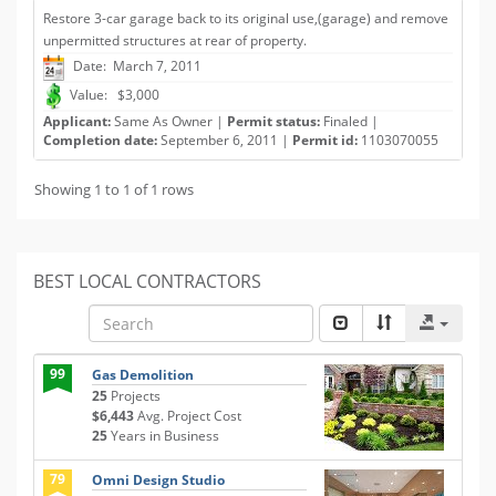
Restore 3-car garage back to its original use,(garage) and remove
unpermitted structures at rear of property.
Date: March 7, 2011
Value: $3,000
Applicant:
Same As Owner |
Permit status:
Finaled |
Completion date:
September 6, 2011 |
Permit id:
1103070055
Showing 1 to 1 of 1 rows
BEST LOCAL CONTRACTORS
99
Gas Demolition
25
Projects
$6,443
Avg. Project Cost
25
Years in Business
79
Omni Design Studio