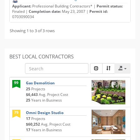
Applicant:
Professional Building Contractors* |
Permit status:
Finaled |
Completion date:
May 23, 2007 |
Permit id:
0703090034
Showing 1 to 3 of 3 rows
BEST LOCAL CONTRACTORS
99
Gas Demolition
25
Projects
$6,443
Avg. Project Cost
25
Years in Business
79
Omni Design Studio
17
Projects
$60,252
Avg. Project Cost
17
Years in Business