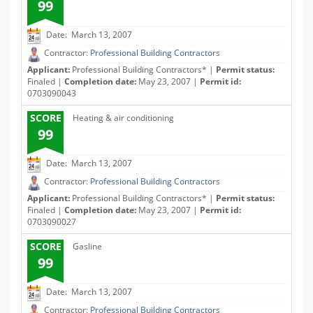
99
Date: March 13, 2007
Contractor:
Professional Building Contractors
Applicant:
Professional Building Contractors* |
Permit status:
Finaled |
Completion date:
May 23, 2007 |
Permit id:
0703090043
SCORE
Heating & air conditioning
99
Date: March 13, 2007
Contractor:
Professional Building Contractors
Applicant:
Professional Building Contractors* |
Permit status:
Finaled |
Completion date:
May 23, 2007 |
Permit id:
0703090027
SCORE
Gasline
99
Date: March 13, 2007
Contractor:
Professional Building Contractors