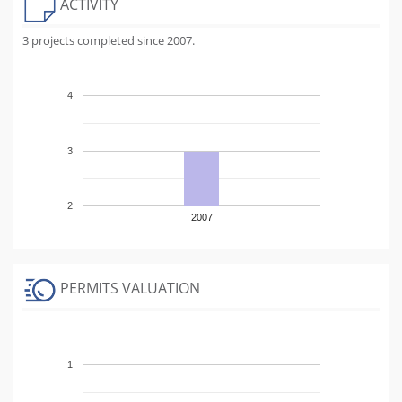
ACTIVITY
3 projects completed since 2007.
4
3
2
2007
PERMITS VALUATION
1