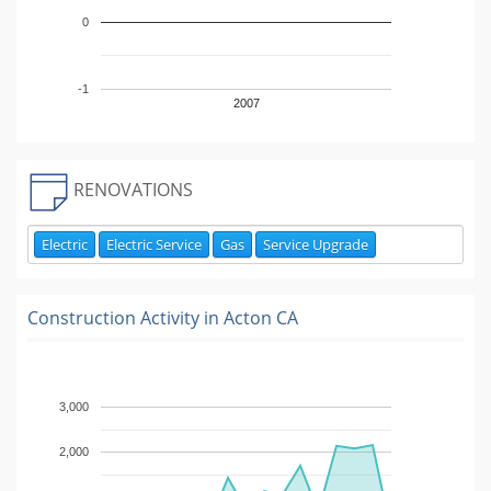
0
-1
2007
RENOVATIONS
Electric
Electric Service
Gas
Service Upgrade
Construction Activity in
Acton CA
3,000
2,000