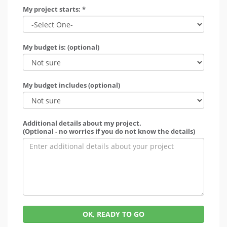
My project starts: *
My budget is: (optional)
My budget includes (optional)
Additional details about my project.
(Optional - no worries if you do not know the details)
OK, READY TO GO