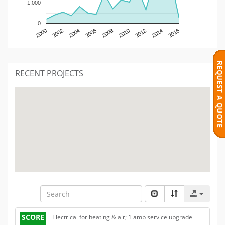
1,000
0
2000
2002
2004
2006
2008
2010
2012
2014
2016
RECENT PROJECTS
SCORE
Electrical for heating & air; 1 amp service upgrade