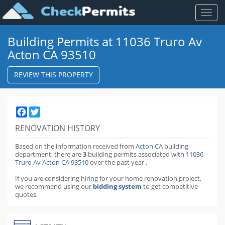
Toggl
naviga
Building Permits at 11036 Truro Av
Acton CA 93510
REVIEW THIS PROPERTY
Facebook
Twitter
RENOVATION HISTORY
Based on the information received from
Acton CA
building
department,
there are
3
building permits
associated with
11036
Truro Av Acton CA 93510
over the past
year
.
If you are considering hiring for your home renovation project,
we recommend using our
bidding system
to get competitive
quotes.