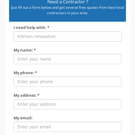
Need a Contractor ?
Just fill out a form below and get several free quotes from best local
contractors in your area.
I need help with: *
My name: *
My phone: *
My address: *
My email: