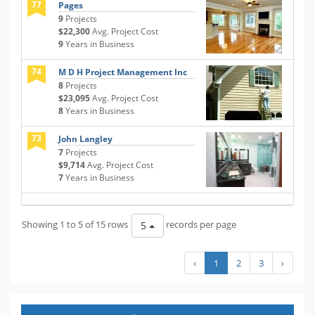
77
Pages
9
Projects
$22,300
Avg. Project Cost
9
Years in Business
74
M D H Project Management Inc
8
Projects
$23,095
Avg. Project Cost
8
Years in Business
73
John Langley
7
Projects
$9,714
Avg. Project Cost
7
Years in Business
Showing 1 to 5 of 15 rows
records per page
5
‹
1
2
3
›