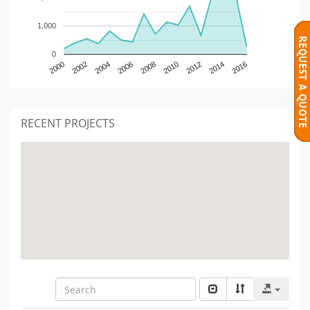
1,000
0
2000
2002
2004
2006
2008
2010
2012
2014
2016
RECENT PROJECTS