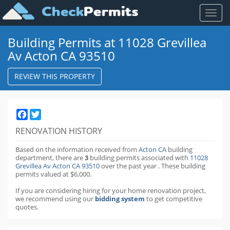
Toggl
naviga
Building Permits at 11028 Grevillea
Av Acton CA 93510
REVIEW THIS PROPERTY
Facebook
Twitter
RENOVATION HISTORY
Based on the information received from
Acton CA
building
department,
there are
3
building permits
associated with
11028
Grevillea Av Acton CA 93510
over the past
year
.
These building
permits valued at $6,000.
If you are considering hiring for your home renovation project,
we recommend using our
bidding system
to get competitive
quotes.