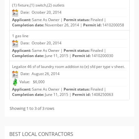
(1) fixture,(1) switch,(2) outlets
Date: October 20, 2014
Applicant:
Same As Owner |
Permit status:
Finaled |
Completion date:
November 26, 2014 |
Permit id:
1410200058
1 gas line
Date: October 20, 2014
Applicant:
Same As Owner |
Permit status:
Finaled |
Completion date:
June 11, 2015 |
Permit id:
1410200030
Legalize 46 sf of laundry room addition to (e) sfd per type v sheet.
Date: August 26, 2014
Value: $6,000
Applicant:
Same As Owner |
Permit status:
Finaled |
Completion date:
June 11, 2015 |
Permit id:
1408250063
Showing 1 to 3 of 3 rows
BEST LOCAL CONTRACTORS