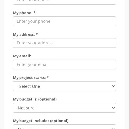
My phone: *
My address: *
My email:
My project starts: *
My budget is: (optional)
My budget includes (optional)