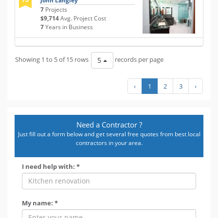
John Langley
7
Projects
$9,714
Avg. Project Cost
7
Years in Business
Showing 1 to 5 of 15 rows
records per page
5
‹
1
2
3
›
Need a Contractor ?
Just fill out a form below and get several free quotes from best local
contractors in your area.
I need help with: *
My name: *