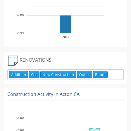
6,000
5,999
2014
RENOVATIONS
Addition
Gas
New Construction
Outlet
Room
Construction Activity in
Acton CA
3,000
2,000