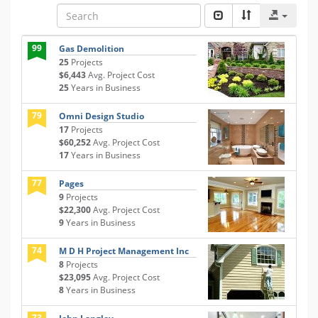
99
Gas Demolition
25
Projects
$6,443
Avg. Project Cost
25
Years in Business
79
Omni Design Studio
17
Projects
$60,252
Avg. Project Cost
17
Years in Business
77
Pages
9
Projects
$22,300
Avg. Project Cost
9
Years in Business
74
M D H Project Management Inc
8
Projects
$23,095
Avg. Project Cost
8
Years in Business
73