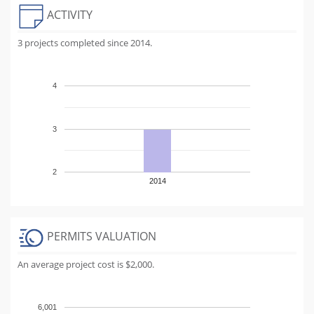
ACTIVITY
3 projects completed since 2014.
4
3
2
2014
PERMITS VALUATION
An average project cost is $2,000.
6,001