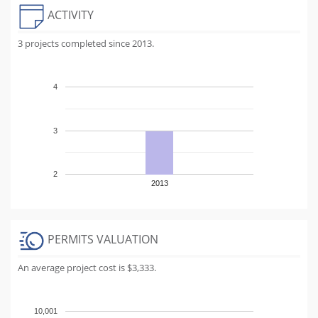
ACTIVITY
3 projects completed since 2013.
4
3
2
2013
PERMITS VALUATION
An average project cost is $3,333.
10,001