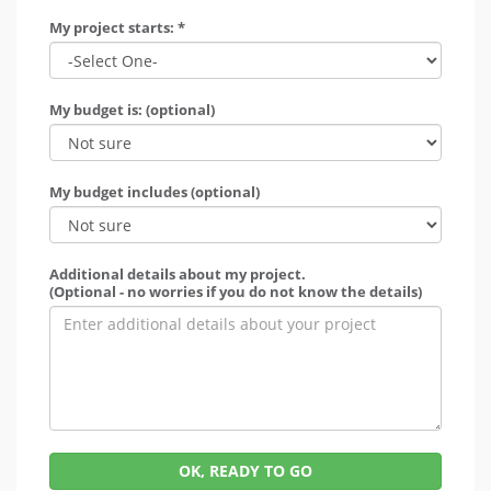
My project starts: *
My budget is: (optional)
My budget includes (optional)
Additional details about my project.
(Optional - no worries if you do not know the details)
OK, READY TO GO