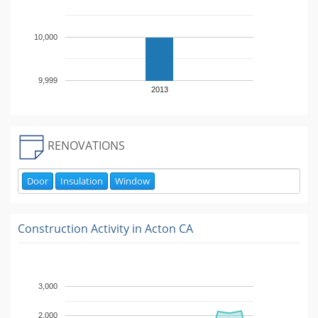
10,000
9,999
2013
RENOVATIONS
Door
Insulation
Window
Construction Activity in
Acton CA
3,000
2,000