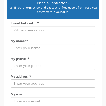
Need a Contractor ?
Just fill out a form below and get several free quotes from best local
contractors in your area.
I need help with: *
My name: *
My phone: *
My address: *
My email: