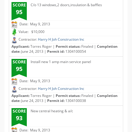
SCORE
C/o 13 windows,2 doors,insulation & baffles
95
Date: May 9, 2013
Value: $10,000
Contractor:
Harry H Joh Construction Inc
Applicant:
Torres Roger |
Permit status:
Finaled |
Completion
date:
June 24, 2013 |
Permit id:
1304100054
SCORE
Install new 1 amp main service panel
95
Date: May 9, 2013
Contractor:
Harry H Joh Construction Inc
Applicant:
Torres Roger |
Permit status:
Finaled |
Completion
date:
June 24, 2013 |
Permit id:
1304100038
SCORE
New central heating & a/c
93
Date: May 9, 2013