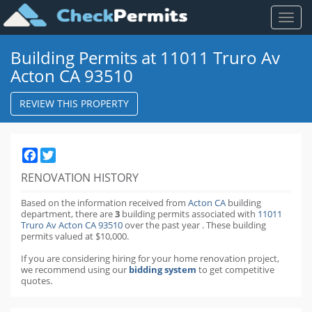
Toggl
naviga
Building Permits at 11011 Truro Av
Acton CA 93510
REVIEW THIS PROPERTY
Facebook
Twitter
RENOVATION HISTORY
Based on the information received from
Acton CA
building
department,
there are
3
building permits
associated with
11011
Truro Av Acton CA 93510
over the past
year
.
These building
permits valued at $10,000.
If you are considering hiring for your home renovation project,
we recommend using our
bidding system
to get competitive
quotes.