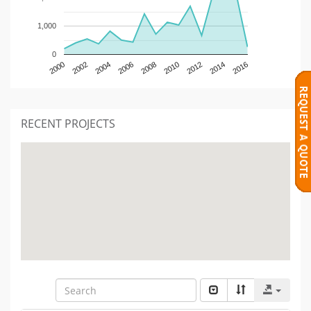
1,000
0
2000
2002
2004
2006
2008
2010
2012
2014
2016
RECENT PROJECTS