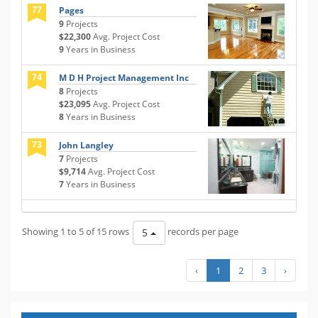
77
Pages
9
Projects
$22,300
Avg. Project Cost
9
Years in Business
74
M D H Project Management Inc
8
Projects
$23,095
Avg. Project Cost
8
Years in Business
73
John Langley
7
Projects
$9,714
Avg. Project Cost
7
Years in Business
Showing 1 to 5 of 15 rows
records per page
5
‹
1
2
3
›