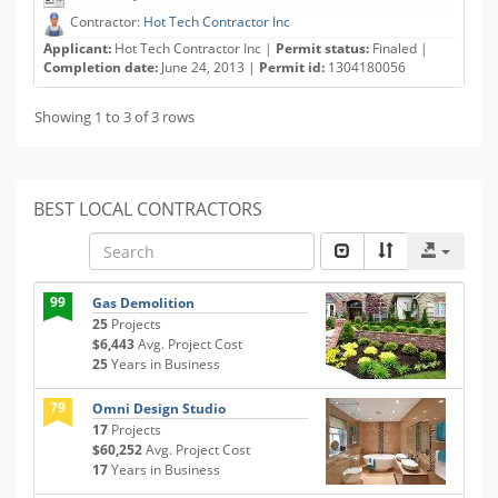
Contractor:
Hot Tech Contractor Inc
Applicant:
Hot Tech Contractor Inc |
Permit status:
Finaled |
Completion date:
June 24, 2013 |
Permit id:
1304180056
Showing 1 to 3 of 3 rows
BEST LOCAL CONTRACTORS
99
Gas Demolition
25
Projects
$6,443
Avg. Project Cost
25
Years in Business
79
Omni Design Studio
17
Projects
$60,252
Avg. Project Cost
17
Years in Business