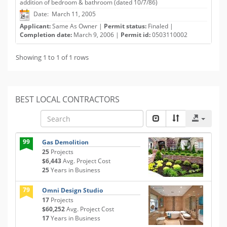
addition of bedroom & bathroom (dated 10/7/86)
Date: March 11, 2005
Applicant:
Same As Owner |
Permit status:
Finaled |
Completion date:
March 9, 2006 |
Permit id:
0503110002
Showing 1 to 1 of 1 rows
BEST LOCAL CONTRACTORS
99
Gas Demolition
25
Projects
$6,443
Avg. Project Cost
25
Years in Business
79
Omni Design Studio
17
Projects
$60,252
Avg. Project Cost
17
Years in Business