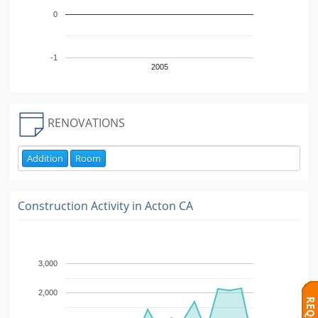
0
-1
2005
RENOVATIONS
Addition
Room
Construction Activity in
Acton CA
3,000
2,000