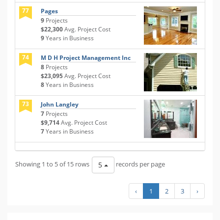
77
Pages
9
Projects
$22,300
Avg. Project Cost
9
Years in Business
74
M D H Project Management Inc
8
Projects
$23,095
Avg. Project Cost
8
Years in Business
73
John Langley
7
Projects
$9,714
Avg. Project Cost
7
Years in Business
Showing 1 to 5 of 15 rows
records per page
5
‹
1
2
3
›