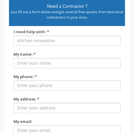
Need a Contractor ?
Just fill out a form below and get several free quotes from best local
contractors in your area.
I need help with: *
My name: *
My phone: *
My address: *
My email: