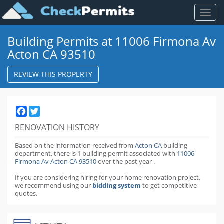
Toggl
naviga
Building Permits at 11006 Firmona Av
Acton CA 93510
REVIEW THIS PROPERTY
Facebook
Twitter
RENOVATION HISTORY
Based on the information received from
Acton CA
building
department,
there is 1 building permit
associated with
11006
Firmona Av Acton CA 93510
over the past
year
.
If you are considering hiring for your home renovation project,
we recommend using our
bidding system
to get competitive
quotes.