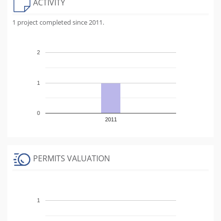
ACTIVITY
1 project completed since 2011.
2
1
0
2011
PERMITS VALUATION
1