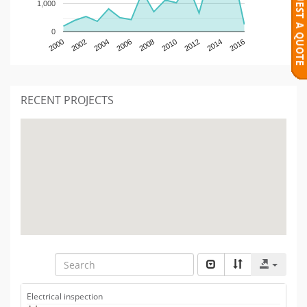
1,000
0
2000
2002
2004
2006
2008
2010
2012
2014
2016
RECENT PROJECTS
Electrical inspection