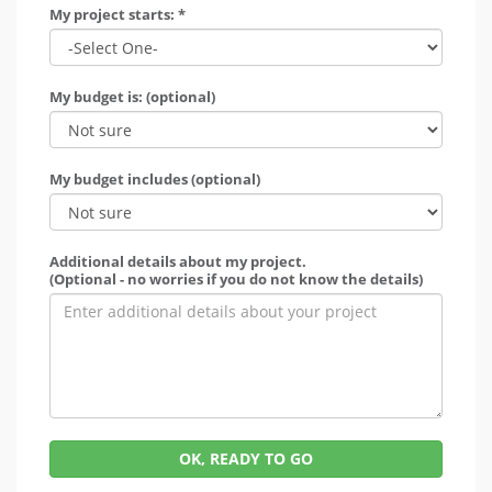
My project starts: *
My budget is: (optional)
My budget includes (optional)
Additional details about my project.
(Optional - no worries if you do not know the details)
OK, READY TO GO