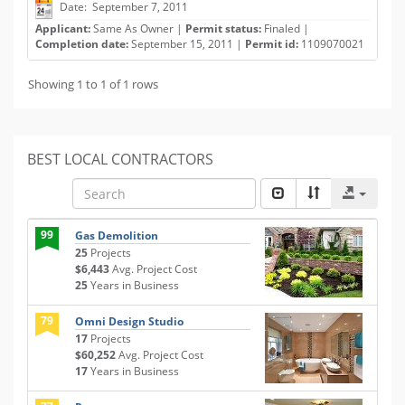
Date: September 7, 2011
Applicant:
Same As Owner |
Permit status:
Finaled |
Completion date:
September 15, 2011 |
Permit id:
1109070021
Showing 1 to 1 of 1 rows
BEST LOCAL CONTRACTORS
99
Gas Demolition
25
Projects
$6,443
Avg. Project Cost
25
Years in Business
79
Omni Design Studio
17
Projects
$60,252
Avg. Project Cost
17
Years in Business