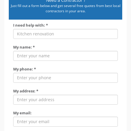
Just fill out a form below and get several free quotes from best local
contractors in your area.
I need help with: *
My name: *
My phone: *
My address: *
My email: