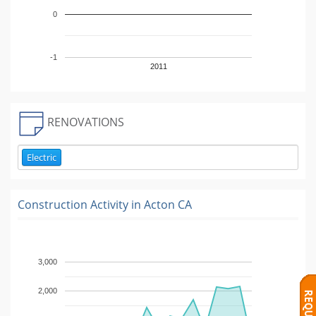
0
-1
2011
RENOVATIONS
Electric
Construction Activity in
Acton CA
3,000
2,000