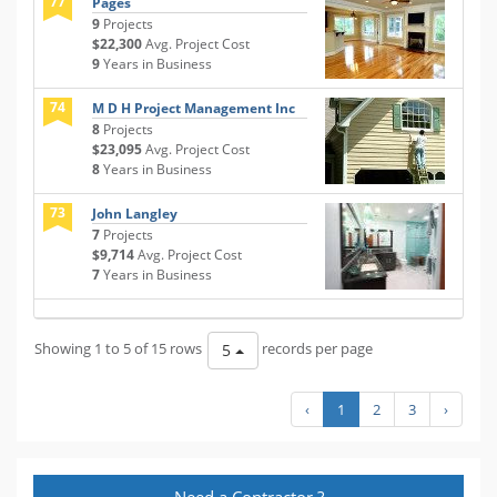
77
Pages
9
Projects
$22,300
Avg. Project Cost
9
Years in Business
74
M D H Project Management Inc
8
Projects
$23,095
Avg. Project Cost
8
Years in Business
73
John Langley
7
Projects
$9,714
Avg. Project Cost
7
Years in Business
Showing 1 to 5 of 15 rows
records per page
5
‹
1
2
3
›
Need a Contractor ?