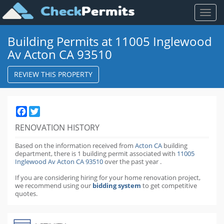
Toggl
naviga
Building Permits at 11005 Inglewood
Av Acton CA 93510
REVIEW THIS PROPERTY
Facebook
Twitter
RENOVATION HISTORY
Based on the information received from
Acton CA
building
department,
there is 1 building permit
associated with
11005
Inglewood Av Acton CA 93510
over the past
year
.
If you are considering hiring for your home renovation project,
we recommend using our
bidding system
to get competitive
quotes.