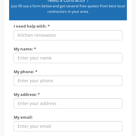
Just fill out a form below and get several free quotes from best local
contractors in your area.
I need help with: *
My name: *
My phone: *
My address: *
My email: