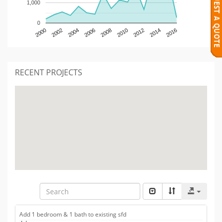
1,000
0
2000
2002
2004
2006
2008
2010
2012
2014
2016
RECENT PROJECTS
Add 1 bedroom & 1 bath to existing sfd