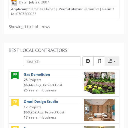
Date: July 27, 2007
Applicant:
Same As Owner |
Permit status:
Permisud |
Permit
id:
0707200023
Showing 1 to 1 of 1 rows
BEST LOCAL CONTRACTORS
99
Gas Demolition
25
Projects
$6,443
Avg. Project Cost
25
Years in Business
79
Omni Design Studio
17
Projects
$60,252
Avg. Project Cost
17
Years in Business