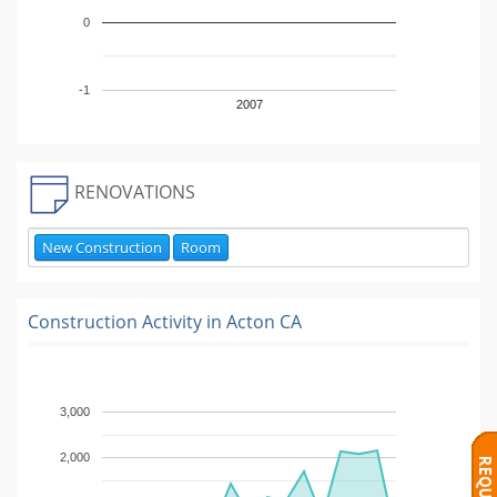
0
-1
2007
RENOVATIONS
New Construction
Room
Construction Activity in
Acton CA
3,000
2,000