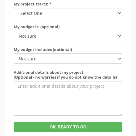
My project starts: *
My budget is: (optional)
My budget includes (optional)
Additional details about my project.
(Optional - no worries if you do not know the details)
OK, READY TO GO