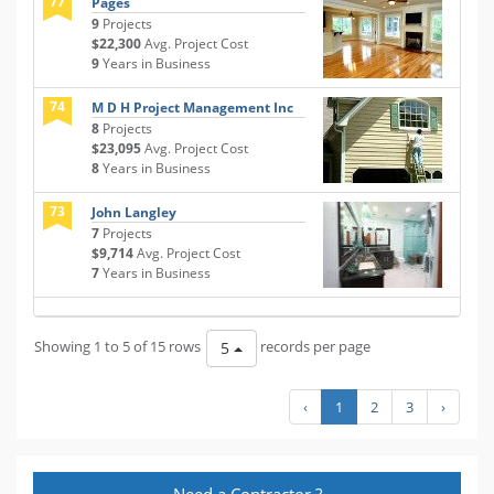
77
Pages
9
Projects
$22,300
Avg. Project Cost
9
Years in Business
74
M D H Project Management Inc
8
Projects
$23,095
Avg. Project Cost
8
Years in Business
73
John Langley
7
Projects
$9,714
Avg. Project Cost
7
Years in Business
Showing 1 to 5 of 15 rows
records per page
5
‹
1
2
3
›
Need a Contractor ?