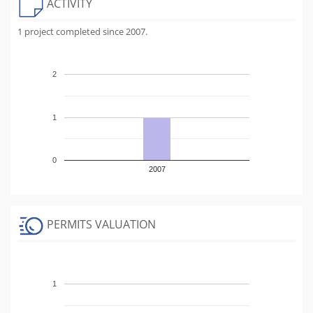
ACTIVITY
1 project completed since 2007.
2
1
0
2007
PERMITS VALUATION
1