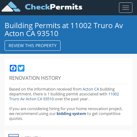
Toggl
naviga
Building Permits at 11002 Truro Av
Acton CA 93510
REVIEW THIS PROPERTY
Facebook
Twitter
RENOVATION HISTORY
Based on the information received from
Acton CA
building
department,
there is 1 building permit
associated with
11002
Truro Av Acton CA 93510
over the past
year
.
If you are considering hiring for your home renovation project,
we recommend using our
bidding system
to get competitive
quotes.