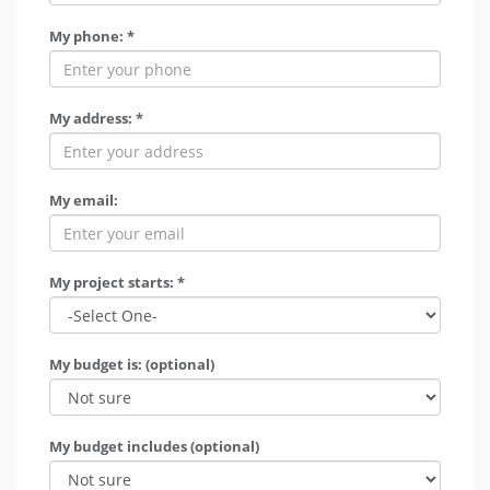
My phone: *
My address: *
My email:
My project starts: *
My budget is: (optional)
My budget includes (optional)