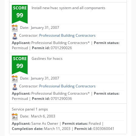
SCORE
Install new hvac system and all componants
99
Date: January 31, 2007
Contractor:
Professional Building Contractors
Applicant:
Professional Building Contractors* |
Permit status:
Permisud |
Permit id:
0701290026
SCORE
Gaslines for hvacs
99
Date: January 31, 2007
Contractor:
Professional Building Contractors
Applicant:
Professional Building Contractors* |
Permit status:
Permisud |
Permit id:
0701290036
Service panel 1 amps
Date: March 6, 2003
Applicant:
Same As Owner |
Permit status:
Finaled |
Completion date:
March 11, 2003 |
Permit id:
0303060041