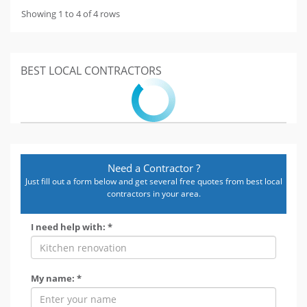
Showing 1 to 4 of 4 rows
BEST LOCAL CONTRACTORS
Need a Contractor ?
Just fill out a form below and get several free quotes from best local
contractors in your area.
I need help with: *
My name: *