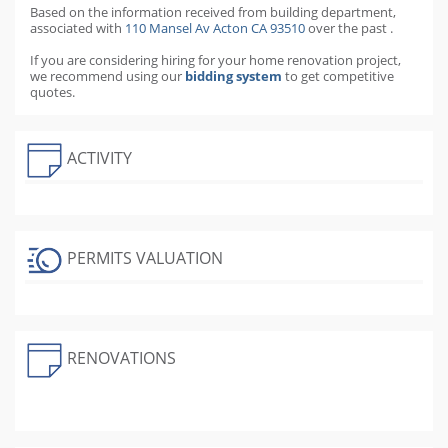
Based on the information received from
building department,
associated with
110 Mansel Av Acton CA 93510
over the past
.
If you are considering hiring for your home renovation project,
we recommend using our
bidding system
to get competitive
quotes.
ACTIVITY
PERMITS VALUATION
RENOVATIONS