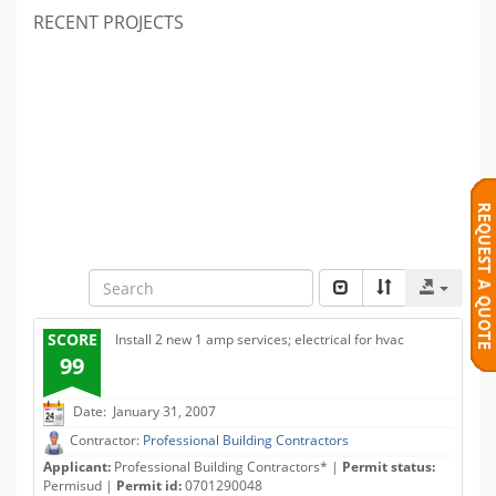
RECENT PROJECTS
SCORE
Install 2 new 1 amp services; electrical for hvac
99
Date: January 31, 2007
Contractor:
Professional Building Contractors
Applicant:
Professional Building Contractors* |
Permit status:
Permisud |
Permit id:
0701290048